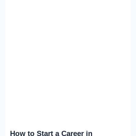
How to Start a Career in