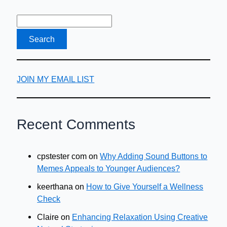
JOIN MY EMAIL LIST
Recent Comments
cpstester com
on
Why Adding Sound Buttons to
Memes Appeals to Younger Audiences?
keerthana
on
How to Give Yourself a Wellness
Check
Claire
on
Enhancing Relaxation Using Creative