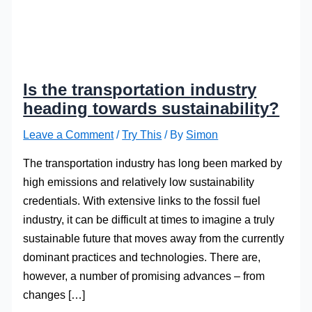
Is the transportation industry
heading towards sustainability?
Leave a Comment
/
Try This
/ By
Simon
The transportation industry has long been marked by
high emissions and relatively low sustainability
credentials. With extensive links to the fossil fuel
industry, it can be difficult at times to imagine a truly
sustainable future that moves away from the currently
dominant practices and technologies. There are,
however, a number of promising advances – from
changes […]