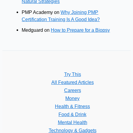
Natural Strategies
PMP Academy
on
Why Joining PMP
Certification Training Is A Good Idea?
Medguard
on
How to Prepare for a Biopsy
Try This
All Featured Articles
Careers
Money
Health & Fitness
Food & Drink
Mental Health
Technology & Gadgets