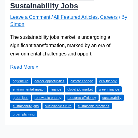
Sustainability Jobs
Leave a Comment
/
All Featured Articles
,
Careers
/ By
Simon
The sustainability jobs market is undergoing a
significant transformation, marked by an era of
environmental challenges and opport.
How
Read More »
to
agriculture
career opportunities
climate change
eco-friendly
Start
environmental impact
finance
global job market
green finance
a
green jobs
renewable energy
resource efficiency
sustainability
Career
sustainability jobs
sustainable future
sustainable practices
in
urban planning
Sustainability
Jobs