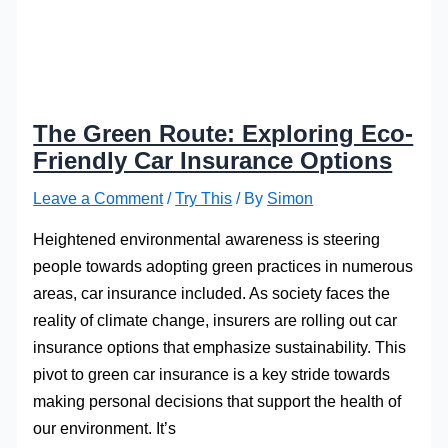
The Green Route: Exploring Eco-
Friendly Car Insurance Options
Leave a Comment
/
Try This
/ By
Simon
Heightened environmental awareness is steering
people towards adopting green practices in numerous
areas, car insurance included. As society faces the
reality of climate change, insurers are rolling out car
insurance options that emphasize sustainability. This
pivot to green car insurance is a key stride towards
making personal decisions that support the health of
our environment. It’s