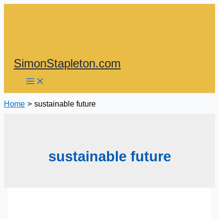
Skip
to
content
SimonStapleton.com
Home
sustainable future
sustainable future