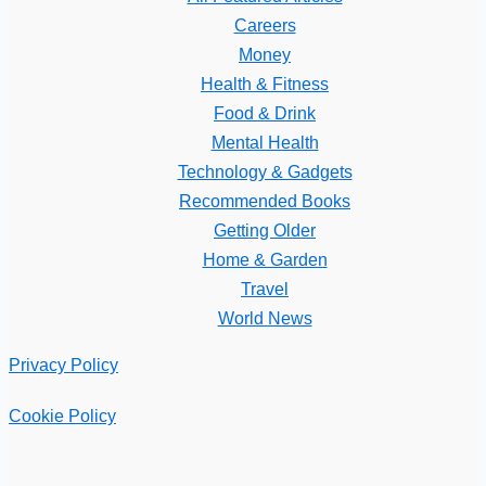
Careers
Money
Health & Fitness
Food & Drink
Mental Health
Technology & Gadgets
Recommended Books
Getting Older
Home & Garden
Travel
World News
Privacy Policy
Cookie Policy