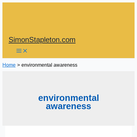
Skip
to
content
SimonStapleton.com
Home
environmental awareness
environmental
awareness