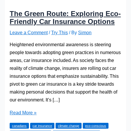
The Green Route: Exploring Eco-
Friendly Car Insurance Options
Leave a Comment
/
Try This
/ By
Simon
Heightened environmental awareness is steering
people towards adopting green practices in numerous
areas, car insurance included. As society faces the
reality of climate change, insurers are rolling out car
insurance options that emphasize sustainability. This
pivot to green car insurance is a key stride towards
making personal decisions that support the health of
our environment. It’s […]
The
Read More »
Green
canadians
car insurance
climate change
eco-conscious
Route: