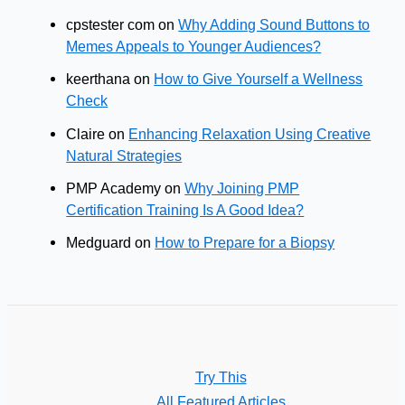
cpstester com
on
Why Adding Sound Buttons to
Memes Appeals to Younger Audiences?
keerthana
on
How to Give Yourself a Wellness
Check
Claire
on
Enhancing Relaxation Using Creative
Natural Strategies
PMP Academy
on
Why Joining PMP
Certification Training Is A Good Idea?
Medguard
on
How to Prepare for a Biopsy
Try This
All Featured Articles