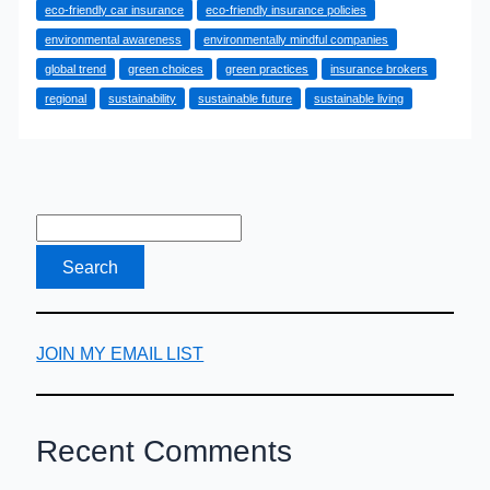
eco-friendly car insurance
eco-friendly insurance policies
Exploring
environmental awareness
environmentally mindful companies
Eco-
global trend
green choices
green practices
insurance brokers
Friendly
regional
sustainability
sustainable future
sustainable living
Car
Insurance
Options
JOIN MY EMAIL LIST
Recent Comments