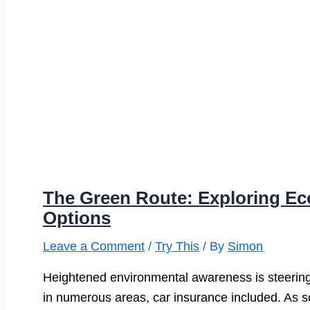
The Green Route: Exploring Ec
Options
Leave a Comment
/
Try This
/ By
Simon
Heightened environmental awareness is steering
in numerous areas, car insurance included. As so