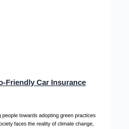
o-Friendly Car Insurance
 people towards adopting green practices
ciety faces the reality of climate change,