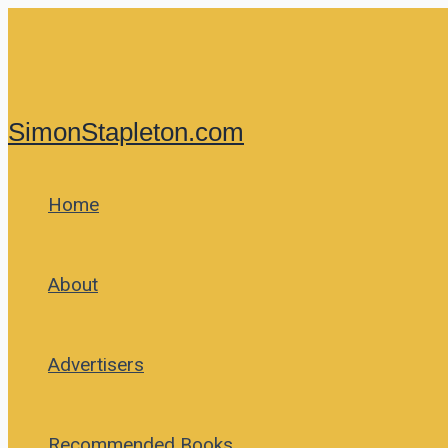
Skip
to
content
SimonStapleton.com
Home
About
Advertisers
Recommended Books