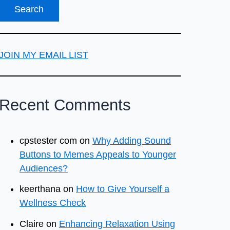
JOIN MY EMAIL LIST
Recent Comments
cpstester com
on
Why Adding Sound
Buttons to Memes Appeals to Younger
Audiences?
keerthana
on
How to Give Yourself a
Wellness Check
Claire
on
Enhancing Relaxation Using