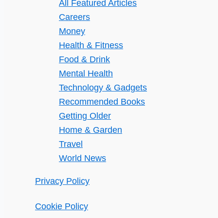
All Featured Articles
Careers
Money
Health & Fitness
Food & Drink
Mental Health
Technology & Gadgets
Recommended Books
Getting Older
Home & Garden
Travel
World News
Privacy Policy
Cookie Policy