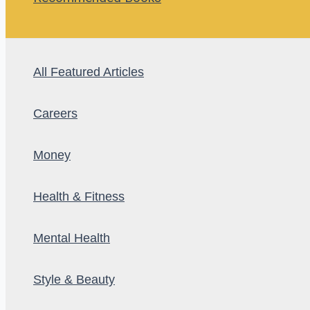
All Featured Articles
Careers
Money
Health & Fitness
Mental Health
Style & Beauty