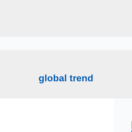
global trend