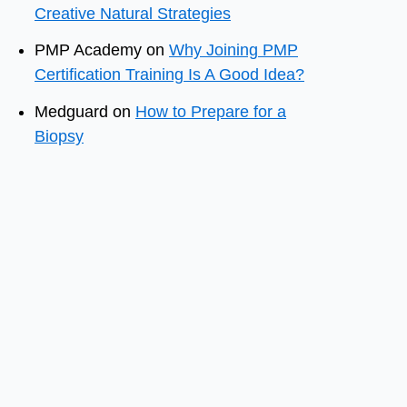
Creative Natural Strategies
PMP Academy
on
Why Joining PMP
Certification Training Is A Good Idea?
Medguard
on
How to Prepare for a
Biopsy