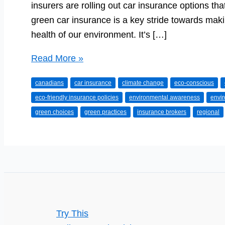
insurers are rolling out car insurance options tha
green car insurance is a key stride towards maki
health of our environment. It’s […]
The
Read More »
Green
canadians
car insurance
climate change
eco-conscious
Route:
eco-friendly insurance policies
environmental awareness
envi
Exploring
green choices
green practices
insurance brokers
regional
Eco-
Friendly
Car
Insurance
Options
Try This