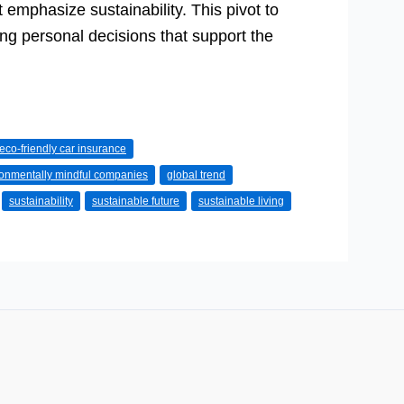
t emphasize sustainability. This pivot to
ng personal decisions that support the
eco-friendly car insurance
ronmentally mindful companies
global trend
sustainability
sustainable future
sustainable living