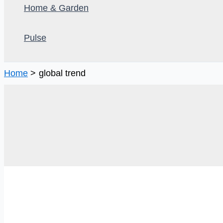
Home & Garden
Pulse
Home
global trend