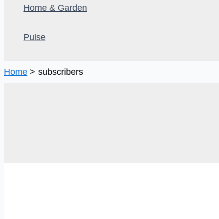
Home & Garden
Pulse
Home
subscribers