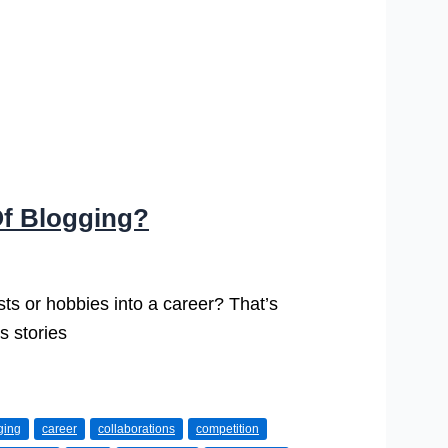
Of Blogging?
sts or hobbies into a career? That’s
s stories
ging
career
collaborations
competition