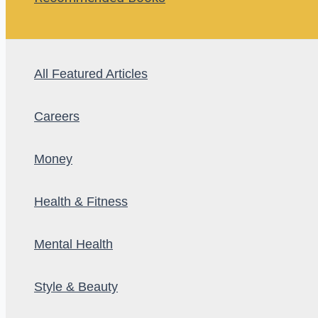
All Featured Articles
Careers
Money
Health & Fitness
Mental Health
Style & Beauty