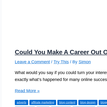
Could You Make A Career Out 
Leave a Comment
/
Try This
/ By
Simon
What would you say if you could turn your intere
exactly what’s happened for many online succes
Could
Read More »
You
adverts
affiliate marketing
blog content
blog design
blog
Make