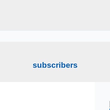
subscribers