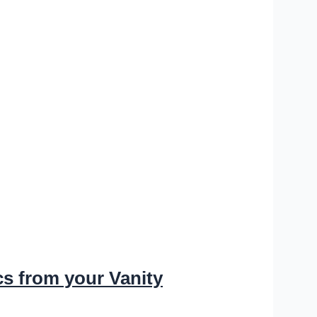
s from your Vanity