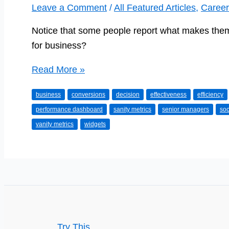
Leave a Comment
/
All Featured Articles
,
Career
Notice that some people report what makes them 
for business?
Do
Read More »
you
business
conversions
decision
effectiveness
efficiency
know
performance dashboard
sanity metrics
senior managers
soc
your
vanity metrics
widgets
Sanity
Metrics
from
your
Vanity
Metrics?
Try This