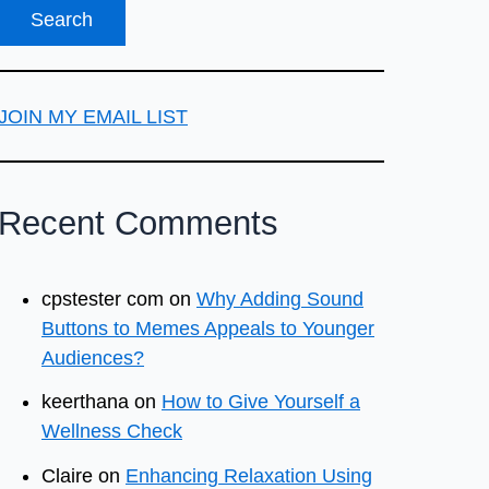
JOIN MY EMAIL LIST
Recent Comments
cpstester com
on
Why Adding Sound
Buttons to Memes Appeals to Younger
Audiences?
keerthana
on
How to Give Yourself a
Wellness Check
Claire
on
Enhancing Relaxation Using