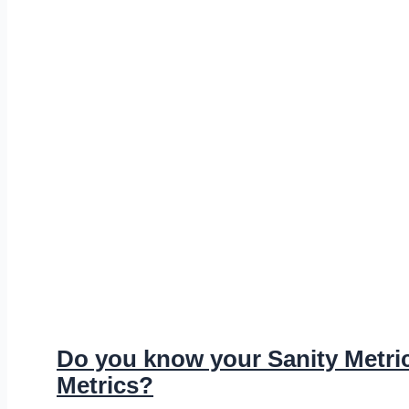
Do you know your Sanity Metric
Metrics?