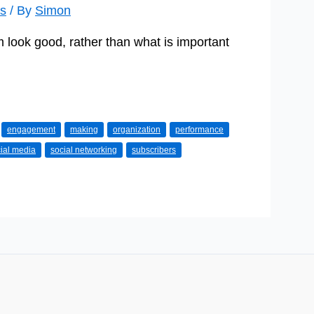
s
/ By
Simon
look good, rather than what is important
engagement
making
organization
performance
ial media
social networking
subscribers