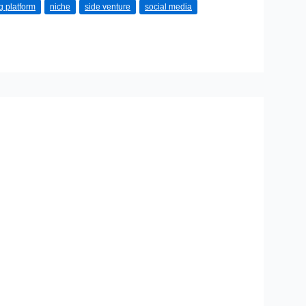
g platform
niche
side venture
social media