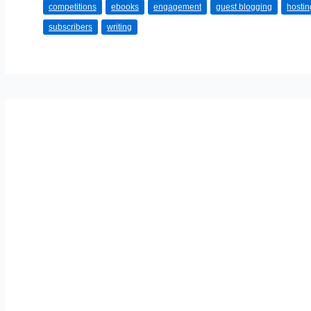
competitions
ebooks
engagement
guest blogging
hostin
A
subscribers
writing
Career
Out
Of
Blogging?