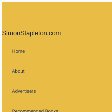
Skip
to
content
SimonStapleton.com
Home
About
Advertisers
Recommended Books