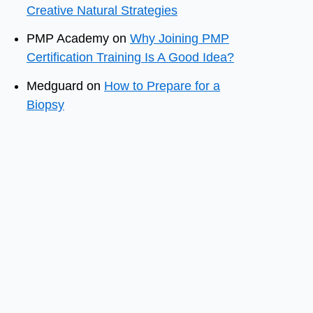
Creative Natural Strategies
PMP Academy
on
Why Joining PMP
Certification Training Is A Good Idea?
Medguard
on
How to Prepare for a
Biopsy