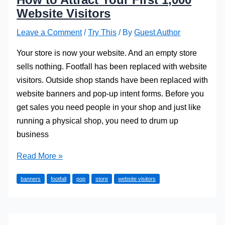
Website Visitors
Leave a Comment
/
Try This
/ By
Guest Author
Your store is now your website. And an empty store
sells nothing. Footfall has been replaced with website
visitors. Outside shop stands have been replaced with
website banners and pop-up intent forms. Before you
get sales you need people in your shop and just like
running a physical shop, you need to drum up
business
How
Read More »
to
banners
footfall
pop
store
website visitors
Attract
Your
First
1,000