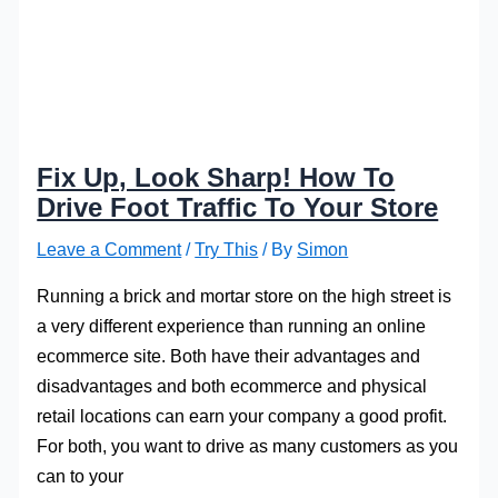
Fix Up, Look Sharp! How To
Drive Foot Traffic To Your Store
Leave a Comment
/
Try This
/ By
Simon
Running a brick and mortar store on the high street is
a very different experience than running an online
ecommerce site. Both have their advantages and
disadvantages and both ecommerce and physical
retail locations can earn your company a good profit.
For both, you want to drive as many customers as you
can to your