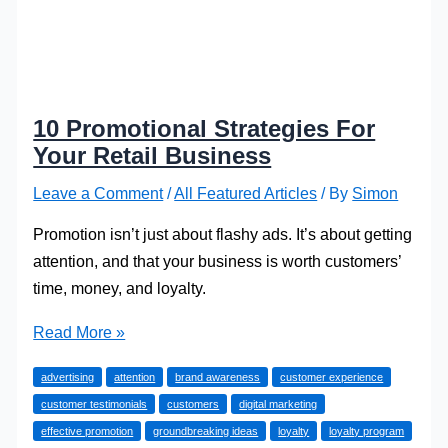
10 Promotional Strategies For
Your Retail Business
Leave a Comment
/
All Featured Articles
/ By
Simon
Promotion isn’t just about flashy ads. It’s about getting
attention, and that your business is worth customers’
time, money, and loyalty.
10
Read More »
Promotional
advertising
attention
brand awareness
customer experience
Strategies
customer testimonials
customers
digital marketing
For
effective promotion
groundbreaking ideas
loyalty
loyalty program
Your