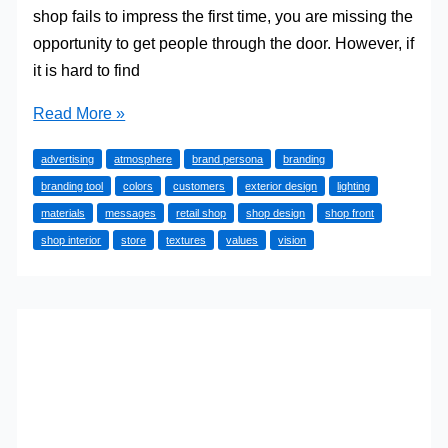
shop fails to impress the first time, you are missing the
opportunity to get people through the door. However, if
it is hard to find
How
Read More »
to
advertising
atmosphere
brand persona
branding
Use
branding tool
colors
customers
exterior design
lighting
Your
materials
messages
retail shop
shop design
shop front
Shop
shop interior
store
textures
values
vision
Design
to
Strengthen
Your
Brand