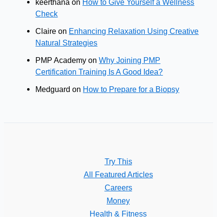
keerthana
on
How to Give Yourself a Wellness
Check
Claire
on
Enhancing Relaxation Using Creative
Natural Strategies
PMP Academy
on
Why Joining PMP
Certification Training Is A Good Idea?
Medguard
on
How to Prepare for a Biopsy
Try This
All Featured Articles
Careers
Money
Health & Fitness