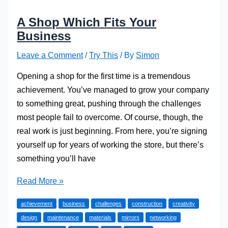
A Shop Which Fits Your
Business
Leave a Comment
/
Try This
/ By
Simon
Opening a shop for the first time is a tremendous
achievement. You’ve managed to grow your company
to something great, pushing through the challenges
most people fail to overcome. Of course, though, the
real work is just beginning. From here, you’re signing
yourself up for years of working the store, but there’s
something you’ll have
A
Read More »
Shop
achievement
business
challenges
construction
creativity
Which
design
maintenance
materials
mirrors
networking
Fits