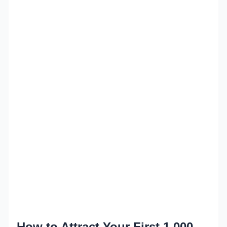
How to Attract Your First 1,000