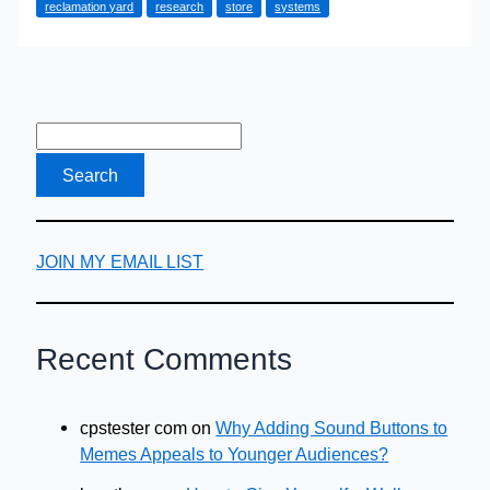
reclamation yard
research
store
systems
Your
Business
JOIN MY EMAIL LIST
Recent Comments
cpstester com
on
Why Adding Sound Buttons to
Memes Appeals to Younger Audiences?