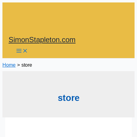
Skip
to
content
SimonStapleton.com
Home
store
store