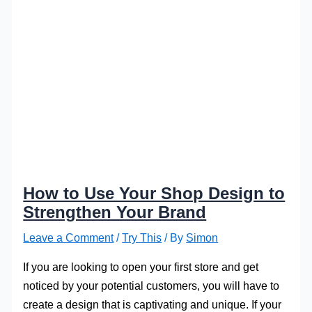
How to Use Your Shop Design to
Strengthen Your Brand
Leave a Comment
/
Try This
/ By
Simon
If you are looking to open your first store and get
noticed by your potential customers, you will have to
create a design that is captivating and unique. If your