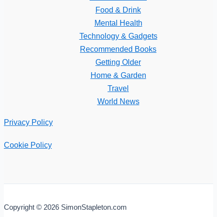
Food & Drink
Mental Health
Technology & Gadgets
Recommended Books
Getting Older
Home & Garden
Travel
World News
Privacy Policy
Cookie Policy
Copyright © 2026 SimonStapleton.com