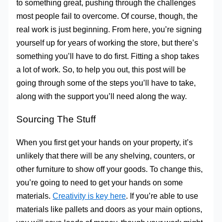
to something great, pushing through the challenges
most people fail to overcome. Of course, though, the
real work is just beginning. From here, you’re signing
yourself up for years of working the store, but there’s
something you’ll have to do first. Fitting a shop takes
a lot of work. So, to help you out, this post will be
going through some of the steps you’ll have to take,
along with the support you’ll need along the way.
Sourcing The Stuff
When you first get your hands on your property, it’s
unlikely that there will be any shelving, counters, or
other furniture to show off your goods. To change this,
you’re going to need to get your hands on some
materials.
Creativity is key here
. If you’re able to use
materials like pallets and doors as your main options,