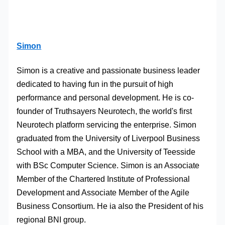
Simon
Simon is a creative and passionate business leader
dedicated to having fun in the pursuit of high
performance and personal development. He is co-
founder of Truthsayers Neurotech, the world's first
Neurotech platform servicing the enterprise. Simon
graduated from the University of Liverpool Business
School with a MBA, and the University of Teesside
with BSc Computer Science. Simon is an Associate
Member of the Chartered Institute of Professional
Development and Associate Member of the Agile
Business Consortium. He ia also the President of his
regional BNI group.