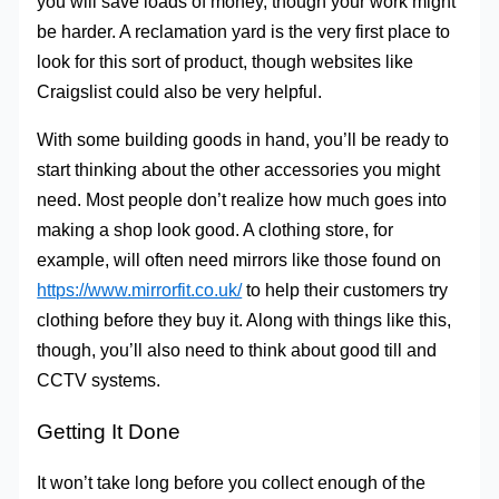
you will save loads of money, though your work might
be harder. A reclamation yard is the very first place to
look for this sort of product, though websites like
Craigslist could also be very helpful.
With some building goods in hand, you’ll be ready to
start thinking about the other accessories you might
need. Most people don’t realize how much goes into
making a shop look good. A clothing store, for
example, will often need mirrors like those found on
https://www.mirrorfit.co.uk/
to help their customers try
clothing before they buy it. Along with things like this,
though, you’ll also need to think about good till and
CCTV systems.
Getting It Done
It won’t take long before you collect enough of the