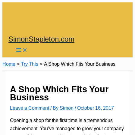
Skip
to
content
SimonStapleton.com
Home
Try This
A Shop Which Fits Your Business
A Shop Which Fits Your
Business
Leave a Comment
/ By
Simon
/
October 16, 2017
Opening a shop for the first time is a tremendous
achievement. You’ve managed to grow your company