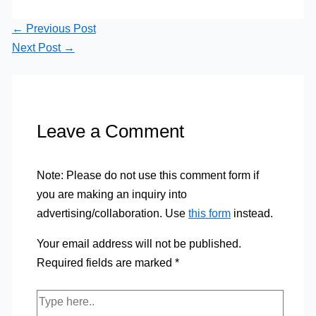
←
Previous Post
Next Post
→
Leave a Comment
Note: Please do not use this comment form if
you are making an inquiry into
advertising/collaboration. Use
this form
instead.
Your email address will not be published.
Required fields are marked
*
Type