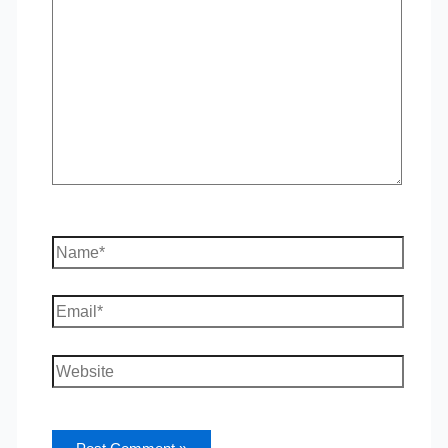
here..
Name*
Email*
Website