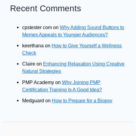
Recent Comments
cpstester com
on
Why Adding Sound Buttons to
Memes Appeals to Younger Audiences?
keerthana
on
How to Give Yourself a Wellness
Check
Claire
on
Enhancing Relaxation Using Creative
Natural Strategies
PMP Academy
on
Why Joining PMP
Certification Training Is A Good Idea?
Medguard
on
How to Prepare for a Biopsy