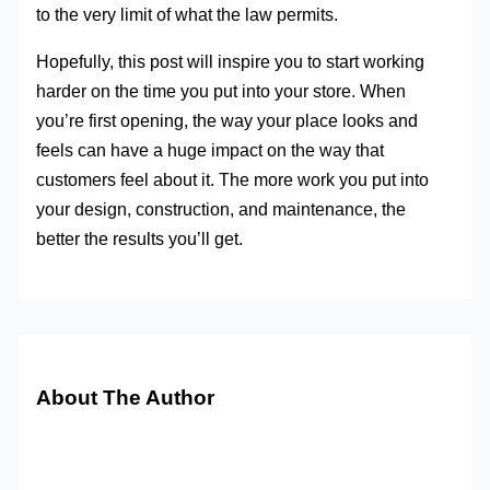
to the very limit of what the law permits.
Hopefully, this post will inspire you to start working
harder on the time you put into your store. When
you’re first opening, the way your place looks and
feels can have a huge impact on the way that
customers feel about it. The more work you put into
your design, construction, and maintenance, the
better the results you’ll get.
About The Author