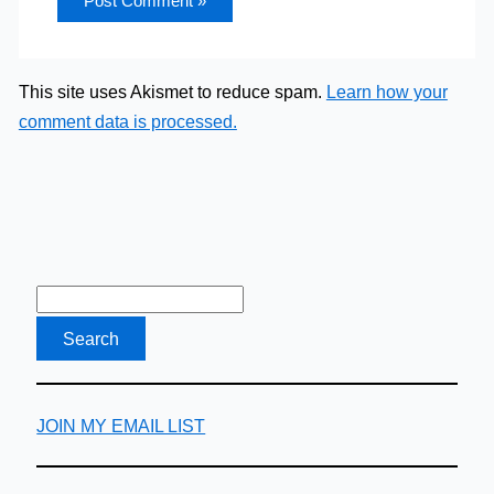
This site uses Akismet to reduce spam.
Learn how your
comment data is processed.
JOIN MY EMAIL LIST