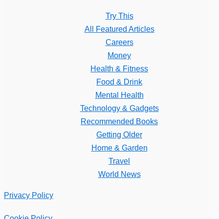
Try This
All Featured Articles
Careers
Money
Health & Fitness
Food & Drink
Mental Health
Technology & Gadgets
Recommended Books
Getting Older
Home & Garden
Travel
World News
Privacy Policy
Cookie Policy