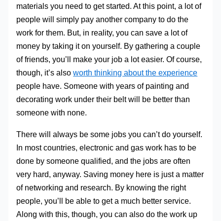
materials you need to get started. At this point, a lot of
people will simply pay another company to do the
work for them. But, in reality, you can save a lot of
money by taking it on yourself. By gathering a couple
of friends, you’ll make your job a lot easier. Of course,
though, it’s also
worth thinking about the experience
people have. Someone with years of painting and
decorating work under their belt will be better than
someone with none.
There will always be some jobs you can’t do yourself.
In most countries, electronic and gas work has to be
done by someone qualified, and the jobs are often
very hard, anyway. Saving money here is just a matter
of networking and research. By knowing the right
people, you’ll be able to get a much better service.
Along with this, though, you can also do the work up