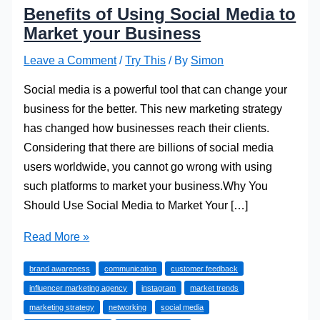
Benefits of Using Social Media to
Market your Business
Leave a Comment
/
Try This
/ By
Simon
Social media is a powerful tool that can change your
business for the better. This new marketing strategy
has changed how businesses reach their clients.
Considering that there are billions of social media
users worldwide, you cannot go wrong with using
such platforms to market your business.Why You
Should Use Social Media to Market Your […]
Benefits
Read More »
of
brand awareness
communication
customer feedback
Using
influencer marketing agency
instagram
market trends
Social
marketing strategy
networking
social media
Media