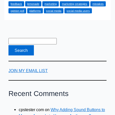
feedback
lemonade
marketing
marketing strategies
mistakes
Mistakes
opinion poll
platforms
social media
social media users
That
You
Must
Stop
Immediately
JOIN MY EMAIL LIST
Recent Comments
cpstester com
on
Why Adding Sound Buttons to