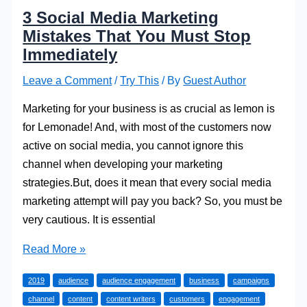
3 Social Media Marketing
Mistakes That You Must Stop
Immediately
Leave a Comment
/
Try This
/ By
Guest Author
Marketing for your business is as crucial as lemon is
for Lemonade! And, with most of the customers now
active on social media, you cannot ignore this
channel when developing your marketing
strategies.But, does it mean that every social media
marketing attempt will pay you back? So, you must be
very cautious. It is essential
3
Read More »
Social
2019
audience
audience engagement
business
campaigns
Media
channel
content
content writers
customers
engagement
Marketing