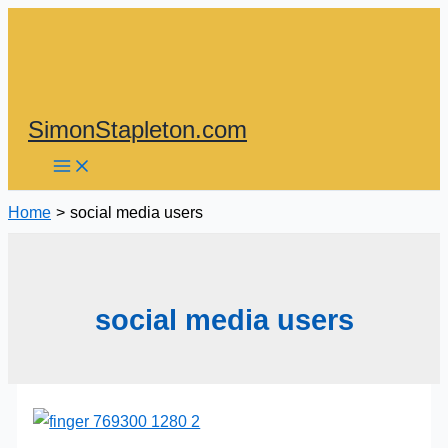
Skip
to
content
SimonStapleton.com
Home
social media users
social media users