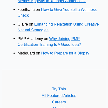
Memes Appeals to Younger Audiences?
keerthana
on
How to Give Yourself a Wellness
Check
Claire
on
Enhancing Relaxation Using Creative
Natural Strategies
PMP Academy
on
Why Joining PMP
Certification Training Is A Good Idea?
Medguard
on
How to Prepare for a Biopsy
Try This
All Featured Articles
Careers