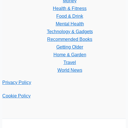
Money
Health & Fitness
Food & Drink
Mental Health
Technology & Gadgets
Recommended Books
Getting Older
Home & Garden
Travel
World News
Privacy Policy
Cookie Policy