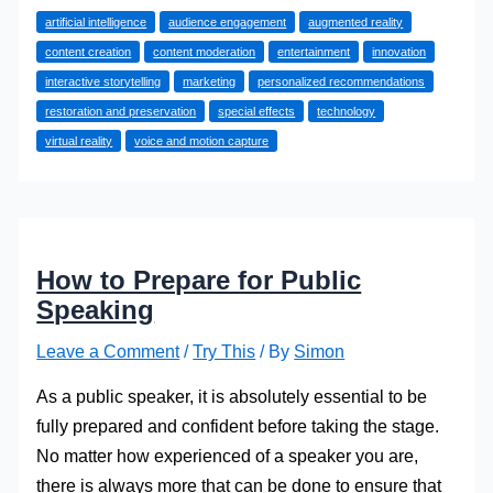
Powered
artificial intelligence
audience engagement
augmented reality
Creativity:
content creation
content moderation
entertainment
innovation
Redefining
interactive storytelling
marketing
personalized recommendations
Innovation
restoration and preservation
special effects
technology
in
virtual reality
voice and motion capture
Entertainment
How to Prepare for Public
Speaking
Leave a Comment
/
Try This
/ By
Simon
As a public speaker, it is absolutely essential to be
fully prepared and confident before taking the stage.
No matter how experienced of a speaker you are,
there is always more that can be done to ensure that