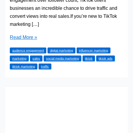
engagement over follower count, TikTok offers
businesses an incredible chance to drive traffic and
convert views into real sales.If you’re new to TikTok
marketing […]
How
Read More »
to
audience engagement
digital marketing
influencer marketing
Use
marketing
sales
social media marketing
tiktok
tiktok ads
TikTok
tiktok marketing
traffic
to
Drive
Traffic
and
Sales