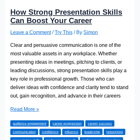
How Strong Presentation Skills
Can Boost Your Career
Leave a Comment
/
Try This
/ By
Simon
Clear and persuasive communication is one of the
most valuable assets in any workplace. Whether
presenting ideas in meetings, pitching to clients, or
leading discussions, strong presentation skills play a
key role in professional growth. Those who can
deliver ideas with confidence and clarity tend to stand
out, gain recognition, and advance in their careers
How
Read More »
Strong
audience engagement
career progression
career success
Presentation
communication
confidence
influence
leadership
networking
Skills