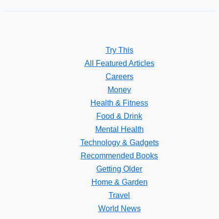
Try This
All Featured Articles
Careers
Money
Health & Fitness
Food & Drink
Mental Health
Technology & Gadgets
Recommended Books
Getting Older
Home & Garden
Travel
World News