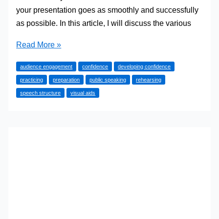
your presentation goes as smoothly and successfully
as possible. In this article, I will discuss the various
How
Read More »
to
audience engagement
confidence
developing confidence
Prepare
practicing
preparation
public speaking
rehearsing
for
speech structure
visual aids
Public
Speaking