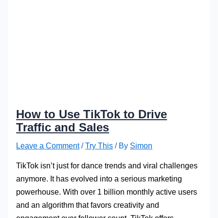
How to Use TikTok to Drive
Traffic and Sales
Leave a Comment
/
Try This
/ By
Simon
TikTok isn’t just for dance trends and viral challenges
anymore. It has evolved into a serious marketing
powerhouse. With over 1 billion monthly active users
and an algorithm that favors creativity and