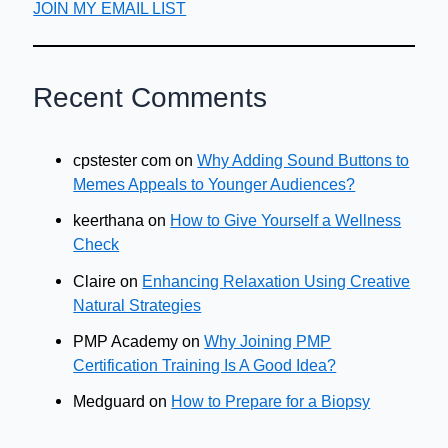
JOIN MY EMAIL LIST
Recent Comments
cpstester com
on
Why Adding Sound Buttons to
Memes Appeals to Younger Audiences?
keerthana
on
How to Give Yourself a Wellness
Check
Claire
on
Enhancing Relaxation Using Creative
Natural Strategies
PMP Academy
on
Why Joining PMP
Certification Training Is A Good Idea?
Medguard
on
How to Prepare for a Biopsy