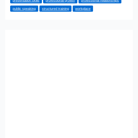
presentation skills
professional growth
professional relationships
Can
public speaking
structured training
workplace
Boost
Your
Career