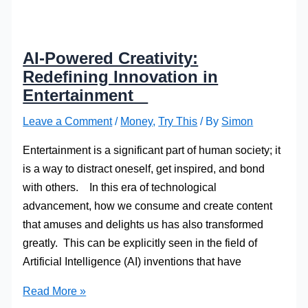
AI-Powered Creativity:
Redefining Innovation in
Entertainment
Leave a Comment
/
Money
,
Try This
/ By
Simon
Entertainment is a significant part of human society; it
is a way to distract oneself, get inspired, and bond
with others. In this era of technological
advancement, how we consume and create content
that amuses and delights us has also transformed
greatly. This can be explicitly seen in the field of
Artificial Intelligence (AI) inventions that have
AI-
Read More »