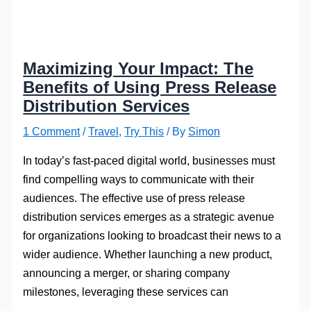
Maximizing Your Impact: The
Benefits of Using Press Release
Distribution Services
1 Comment
/
Travel
,
Try This
/ By
Simon
In today’s fast-paced digital world, businesses must
find compelling ways to communicate with their
audiences. The effective use of press release
distribution services emerges as a strategic avenue
for organizations looking to broadcast their news to a
wider audience. Whether launching a new product,
announcing a merger, or sharing company
milestones, leveraging these services can