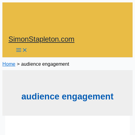
Skip
to
content
SimonStapleton.com
Home
audience engagement
audience engagement