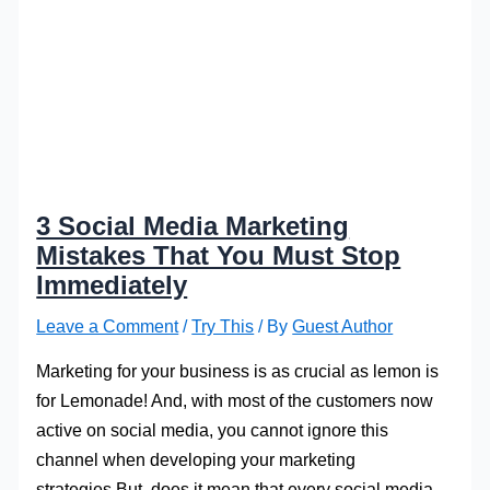
3 Social Media Marketing
Mistakes That You Must Stop
Immediately
Leave a Comment
/
Try This
/ By
Guest Author
Marketing for your business is as crucial as lemon is
for Lemonade! And, with most of the customers now
active on social media, you cannot ignore this
channel when developing your marketing
strategies.But, does it mean that every social media