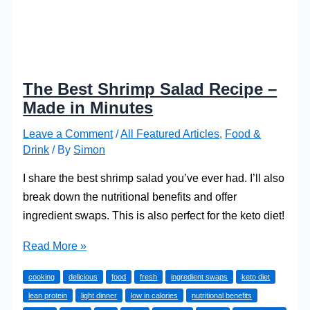
The Best Shrimp Salad Recipe –
Made in Minutes
Leave a Comment
/
All Featured Articles
,
Food &
Drink
/ By
Simon
I share the best shrimp salad you’ve ever had. I’ll also
break down the nutritional benefits and offer
ingredient swaps. This is also perfect for the keto diet!
The
Read More »
Best
cooking
delicious
food
fresh
ingredient swaps
keto diet
Shrimp
lean protein
light dinner
low in calories
nutritional benefits
Salad