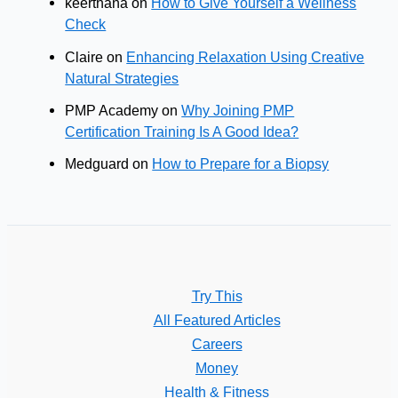
keerthana
on
How to Give Yourself a Wellness
Check
Claire
on
Enhancing Relaxation Using Creative
Natural Strategies
PMP Academy
on
Why Joining PMP
Certification Training Is A Good Idea?
Medguard
on
How to Prepare for a Biopsy
Try This
All Featured Articles
Careers
Money
Health & Fitness