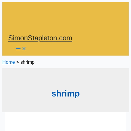
Skip
to
content
SimonStapleton.com
Home
shrimp
shrimp