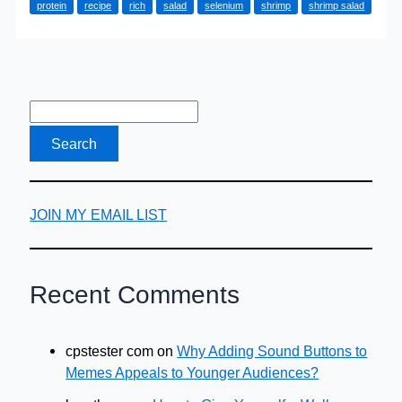
protein
recipe
rich
salad
selenium
shrimp
shrimp salad
Recipe
–
Made
in
Minutes
JOIN MY EMAIL LIST
Recent Comments
cpstester com
on
Why Adding Sound Buttons to
Memes Appeals to Younger Audiences?