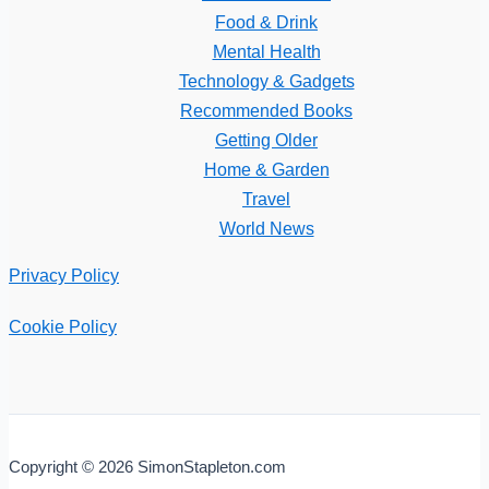
Food & Drink
Mental Health
Technology & Gadgets
Recommended Books
Getting Older
Home & Garden
Travel
World News
Privacy Policy
Cookie Policy
Copyright © 2026 SimonStapleton.com