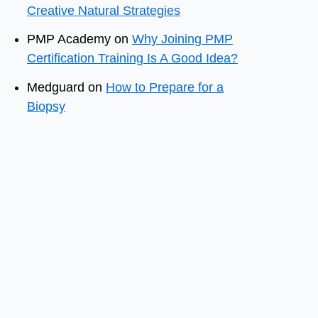
Creative Natural Strategies
PMP Academy
on
Why Joining PMP
Certification Training Is A Good Idea?
Medguard
on
How to Prepare for a
Biopsy