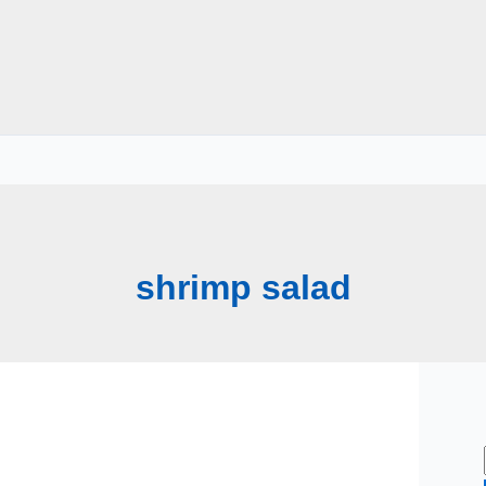
shrimp salad