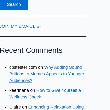
JOIN MY EMAIL LIST
Recent Comments
cpstester com
on
Why Adding Sound
Buttons to Memes Appeals to Younger
Audiences?
keerthana
on
How to Give Yourself a
Wellness Check
Claire
on
Enhancing Relaxation Using