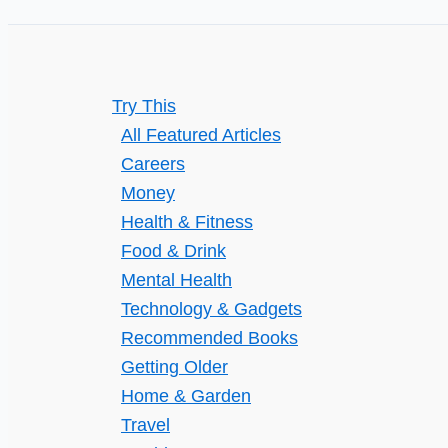
in
Minutes
Try This
All Featured Articles
Careers
Money
Health & Fitness
Food & Drink
Mental Health
Technology & Gadgets
Recommended Books
Getting Older
Home & Garden
Travel