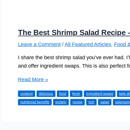
The Best Shrimp Salad Recipe 
Leave a Comment
/
All Featured Articles
,
Food &
I share the best shrimp salad you’ve ever had. I’l
and offer ingredient swaps. This is also perfect fo
The
Read More »
Best
cooking
delicious
food
fresh
ingredient swaps
keto di
Shrimp
nutritional benefits
protein
recipe
rich
salad
selenium
Salad
Recipe
–
Made