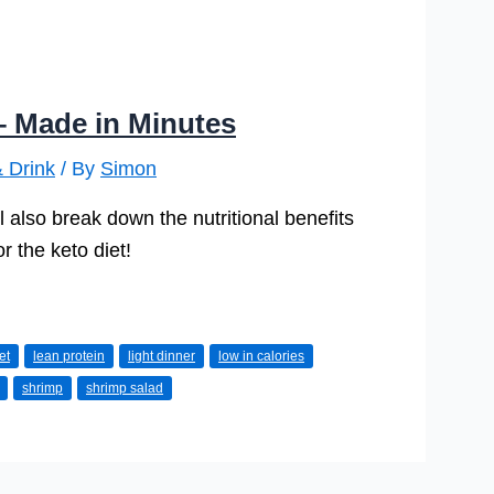
– Made in Minutes
 Drink
/ By
Simon
l also break down the nutritional benefits
r the keto diet!
et
lean protein
light dinner
low in calories
shrimp
shrimp salad