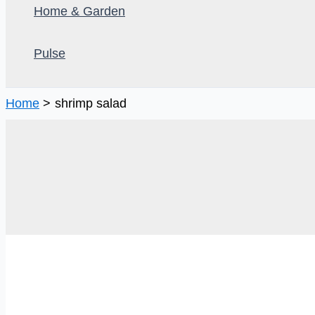
Home & Garden
Pulse
Home
shrimp salad