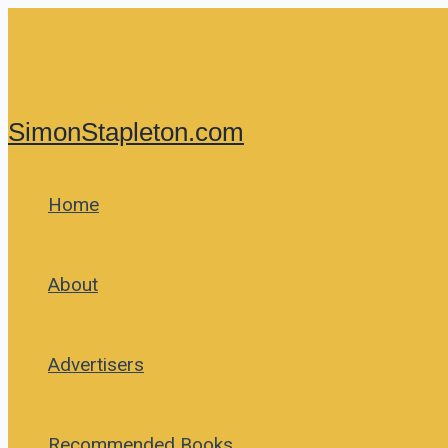
Skip
to
content
SimonStapleton.com
Home
About
Advertisers
Recommended Books