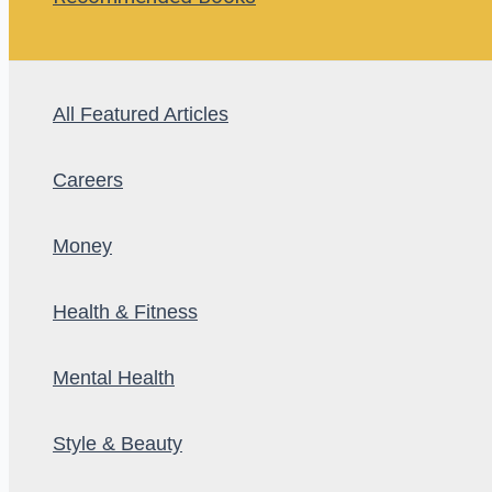
All Featured Articles
Careers
Money
Health & Fitness
Mental Health
Style & Beauty