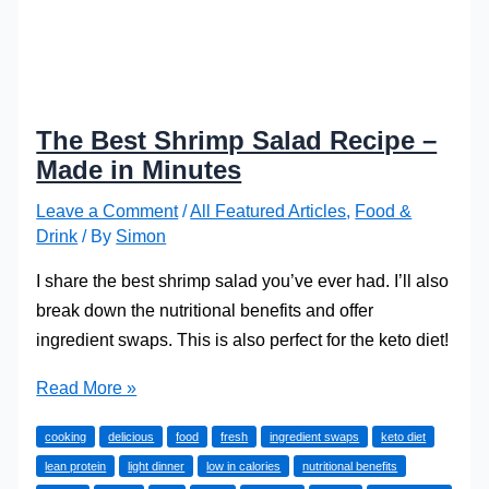
The Best Shrimp Salad Recipe –
Made in Minutes
Leave a Comment
/
All Featured Articles
,
Food &
Drink
/ By
Simon
I share the best shrimp salad you’ve ever had. I’ll also
break down the nutritional benefits and offer
ingredient swaps. This is also perfect for the keto diet!
The
Read More »
Best
cooking
delicious
food
fresh
ingredient swaps
keto diet
Shrimp
lean protein
light dinner
low in calories
nutritional benefits
Salad