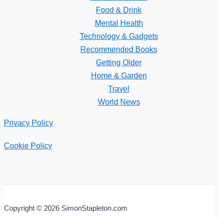
Food & Drink
Mental Health
Technology & Gadgets
Recommended Books
Getting Older
Home & Garden
Travel
World News
Privacy Policy
Cookie Policy
Copyright © 2026 SimonStapleton.com