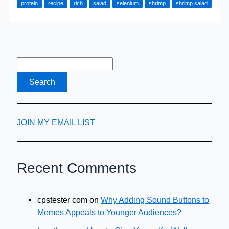
protein
recipe
rich
salad
selenium
shrimp
shrimp salad
Recipe
–
Made
in
Minutes
JOIN MY EMAIL LIST
Recent Comments
cpstester com
on
Why Adding Sound Buttons to
Memes Appeals to Younger Audiences?