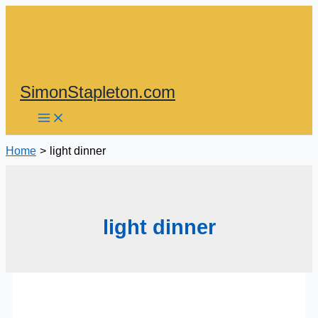
Skip
to
content
SimonStapleton.com
Home
light dinner
light dinner