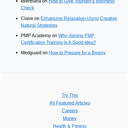
keerthana
on
How to Give Yourself a Wellness
Check
Claire
on
Enhancing Relaxation Using Creative
Natural Strategies
PMP Academy
on
Why Joining PMP
Certification Training Is A Good Idea?
Medguard
on
How to Prepare for a Biopsy
Try This
All Featured Articles
Careers
Money
Health & Fitness