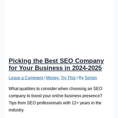
Picking the Best SEO Company
for Your Business in 2024-2025
Leave a Comment
/
Money
,
Try This
/ By
Simon
What qualities to consider when choosing an SEO
company to boost your online business presence?
Tips from SEO professionals with 12+ years in the
industry.