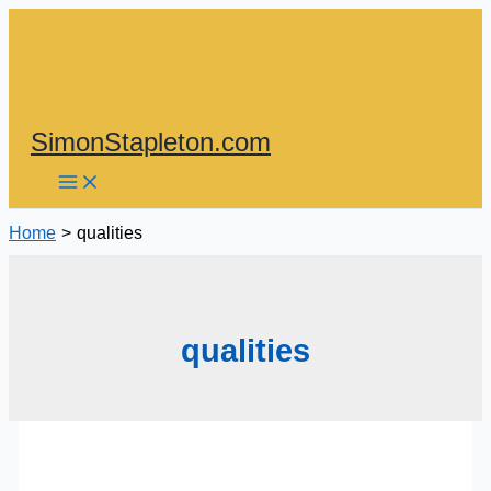
Skip
to
content
SimonStapleton.com
Home
qualities
qualities