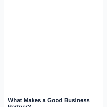
What Makes a Good Business
Partner?