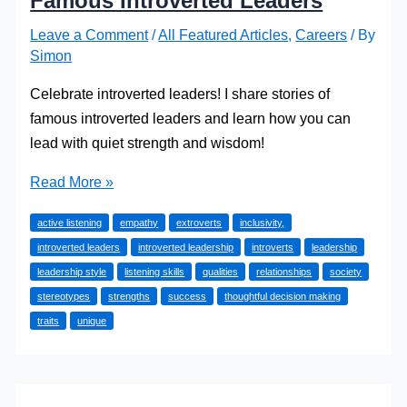
Famous Introverted Leaders
Leave a Comment
/
All Featured Articles
,
Careers
/ By
Simon
Celebrate introverted leaders! I share stories of
famous introverted leaders and learn how you can
lead with quiet strength and wisdom!
Quiet
Read More »
Powerhouses:
active listening
empathy
extroverts
inclusivity,
Celebrating
introverted leaders
introverted leadership
introverts
leadership
Famous
leadership style
listening skills
qualities
relationships
society
Introverted
stereotypes
strengths
success
thoughtful decision making
Leaders
traits
unique