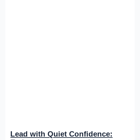
Lead with Quiet Confidence: