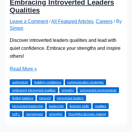
Embracing Introverted Leaders
Qualities
Leave a Comment
/
All Featured Articles
,
Careers
/ By
Simon
Discover introverted leaders qualities and lead with
quiet confidence. Embrace your strengths and inspire
others!
Lead
Read More »
with
authenticity
building confidence
communication strategies
Quiet
embracing introverted qualities
empathy
extroverted environments
Confidence:
finding balance
introvert
introverted leaders
Embracing
introverted leadership
leadership
listening skills
qualities
Introverted
self-c
stereotypes
strengths
thoughtful decision making
Leaders
Qualities