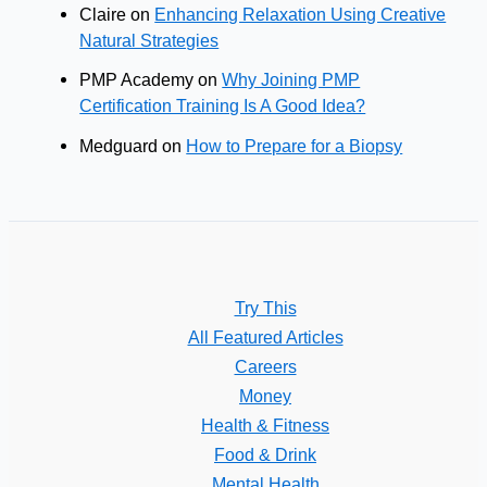
Claire
on
Enhancing Relaxation Using Creative
Natural Strategies
PMP Academy
on
Why Joining PMP
Certification Training Is A Good Idea?
Medguard
on
How to Prepare for a Biopsy
Try This
All Featured Articles
Careers
Money
Health & Fitness
Food & Drink
Mental Health