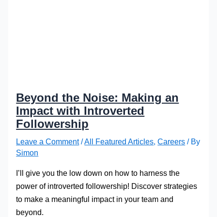
Beyond the Noise: Making an
Impact with Introverted
Followership
Leave a Comment
/
All Featured Articles
,
Careers
/ By
Simon
I’ll give you the low down on how to harness the
power of introverted followership! Discover strategies
to make a meaningful impact in your team and
beyond.