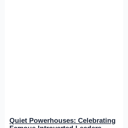
Quiet Powerhouses: Celebrating