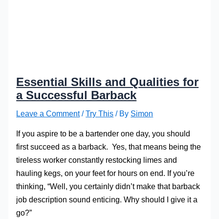
Essential Skills and Qualities for
a Successful Barback
Leave a Comment
/
Try This
/ By
Simon
If you aspire to be a bartender one day, you should
first succeed as a barback. Yes, that means being the
tireless worker constantly restocking limes and
hauling kegs, on your feet for hours on end. If you’re
thinking, “Well, you certainly didn’t make that barback
job description sound enticing. Why should I give it a
go?”