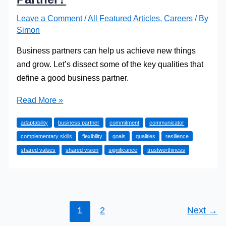
Leave a Comment
/
All Featured Articles
,
Careers
/ By
Simon
Business partners can help us achieve new things
and grow. Let’s dissect some of the key qualities that
define a good business partner.
What
Read More »
Makes
adaptability
business partner
commitment
communicator
a
complementary skills
flexibility
goals
qualities
resilience
Good
shared values
shared vision
significance
trustworthiness
Business
Partner?
1
2
Next
→