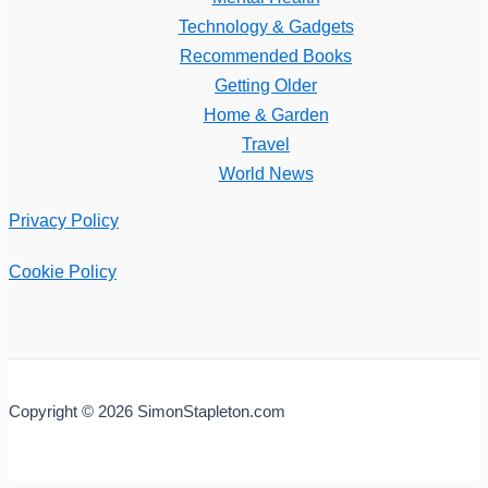
Technology & Gadgets
Recommended Books
Getting Older
Home & Garden
Travel
World News
Privacy Policy
Cookie Policy
Copyright © 2026 SimonStapleton.com