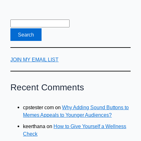
JOIN MY EMAIL LIST
Recent Comments
cpstester com
on
Why Adding Sound Buttons to
Memes Appeals to Younger Audiences?
keerthana
on
How to Give Yourself a Wellness
Check