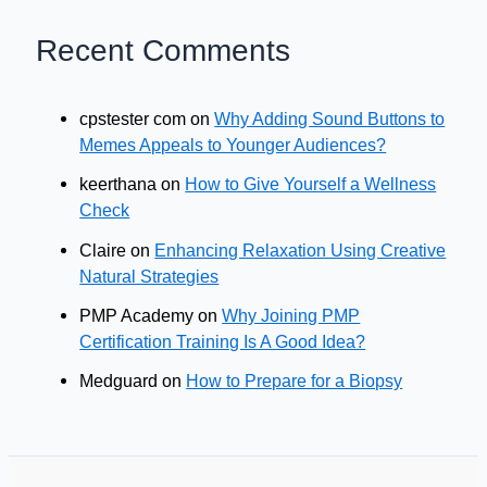
Recent Comments
cpstester com
on
Why Adding Sound Buttons to
Memes Appeals to Younger Audiences?
keerthana
on
How to Give Yourself a Wellness
Check
Claire
on
Enhancing Relaxation Using Creative
Natural Strategies
PMP Academy
on
Why Joining PMP
Certification Training Is A Good Idea?
Medguard
on
How to Prepare for a Biopsy