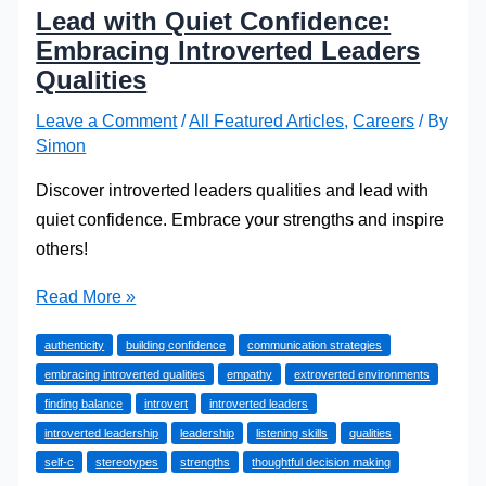
Lead with Quiet Confidence:
Embracing Introverted Leaders
Qualities
Leave a Comment
/
All Featured Articles
,
Careers
/ By
Simon
Discover introverted leaders qualities and lead with
quiet confidence. Embrace your strengths and inspire
others!
Lead
Read More »
with
authenticity
building confidence
communication strategies
Quiet
embracing introverted qualities
empathy
extroverted environments
Confidence:
finding balance
introvert
introverted leaders
Embracing
introverted leadership
leadership
listening skills
qualities
Introverted
self-c
stereotypes
strengths
thoughtful decision making
Leaders