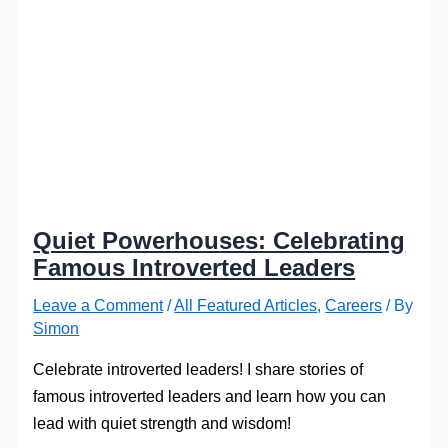
Quiet Powerhouses: Celebrating
Famous Introverted Leaders
Leave a Comment
/
All Featured Articles
,
Careers
/ By
Simon
Celebrate introverted leaders! I share stories of
famous introverted leaders and learn how you can
lead with quiet strength and wisdom!