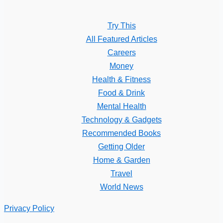
Try This
All Featured Articles
Careers
Money
Health & Fitness
Food & Drink
Mental Health
Technology & Gadgets
Recommended Books
Getting Older
Home & Garden
Travel
World News
Privacy Policy