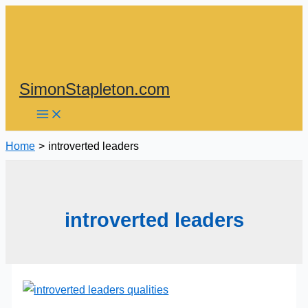
Skip
to
content
SimonStapleton.com
Home
introverted leaders
introverted leaders