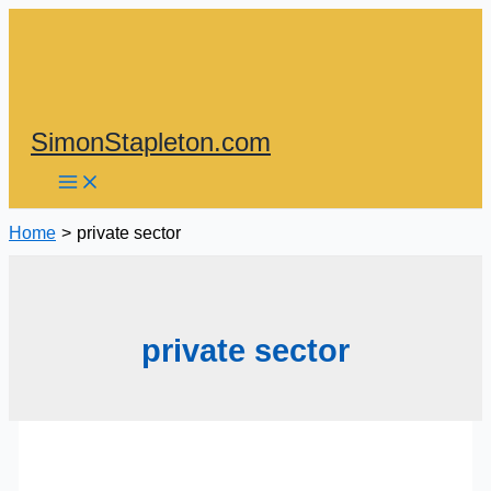
Skip
to
content
SimonStapleton.com
Home
private sector
private sector