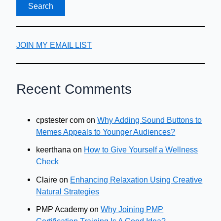
JOIN MY EMAIL LIST
Recent Comments
cpstester com
on
Why Adding Sound Buttons to
Memes Appeals to Younger Audiences?
keerthana
on
How to Give Yourself a Wellness
Check
Claire
on
Enhancing Relaxation Using Creative
Natural Strategies
PMP Academy
on
Why Joining PMP