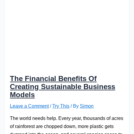
The Financial Benefits Of
Creating Sustainable Business
Models
Leave a Comment
/
Try This
/ By
Simon
The world needs help. Every year, thousands of acres
of rainforest are chopped down, more plastic gets