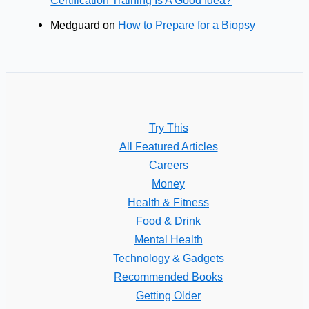
Certification Training Is A Good Idea?
Medguard
on
How to Prepare for a Biopsy
Try This
All Featured Articles
Careers
Money
Health & Fitness
Food & Drink
Mental Health
Technology & Gadgets
Recommended Books
Getting Older