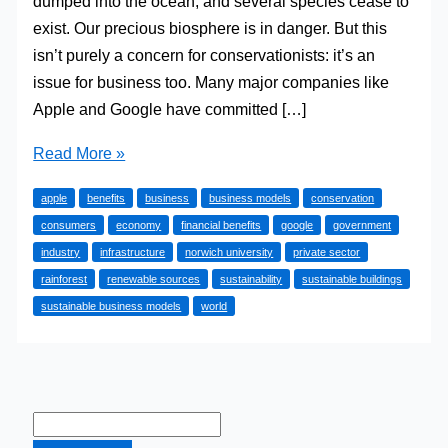
dumped into the ocean, and several species cease to
exist. Our precious biosphere is in danger. But this
isn’t purely a concern for conservationists: it’s an
issue for business too. Many major companies like
Apple and Google have committed […]
The
Read More »
Financial
apple
benefits
business
business models
conservation
Benefits
consumers
economy
financial benefits
google
government
Of
industry
infrastructure
norwich university
private sector
Creating
rainforest
renewable sources
sustainability
sustainable buildings
Sustainable
sustainable business models
world
Business
Models