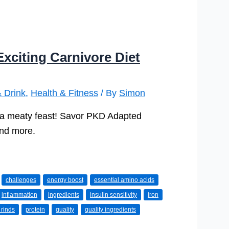
xciting Carnivore Diet
 Drink
,
Health & Fitness
/ By
Simon
r a meaty feast! Savor PKD Adapted
and more.
challenges
energy boost
essential amino acids
inflammation
ingredients
insulin sensitivity
iron
 rinds
protein
quality
quality ingredients