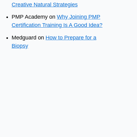
Creative Natural Strategies
PMP Academy
on
Why Joining PMP
Certification Training Is A Good Idea?
Medguard
on
How to Prepare for a
Biopsy