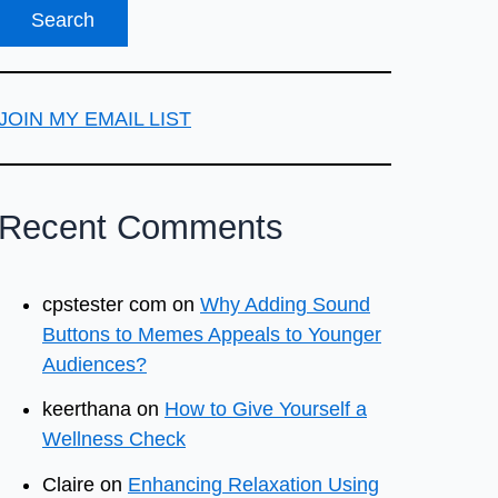
JOIN MY EMAIL LIST
Recent Comments
cpstester com
on
Why Adding Sound
Buttons to Memes Appeals to Younger
Audiences?
keerthana
on
How to Give Yourself a
Wellness Check
Claire
on
Enhancing Relaxation Using