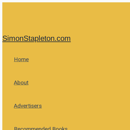
Skip
to
content
SimonStapleton.com
Home
About
Advertisers
Recommended Books