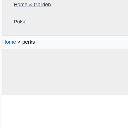
Home & Garden
Pulse
Home
perks