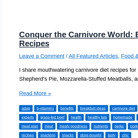
Conquer the Carnivore World: E
Recipes
Leave a Comment
/
All Featured Articles
,
Food &
I share mouthwatering carnivore diet recipes fo
Shepherd’s Pie, Mozzarella-Stuffed Meatballs, 
Conquer
Read More »
the
adap
b-vitamins
benefits
breakfast ideas
carnivore diet
Carnivore
experts
grass-fed beef
health
healthy fats
homemade
World:
meal plan
meat
meaty goodness
nutrients
perks
pork
Exciting
recipes
snacking
snacks
store-bought
tasty
zinc
Carnivore