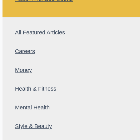
All Featured Articles
Careers
Money
Health & Fitness
Mental Health
Style & Beauty