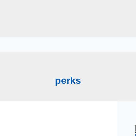
perks