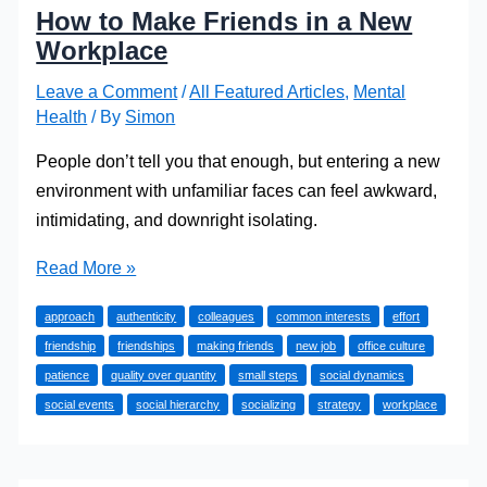
How to Make Friends in a New
Workplace
Leave a Comment
/
All Featured Articles
,
Mental
Health
/ By
Simon
People don’t tell you that enough, but entering a new
environment with unfamiliar faces can feel awkward,
intimidating, and downright isolating.
How
Read More »
to
approach
authenticity
colleagues
common interests
effort
Make
friendship
friendships
making friends
new job
office culture
Friends
patience
quality over quantity
small steps
social dynamics
in
social events
social hierarchy
socializing
strategy
workplace
a
New
Workplace