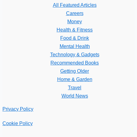
All Featured Articles
Careers
Money
Health & Fitness
Food & Drink
Mental Health
Technology & Gadgets
Recommended Books
Getting Older
Home & Garden
Travel
World News
Privacy Policy
Cookie Policy