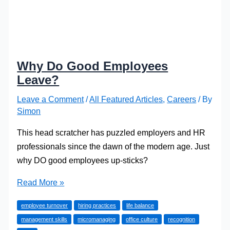
Why Do Good Employees
Leave?
Leave a Comment
/
All Featured Articles
,
Careers
/ By
Simon
This head scratcher has puzzled employers and HR
professionals since the dawn of the modern age. Just
why DO good employees up-sticks?
Why
Read More »
Do
employee turnover
hiring practices
life balance
Good
management skills
micromanaging
office culture
recognition
Employees