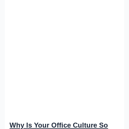
Why Is Your Office Culture So