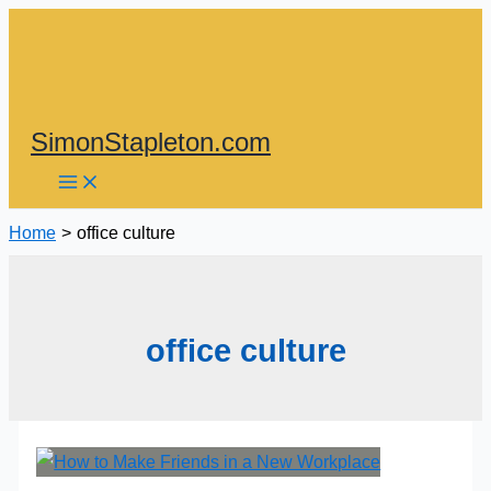
Skip
to
content
SimonStapleton.com
Home
office culture
office culture