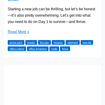
Starting a new job can be thrilling, but let’s be honest
—it’s also pretty overwhelming. Let’s get into what
you need to do on Day 1 to survive—and thrive.
10
Read More »
Essential
arrive early
breaks
first day
honesty
judgment
new job
Things
office culture
office dynamics
smile
thrive
to
Do
on
Your
First
Day
in
a
Job