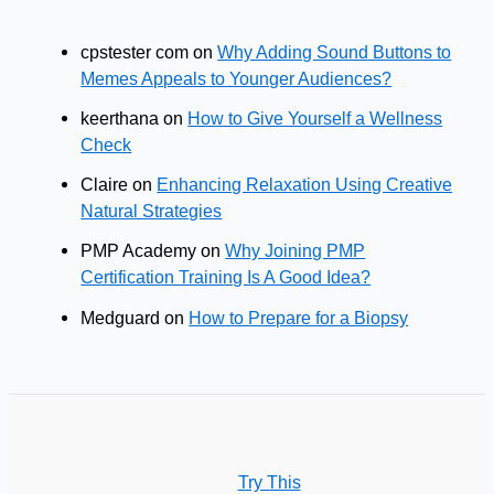
cpstester com
on
Why Adding Sound Buttons to
Memes Appeals to Younger Audiences?
keerthana
on
How to Give Yourself a Wellness
Check
Claire
on
Enhancing Relaxation Using Creative
Natural Strategies
PMP Academy
on
Why Joining PMP
Certification Training Is A Good Idea?
Medguard
on
How to Prepare for a Biopsy
Try This