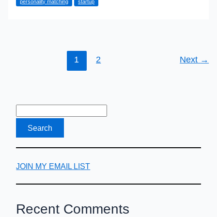
personality matching
startup
So
Bad?
It
Could
Be
1
2
Next
→
Your
Hiring
Practices
JOIN MY EMAIL LIST
Recent Comments