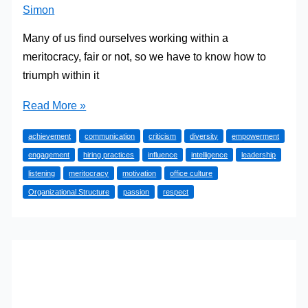
Simon
Many of us find ourselves working within a
meritocracy, fair or not, so we have to know how to
triumph within it
Defining
Read More »
Meritocracy
achievement
communication
criticism
diversity
empowerment
(And
engagement
hiring practices
influence
intelligence
leadership
How
listening
meritocracy
motivation
office culture
to
Organizational Structure
passion
respect
Triumph
in
One)