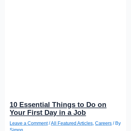
10 Essential Things to Do on
Your First Day in a Job
Leave a Comment
/
All Featured Articles
,
Careers
/ By
Simon