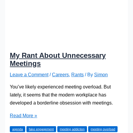
My Rant About Unnecessary
Meetings
Leave a Comment
/
Careers
,
Rants
/ By
Simon
You’ve likely experienced meeting overload. But
lately, it seems that the modern workplace has
developed a borderline obsession with meetings.
My
Read More »
Rant
agenda
fake engagement
meeting addiction
meeting overload
About