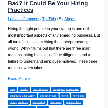
Bad? It Could Be Your Hiring
Practices
Leave a Comment
/
Try This
/ By
Simon
Hiring the right people to your startup is one of the
most important aspects of any emerging business. But
all too often, it’s something that entrepreneurs get
wrong. Why?It turns out that there are three main
reasons: hiring bias, lack of due diligence, and a
failure to understand employee motives. These three
reasons, when taken
Why
Read More »
Is
data
deloitte
due diligence
employee perspective
Your
employee satisfaction
entrepreneurs
hiring
hiring bias
Office
hiring practices
job market
millennials
office culture
Culture