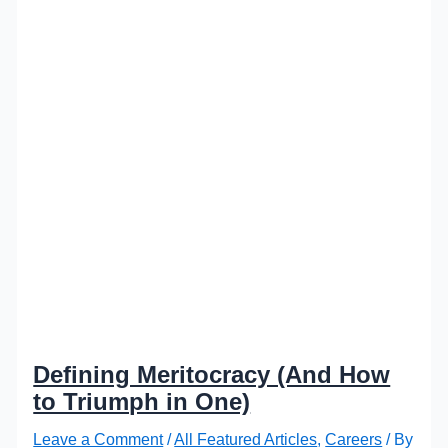
Defining Meritocracy (And How
to Triumph in One)
Leave a Comment
/
All Featured Articles
,
Careers
/ By