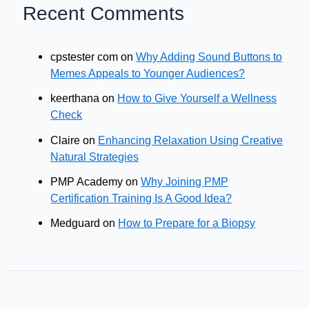
Recent Comments
cpstester com
on
Why Adding Sound Buttons to
Memes Appeals to Younger Audiences?
keerthana
on
How to Give Yourself a Wellness
Check
Claire
on
Enhancing Relaxation Using Creative
Natural Strategies
PMP Academy
on
Why Joining PMP
Certification Training Is A Good Idea?
Medguard
on
How to Prepare for a Biopsy