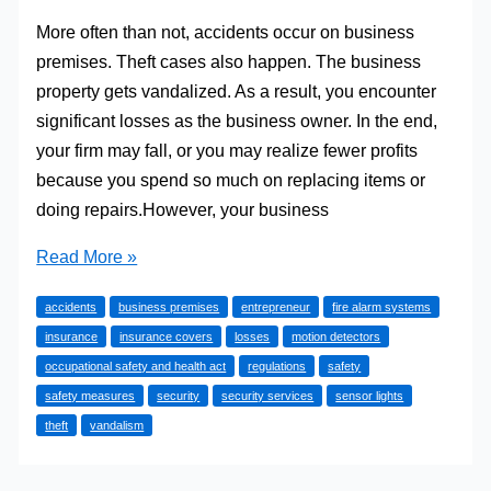
More often than not, accidents occur on business
premises. Theft cases also happen. The business
property gets vandalized. As a result, you encounter
significant losses as the business owner. In the end,
your firm may fall, or you may realize fewer profits
because you spend so much on replacing items or
doing repairs.However, your business
Safety
Read More »
Measures
accidents
business premises
entrepreneur
fire alarm systems
for
insurance
insurance covers
losses
motion detectors
Your
occupational safety and health act
regulations
safety
Business
safety measures
security
security services
sensor lights
Premises
theft
vandalism