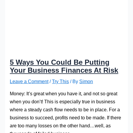
5 Ways You Could Be Putting
Your Business Finances At Risk
Leave a Comment
/
Try This
/ By
Simon
Money: It’s great when you have it, and not so great
when you don’t! This is especially true in business
where a steady cash flow needs to be in place. For a
business to succeed, profits need to be made. If there
are too many losses on the other hand…well, as