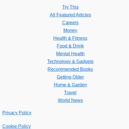
Try This
All Featured Articles
Careers
Money
Health & Fitness
Food & Drink
Mental Health
Technology & Gadgets
Recommended Books
Getting Older
Home & Garden
Travel
World News
Privacy Policy
Cookie Policy