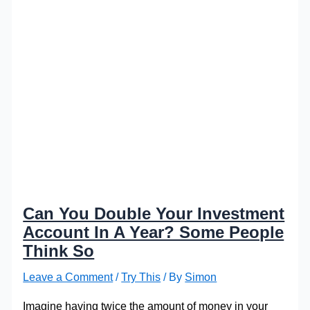
Can You Double Your Investment
Account In A Year? Some People
Think So
Leave a Comment
/
Try This
/ By
Simon
Imagine having twice the amount of money in your