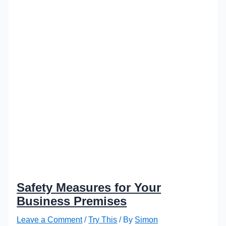
Safety Measures for Your
Business Premises
Leave a Comment
/
Try This
/ By
Simon