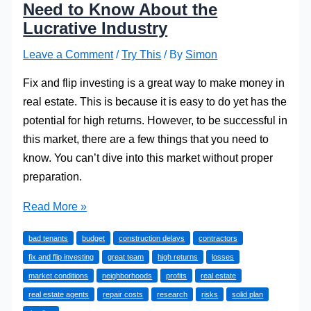
Need to Know About the
Lucrative Industry
Leave a Comment
/
Try This
/ By
Simon
Fix and flip investing is a great way to make money in
real estate. This is because it is easy to do yet has the
potential for high returns. However, to be successful in
this market, there are a few things that you need to
know. You can’t dive into this market without proper
preparation.
Fix
Read More »
and
bad tenants
budget
construction delays
contractors
Flip
fix and flip investing
great team
high returns
losses
Investing:
market conditions
neighborhoods
profits
real estate
What
real estate agents
repair costs
research
risks
solid plan
You