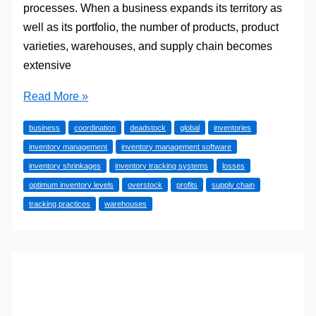
processes. When a business expands its territory as
well as its portfolio, the number of products, product
varieties, warehouses, and supply chain becomes
extensive
The
Read More »
Two
business
coordination
deadstock
global
inventories
Most
inventory management
inventory management software
Used
inventory shrinkages
inventory tracking systems
losses
Inventory
optimum inventory levels
overstock
profits
supply chain
Tracking
tracking practices
warehouses
Systems
Fit
for
Every
Business