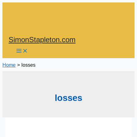
Skip
to
content
SimonStapleton.com
Home
losses
losses