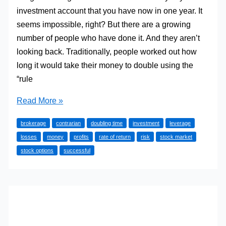
investment account that you have now in one year. It
seems impossible, right? But there are a growing
number of people who have done it. And they aren’t
looking back. Traditionally, people worked out how
long it would take their money to double using the
“rule
Can
Read More »
You
brokerage
contrarian
doubling time
investment
leverage
Double
losses
money
profits
rate of return
risk
stock market
Your
stock options
successful
Investment
Account
In
A
Year?
Some