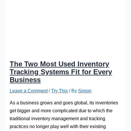
The Two Most Used Inventory
Tracking Systems Fit for Every
Business
Leave a Comment
/
Try This
/ By
Simon
As a business grows and goes global, its inventories
get bigger and more complicated due to which the
traditional inventory management and tracking
practices no longer play well with their existing