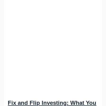
Fix and Flip Investing: What You