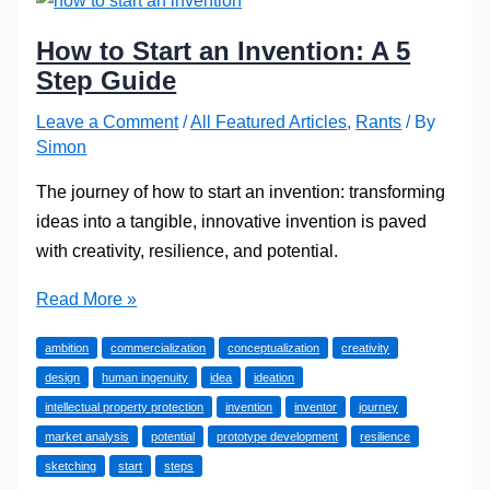
How to Start an Invention: A 5
Step Guide
Leave a Comment
/
All Featured Articles
,
Rants
/ By
Simon
The journey of how to start an invention: transforming
ideas into a tangible, innovative invention is paved
with creativity, resilience, and potential.
How
Read More »
to
ambition
commercialization
conceptualization
creativity
Start
design
human ingenuity
idea
ideation
an
intellectual property protection
invention
inventor
journey
Invention:
market analysis
potential
prototype development
resilience
A
sketching
start
steps
5