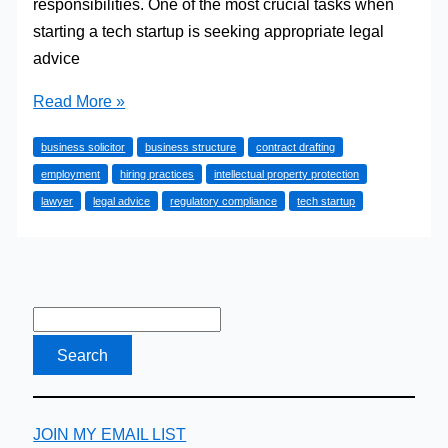
responsibilities. One of the most crucial tasks when
starting a tech startup is seeking appropriate legal
advice
Why
Read More »
might
business solicitor
business structure
contract drafting
a
employment
hiring practices
intellectual property protection
tech
lawyer
legal advice
regulatory compliance
tech startup
startup
require
legal
advice?
JOIN MY EMAIL LIST