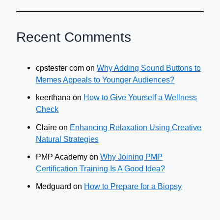
Recent Comments
cpstester com
on
Why Adding Sound Buttons to
Memes Appeals to Younger Audiences?
keerthana
on
How to Give Yourself a Wellness
Check
Claire
on
Enhancing Relaxation Using Creative
Natural Strategies
PMP Academy
on
Why Joining PMP
Certification Training Is A Good Idea?
Medguard
on
How to Prepare for a Biopsy