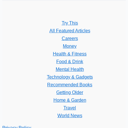
Try This
All Featured Articles
Careers
Money
Health & Fitness
Food & Drink
Mental Health
Technology & Gadgets
Recommended Books
Getting Older
Home & Garden
Travel
World News
Privacy Policy