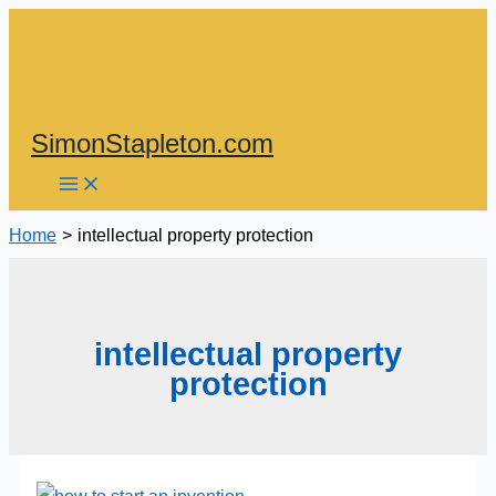
Skip
to
content
SimonStapleton.com
Home
intellectual property protection
intellectual property
protection