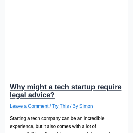
Why might a tech startup require
legal advice?
Leave a Comment
/
Try This
/ By
Simon
Starting a tech company can be an incredible
experience, but it also comes with a lot of