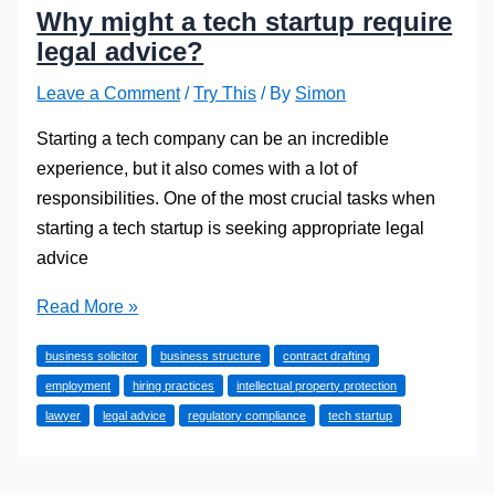
Why might a tech startup require
legal advice?
Leave a Comment
/
Try This
/ By
Simon
Starting a tech company can be an incredible
experience, but it also comes with a lot of
responsibilities. One of the most crucial tasks when
starting a tech startup is seeking appropriate legal
advice
Why
Read More »
might
business solicitor
business structure
contract drafting
a
employment
hiring practices
intellectual property protection
tech
lawyer
legal advice
regulatory compliance
tech startup
startup
require
legal