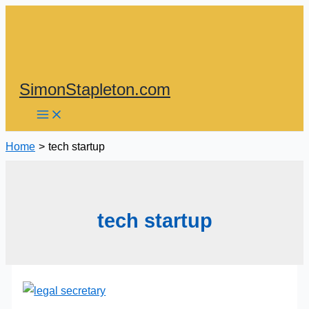
Skip
to
content
SimonStapleton.com
Home
tech startup
tech startup