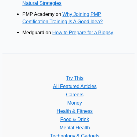
Natural Strategies
PMP Academy
on
Why Joining PMP
Certification Training Is A Good Idea?
Medguard
on
How to Prepare for a Biopsy
Try This
All Featured Articles
Careers
Money
Health & Fitness
Food & Drink
Mental Health
Technology & Gadgets