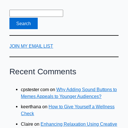
advice?
JOIN MY EMAIL LIST
Recent Comments
cpstester com
on
Why Adding Sound Buttons to
Memes Appeals to Younger Audiences?
keerthana
on
How to Give Yourself a Wellness
Check
Claire
on
Enhancing Relaxation Using Creative