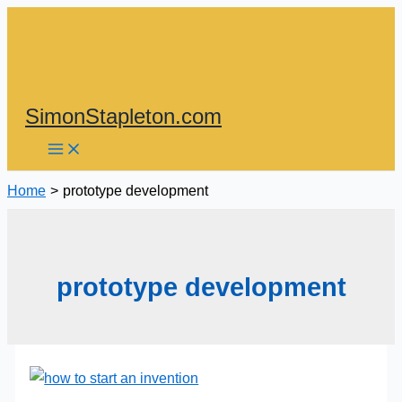
Skip
to
content
SimonStapleton.com
Home
prototype development
prototype development