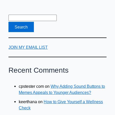
Guide
JOIN MY EMAIL LIST
Recent Comments
cpstester com
on
Why Adding Sound Buttons to
Memes Appeals to Younger Audiences?
keerthana
on
How to Give Yourself a Wellness
Check