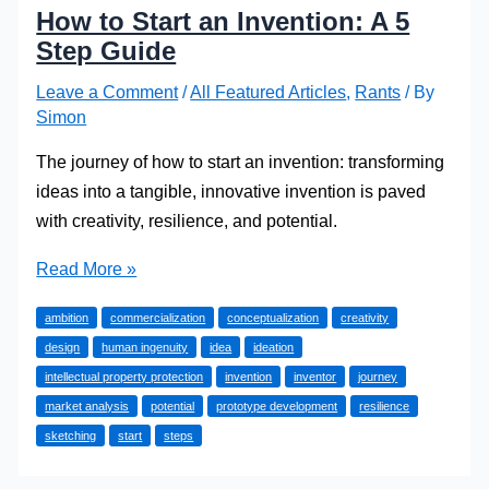
How to Start an Invention: A 5
Step Guide
Leave a Comment
/
All Featured Articles
,
Rants
/ By
Simon
The journey of how to start an invention: transforming
ideas into a tangible, innovative invention is paved
with creativity, resilience, and potential.
How
Read More »
to
ambition
commercialization
conceptualization
creativity
Start
design
human ingenuity
idea
ideation
an
intellectual property protection
invention
inventor
journey
Invention:
market analysis
potential
prototype development
resilience
A
sketching
start
steps
5
Step