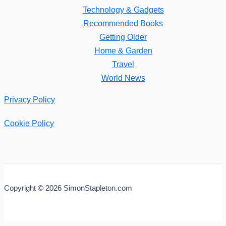
Technology & Gadgets
Recommended Books
Getting Older
Home & Garden
Travel
World News
Privacy Policy
Cookie Policy
Copyright © 2026 SimonStapleton.com