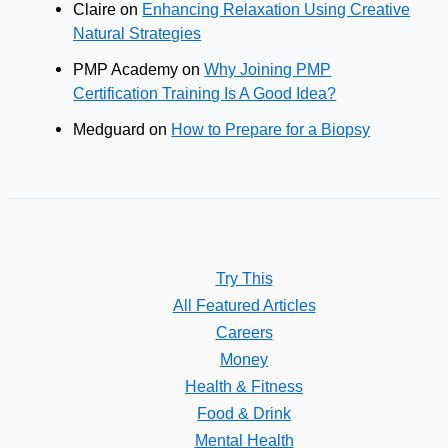
Claire
on
Enhancing Relaxation Using Creative
Natural Strategies
PMP Academy
on
Why Joining PMP
Certification Training Is A Good Idea?
Medguard
on
How to Prepare for a Biopsy
Try This
All Featured Articles
Careers
Money
Health & Fitness
Food & Drink
Mental Health