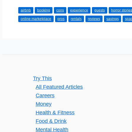
Pros
airbnb
booking
cons
experience
guests
horror storie
and
online marketplace
pros
rentals
reviews
savings
spa
Cons
of
Airbnb
Accommodation
Try This
All Featured Articles
Careers
Money
Health & Fitness
Food & Drink
Mental Health