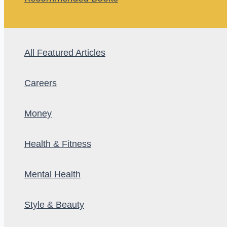
All Featured Articles
Careers
Money
Health & Fitness
Mental Health
Style & Beauty