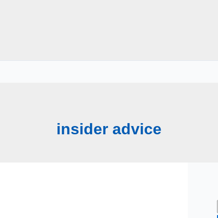
insider advice