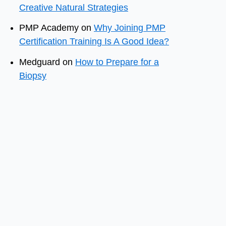
Creative Natural Strategies
PMP Academy
on
Why Joining PMP
Certification Training Is A Good Idea?
Medguard
on
How to Prepare for a
Biopsy