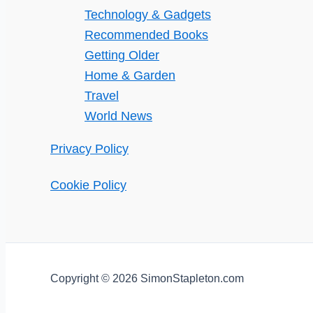
Technology & Gadgets
Recommended Books
Getting Older
Home & Garden
Travel
World News
Privacy Policy
Cookie Policy
Copyright © 2026 SimonStapleton.com