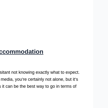
 Accommodation
itant not knowing exactly what to expect.
media, you’re certainly not alone, but it’s
s it can be the best way to go in terms of