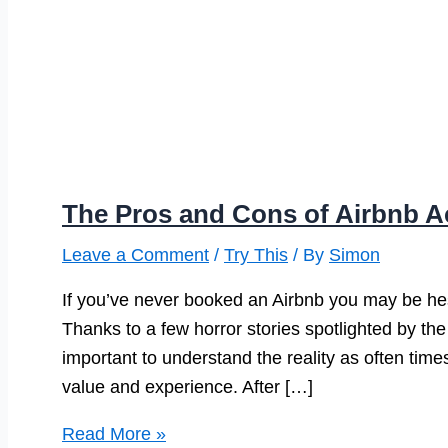
The Pros and Cons of Airbnb
Leave a Comment
/
Try This
/ By
Simon
If you’ve never booked an Airbnb you may be hes
Thanks to a few horror stories spotlighted by the 
important to understand the reality as often time
value and experience. After […]
The
Read More »