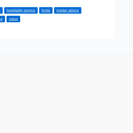
s
hospitality service
hosts
insider advice
ce
value