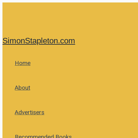
Skip
to
content
SimonStapleton.com
Home
About
Advertisers
Recommended Books