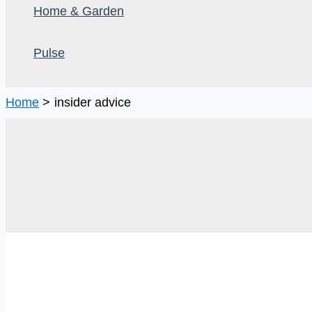
Home & Garden
Pulse
Home
insider advice