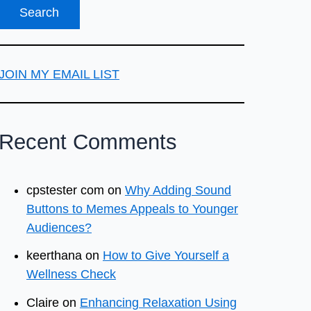
JOIN MY EMAIL LIST
Recent Comments
cpstester com
on
Why Adding Sound
Buttons to Memes Appeals to Younger
Audiences?
keerthana
on
How to Give Yourself a
Wellness Check
Claire
on
Enhancing Relaxation Using