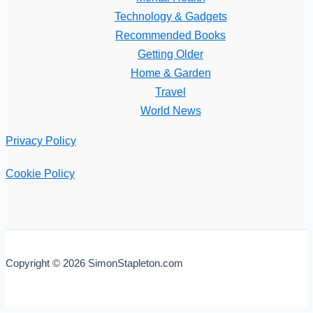
Technology & Gadgets
Recommended Books
Getting Older
Home & Garden
Travel
World News
Privacy Policy
Cookie Policy
Copyright © 2026 SimonStapleton.com