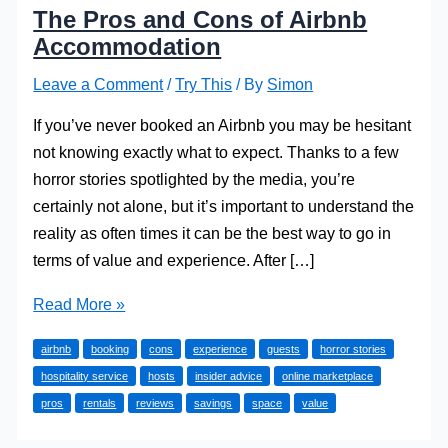
The Pros and Cons of Airbnb
Accommodation
Leave a Comment
/
Try This
/ By
Simon
If you’ve never booked an Airbnb you may be hesitant
not knowing exactly what to expect. Thanks to a few
horror stories spotlighted by the media, you’re
certainly not alone, but it’s important to understand the
reality as often times it can be the best way to go in
terms of value and experience. After […]
The
Read More »
Pros
airbnb
booking
cons
experience
guests
horror stories
and
hospitality service
hosts
insider advice
online marketplace
Cons
pros
rentals
reviews
savings
space
value
of
Airbnb