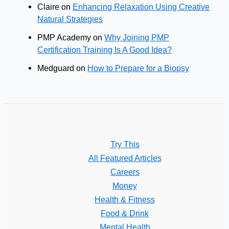
Claire
on
Enhancing Relaxation Using Creative
Natural Strategies
PMP Academy
on
Why Joining PMP
Certification Training Is A Good Idea?
Medguard
on
How to Prepare for a Biopsy
Try This
All Featured Articles
Careers
Money
Health & Fitness
Food & Drink
Mental Health