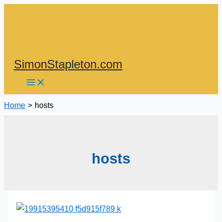
Skip
to
content
SimonStapleton.com
Home
hosts
hosts