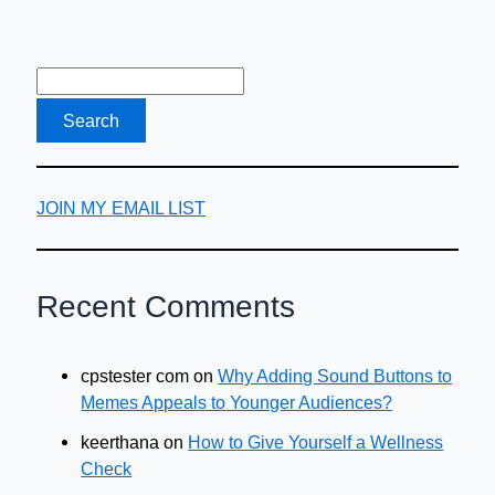
Accommodation
JOIN MY EMAIL LIST
Recent Comments
cpstester com
on
Why Adding Sound Buttons to
Memes Appeals to Younger Audiences?
keerthana
on
How to Give Yourself a Wellness
Check