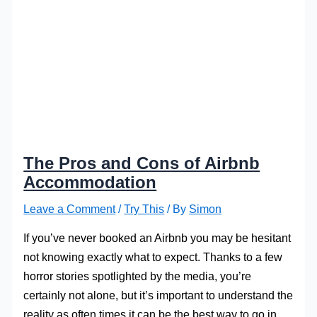
The Pros and Cons of Airbnb
Accommodation
Leave a Comment
/
Try This
/ By
Simon
If you’ve never booked an Airbnb you may be hesitant
not knowing exactly what to expect. Thanks to a few
horror stories spotlighted by the media, you’re
certainly not alone, but it’s important to understand the
reality as often times it can be the best way to go in