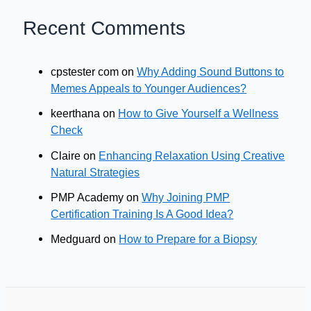
Recent Comments
cpstester com
on
Why Adding Sound Buttons to
Memes Appeals to Younger Audiences?
keerthana
on
How to Give Yourself a Wellness
Check
Claire
on
Enhancing Relaxation Using Creative
Natural Strategies
PMP Academy
on
Why Joining PMP
Certification Training Is A Good Idea?
Medguard
on
How to Prepare for a Biopsy