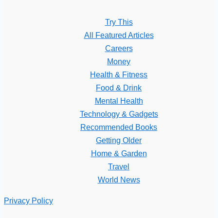
Try This
All Featured Articles
Careers
Money
Health & Fitness
Food & Drink
Mental Health
Technology & Gadgets
Recommended Books
Getting Older
Home & Garden
Travel
World News
Privacy Policy