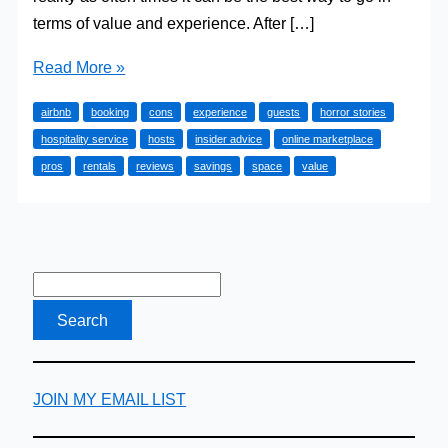
terms of value and experience. After […]
The
Read More »
Pros
airbnb
booking
cons
experience
guests
horror stories
and
hospitality service
hosts
insider advice
online marketplace
Cons
pros
rentals
reviews
savings
space
value
of
Airbnb
Accommodation
JOIN MY EMAIL LIST