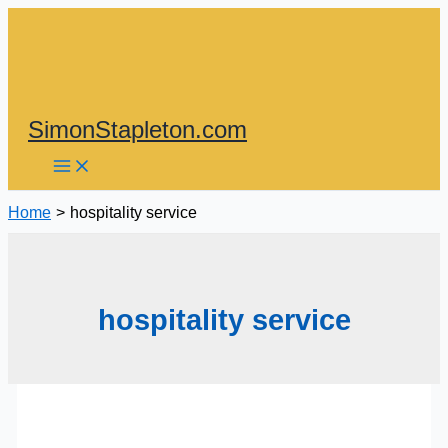
Skip
to
content
SimonStapleton.com
Home
hospitality service
hospitality service