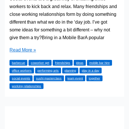
workers to kick back and relax. Many friendships and
close working relationships form by doing something
different than what we do in the ‘day job. I’ve got
some ideas for something a bit different – why not
give them a try?Bring in a Mobile BarA popular
Great
Read More »
Ideas
barbecue
coworker get
friendships
ideas
mobile bar hire
for
office workers
performing arts
planning
play in a day
Planning
social events
sushi masterclass
team event
together
Social
working relationships
Events
at
the
Office