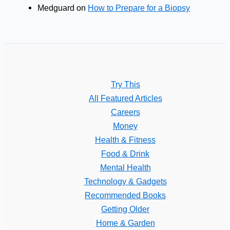
Medguard
on
How to Prepare for a Biopsy
Try This
All Featured Articles
Careers
Money
Health & Fitness
Food & Drink
Mental Health
Technology & Gadgets
Recommended Books
Getting Older
Home & Garden