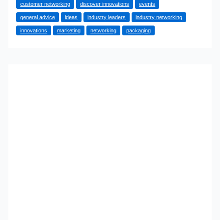
customer networking
discover innovations
events
Businesses
general advice
ideas
industry leaders
industry networking
Should
innovations
marketing
networking
packaging
Become
The
Norm