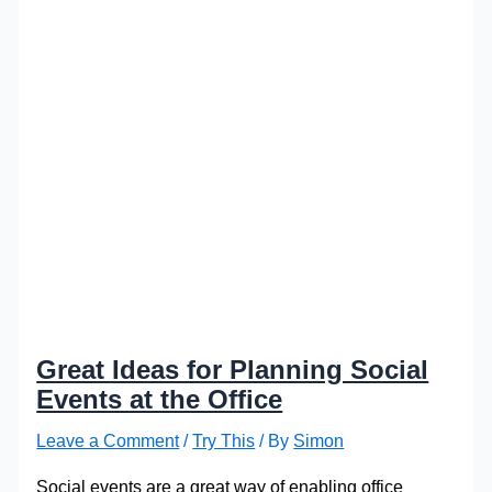
Great Ideas for Planning Social
Events at the Office
Leave a Comment
/
Try This
/ By
Simon
Social events are a great way of enabling office