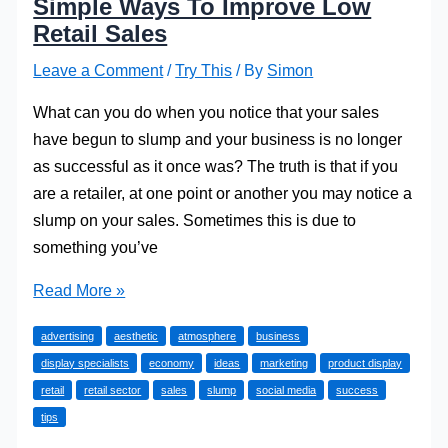
Simple Ways To Improve Low
Retail Sales
Leave a Comment
/
Try This
/ By
Simon
What can you do when you notice that your sales
have begun to slump and your business is no longer
as successful as it once was? The truth is that if you
are a retailer, at one point or another you may notice a
slump on your sales. Sometimes this is due to
something you’ve
Simple
Read More »
Ways
advertising
aesthetic
atmosphere
business
To
display specialists
economy
ideas
marketing
product display
Improve
retail
retail sector
sales
slump
social media
success
Low
tips
Retail