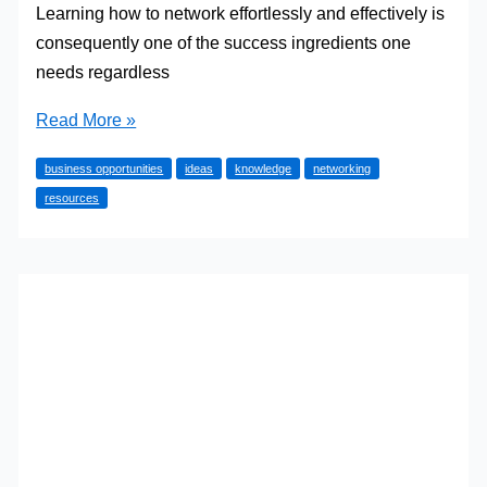
Learning how to network effortlessly and effectively is
consequently one of the success ingredients one
needs regardless
How
Read More »
to
business opportunities
ideas
knowledge
networking
Become
resources
a
Pro
in
Business
Networking