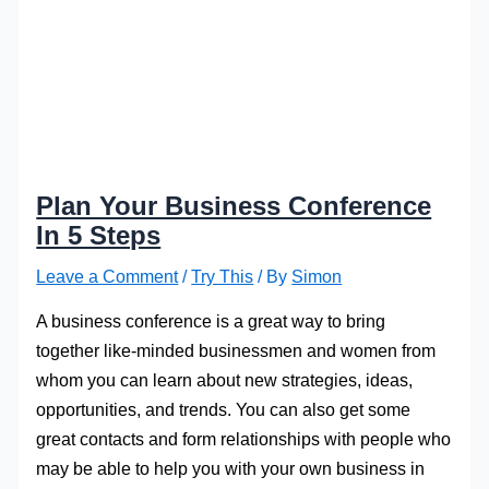
Plan Your Business Conference
In 5 Steps
Leave a Comment
/
Try This
/ By
Simon
A business conference is a great way to bring
together like-minded businessmen and women from
whom you can learn about new strategies, ideas,
opportunities, and trends. You can also get some
great contacts and form relationships with people who
may be able to help you with your own business in