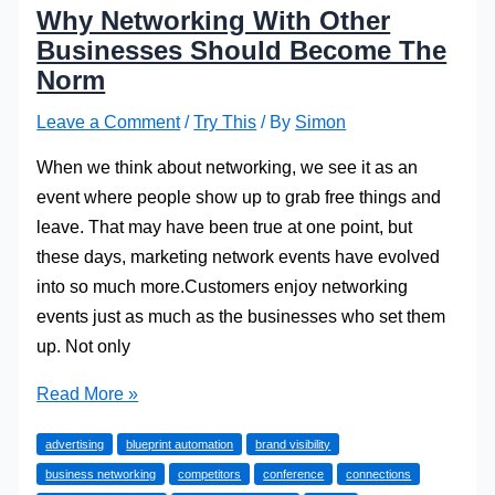
Why Networking With Other
Businesses Should Become The
Norm
Leave a Comment
/
Try This
/ By
Simon
When we think about networking, we see it as an
event where people show up to grab free things and
leave. That may have been true at one point, but
these days, marketing network events have evolved
into so much more.Customers enjoy networking
events just as much as the businesses who set them
up. Not only
Why
Read More »
Networking
advertising
blueprint automation
brand visibility
With
business networking
competitors
conference
connections
Other