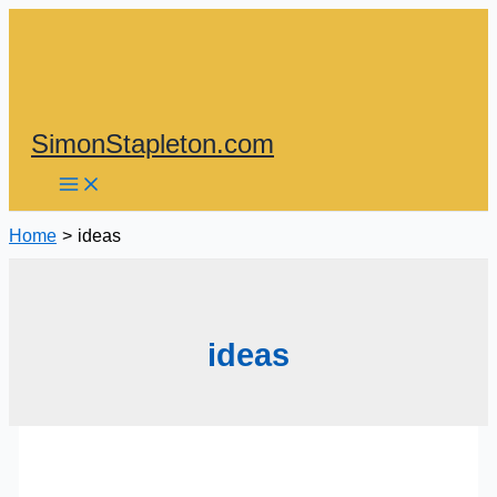
Skip
to
content
SimonStapleton.com
Home
ideas
ideas