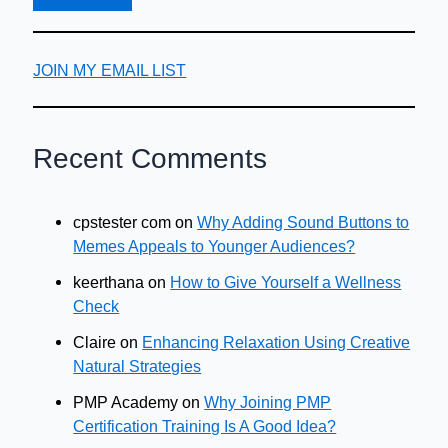
JOIN MY EMAIL LIST
Recent Comments
cpstester com
on
Why Adding Sound Buttons to
Memes Appeals to Younger Audiences?
keerthana
on
How to Give Yourself a Wellness
Check
Claire
on
Enhancing Relaxation Using Creative
Natural Strategies
PMP Academy
on
Why Joining PMP
Certification Training Is A Good Idea?