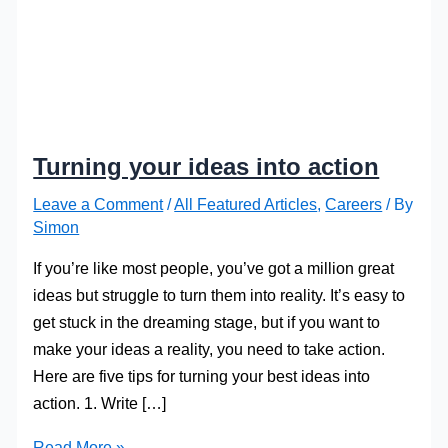
Turning your ideas into action
Leave a Comment
/
All Featured Articles
,
Careers
/ By
Simon
If you’re like most people, you’ve got a million great
ideas but struggle to turn them into reality. It’s easy to
get stuck in the dreaming stage, but if you want to
make your ideas a reality, you need to take action.
Here are five tips for turning your best ideas into
action. 1. Write […]
Turning
Read More »