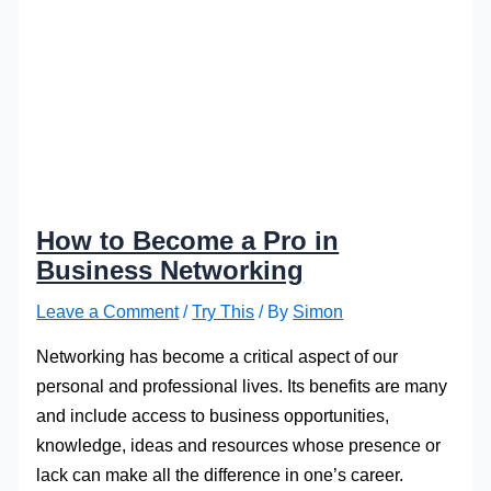
How to Become a Pro in
Business Networking
Leave a Comment
/
Try This
/ By
Simon
Networking has become a critical aspect of our
personal and professional lives. Its benefits are many
and include access to business opportunities,
knowledge, ideas and resources whose presence or
lack can make all the difference in one’s career.