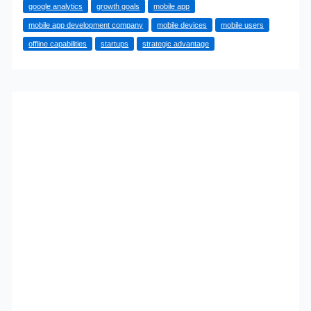
google analytics
growth goals
mobile app
Your
mobile app development company
mobile devices
mobile users
Business
offline capabilities
startups
strategic advantage
Really
Needs
A
Mobile
App:
Expert
Insights