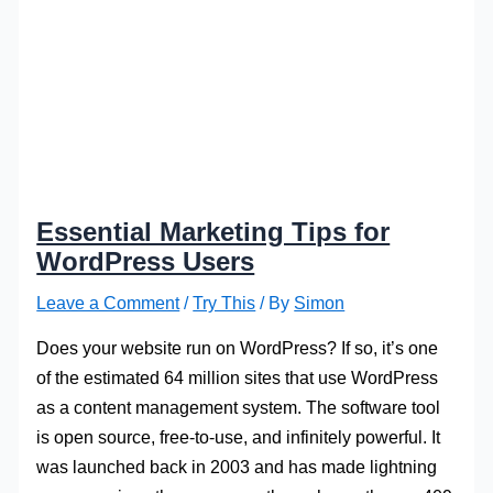
Essential Marketing Tips for
WordPress Users
Leave a Comment
/
Try This
/ By
Simon
Does your website run on WordPress? If so, it’s one
of the estimated 64 million sites that use WordPress
as a content management system. The software tool
is open source, free-to-use, and infinitely powerful. It
was launched back in 2003 and has made lightning