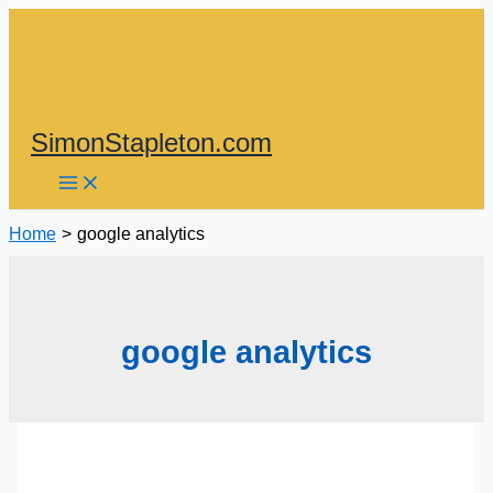
Skip
to
content
SimonStapleton.com
Home
google analytics
google analytics