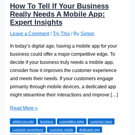
How To Tell If Your Business
Really Needs A Mobile App:
Expert Insights
Leave a Comment
/
Try This
/ By
Simon
In today’s digital age, having a mobile app for your
business could offer a major competitive edge. To
decide if your business truly needs a mobile app,
consider how it improves the customer experience
and meets their needs. If your customers engage
primarily through mobile devices, a dedicated app
might streamline their interactions and improve […]
How
Read More »
To
added security
business
competitive edge
customer base
Tell
customer experience
customer needs
dedicated app
If