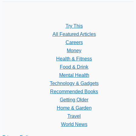
Try This
All Featured Articles
Careers
Money
Health & Fitness
Food & Drink
Mental Health
Technology & Gadgets
Recommended Books
Getting Older
Home & Garden
Travel
World News