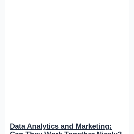
Data Analytics and Marketing: