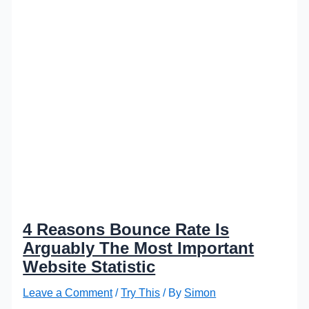
4 Reasons Bounce Rate Is
Arguably The Most Important
Website Statistic
Leave a Comment
/
Try This
/ By
Simon