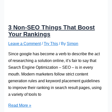
3 Non-SEO Things That Boost
Your Rankings
Leave a Comment
/
Try This
/ By
Simon
Since google has become a verb to describe the act
of researching a solution online, it’s fair to say that
Search Engine Optimization – SEO – is in every
mouth. Modern marketers follow strict content
generation rules and keyword placement guidelines
to improve their ranking in search result pages, using
a variety of tools to
3
Read More »
Non-