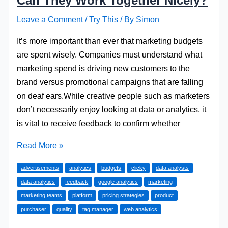
Can They Work Together Nicely?
Leave a Comment
/
Try This
/ By
Simon
It’s more important than ever that marketing budgets
are spent wisely. Companies must understand what
marketing spend is driving new customers to the
brand versus promotional campaigns that are falling
on deaf ears.While creative people such as marketers
don’t necessarily enjoy looking at data or analytics, it
is vital to receive feedback to confirm whether
Data
Read More »
Analytics
advertisements
analytics
budgets
clicky
data analysts
and
data analytics
feedback
google analytics
marketing
Marketing:
marketing teams
platform
pricing strategies
product
Can
purchaser
quality
tag manager
web analytics
They
Work