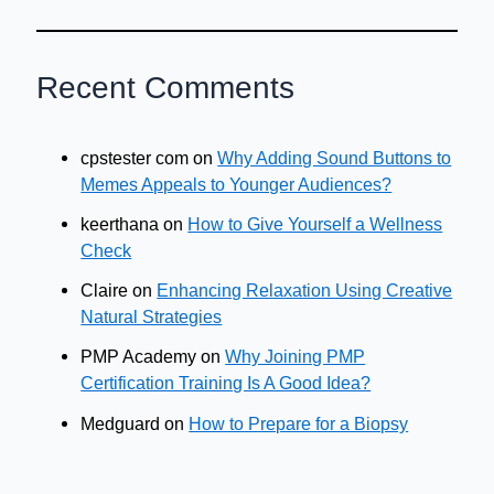
Recent Comments
cpstester com
on
Why Adding Sound Buttons to
Memes Appeals to Younger Audiences?
keerthana
on
How to Give Yourself a Wellness
Check
Claire
on
Enhancing Relaxation Using Creative
Natural Strategies
PMP Academy
on
Why Joining PMP
Certification Training Is A Good Idea?
Medguard
on
How to Prepare for a Biopsy