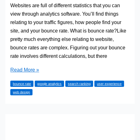
Websites are full of different statistics that you can
view through analytics software. You’ll find things
relating to your traffic figures, how people find your
site, and your bounce rate. What is bounce rate?Like
pretty much everything else relating to website,
bounce rates are complex. Figuring out your bounce
rate involves different calculations, but there
4
Read More »
Reasons
bounce rate
google analytics
search ranking
user experience
Bounce
web design
Rate
Is
Arguably
The
Most
Important