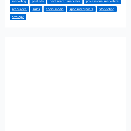
marketing
paid ads
paid search marketer
professional marketers
To
resources
sales
social media
sponsored posts
storytelling
Growth
strategy