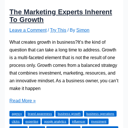
The Marketing Experts Inherent
To Growth
Leave a Comment
/
Try This
/ By
Simon
What creates growth in business?It’s the kind of
question that can take a long time to address. Growth
is a multi-faceted element that is not the result of one
process only. Growth comes from a balanced strategy
that combines investment, marketing, resources, and
an innovative mindset. As a business owner, you can’t
make it happen
The
Read More »
Marketing
agency
brand awareness
business growth
business operations
Experts
clicks
expertise
google analytics
influencer
investment
Inherent