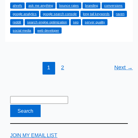
ahrefs
ask me anything
bounce rates
branding
conversions
SEO
google analytics
google search console
long tail keywords
raven
Things
reddit
search engine optimization
seo
server quality
That
social media
web developer
Boost
Your
Rankings
1
2
Next
→
JOIN MY EMAIL LIST