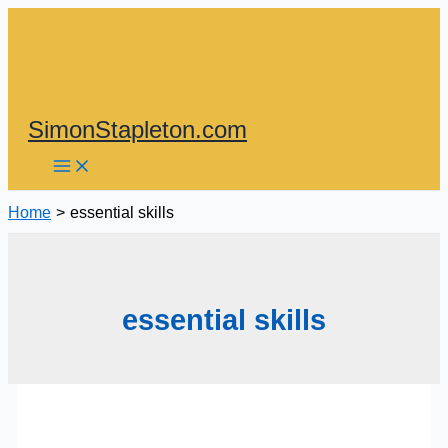
Skip
to
content
SimonStapleton.com
Home
essential skills
essential skills