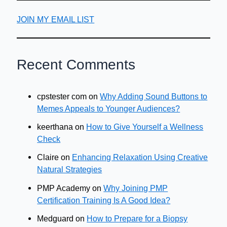
JOIN MY EMAIL LIST
Recent Comments
cpstester com
on
Why Adding Sound Buttons to
Memes Appeals to Younger Audiences?
keerthana
on
How to Give Yourself a Wellness
Check
Claire
on
Enhancing Relaxation Using Creative
Natural Strategies
PMP Academy
on
Why Joining PMP
Certification Training Is A Good Idea?
Medguard
on
How to Prepare for a Biopsy