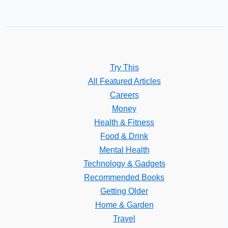
Try This
All Featured Articles
Careers
Money
Health & Fitness
Food & Drink
Mental Health
Technology & Gadgets
Recommended Books
Getting Older
Home & Garden
Travel