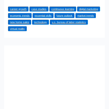
Guide
career growth
case studies
continuous learning
digital marketing
to
economic trends
essential skills
future outlook
market trends
Career
new home sales
technology
u.s. bureau of labor statistics
Growth
virtual reality
in
New
Home
Sales