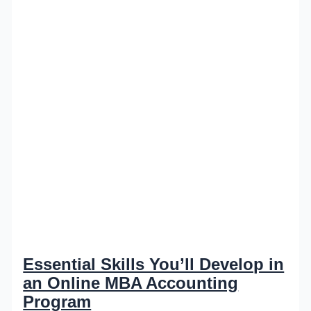
Essential Skills You’ll Develop in
an Online MBA Accounting
Program