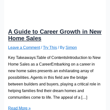
A Guide to Career Growth in New
Home Sales
Leave a Comment
/
Try This
/ By
Simon
Key Takeaways:Table of ContentsIntroduction to New
Home Sales as a CareerEmbarking on a career in
new home sales presents an exhilarating array of
possibilities. Agents in this field are the bridge
between builders and buyers, playing a critical role in
helping families find their dream homes and
communities come to life. The appeal of a […]
A
Read More »