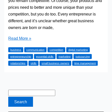
you remain competitive. Of course, your products and
prices need to better and more unique than your
competition, but you do too. Every entrepreneur is
different, and it’s unclear whether great business
owners are born or made,
4
Read More »
Essential
business
communication
competition
digital marketing
Skills
entrepreneurship
essential skills
marketing
outsourcing
All
relationships
skills
small business owners
time management
Small
Business
Owners
Need