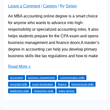
Leave a Comment
/
Careers
/ By
Simon
An MBA accounting online degree is a smart choice
for anyone who wants to advance into high-
responsibility or specialized accounting roles. It also
helps students prepare for the CPA exam and opens
business management and finance doors.A master’s
degree in accounting can help you develop primary
business skills like tax regulations and how to make
Essential
Read More »
Skills
accounting
business management
communication skills
You’ll
essential skills
exam preparation
finance
interpersonal skills
Develop
leadership skills
networking skills
online degree
in
an
Online