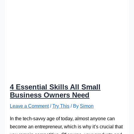
4 Essential Skills All Small
Business Owners Need
Leave a Comment
/
Try This
/ By
Simon
In the tech-savvy age of today, almost anyone can
become an entrepreneur, which is why it’s crucial that