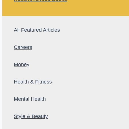
All Featured Articles
Careers
Money
Health & Fitness
Mental Health
Style & Beauty