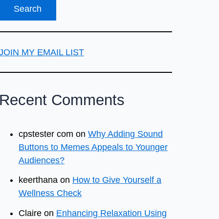
JOIN MY EMAIL LIST
Recent Comments
cpstester com
on
Why Adding Sound
Buttons to Memes Appeals to Younger
Audiences?
keerthana
on
How to Give Yourself a
Wellness Check
Claire
on
Enhancing Relaxation Using