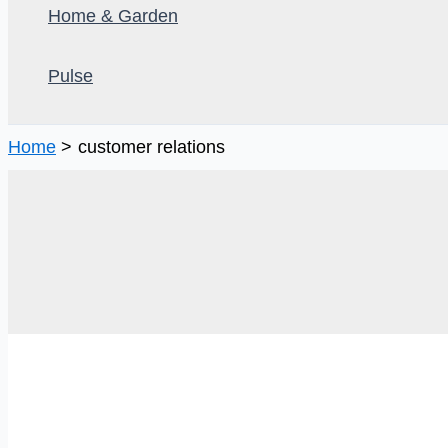
Home & Garden
Pulse
Home
customer relations