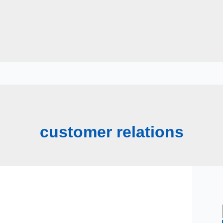
customer relations