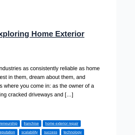
xploring Home Exterior
dustries as consistently reliable as home
est in them, dream about them, and
s where you come in: as the owner of a
ixing cracked driveways and […]
reneurship
franchise
home exterior repair
reputation
scalability
success
technology