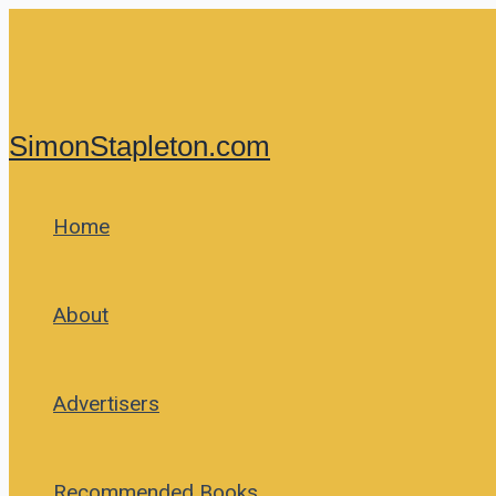
Skip
to
content
SimonStapleton.com
Home
About
Advertisers
Recommended Books