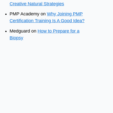
Creative Natural Strategies
PMP Academy
on
Why Joining PMP
Certification Training Is A Good Idea?
Medguard
on
How to Prepare for a
Biopsy