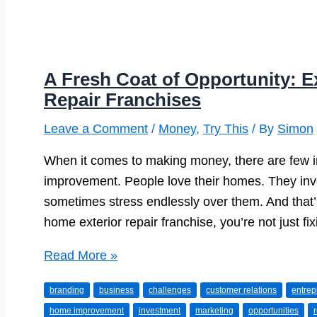
A Fresh Coat of Opportunity: E
Repair Franchises
Leave a Comment
/
Money
,
Try This
/ By
Simon
When it comes to making money, there are few in
improvement. People love their homes. They inv
sometimes stress endlessly over them. And that’
home exterior repair franchise, you’re not just f
A
Read More »
Fresh
branding
business
challenges
customer relations
entrep
Coat
home improvement
investment
marketing
opportunities
of