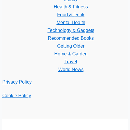
Health & Fitness
Food & Drink
Mental Health
Technology & Gadgets
Recommended Books
Getting Older
Home & Garden
Travel
World News
Privacy Policy
Cookie Policy