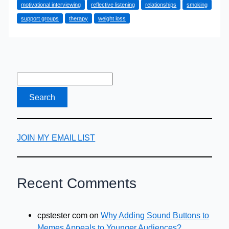
motivational interviewing
reflective listening
relationships
smoking
Why
support groups
therapy
weight loss
you
should
try
Motivational
Interviewing
with
a
counsellor
JOIN MY EMAIL LIST
Recent Comments
cpstester com
on
Why Adding Sound Buttons to
Memes Appeals to Younger Audiences?