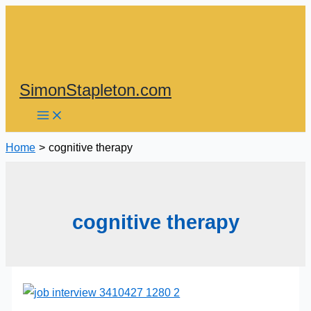
Skip
to
content
SimonStapleton.com
Home
cognitive therapy
cognitive therapy