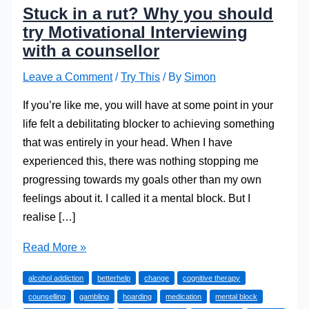
Stuck in a rut? Why you should
try Motivational Interviewing
with a counsellor
Leave a Comment
/
Try This
/ By
Simon
If you’re like me, you will have at some point in your
life felt a debilitating blocker to achieving something
that was entirely in your head. When I have
experienced this, there was nothing stopping me
progressing towards my goals other than my own
feelings about it. I called it a mental block. But I
realise […]
Stuck
Read More »
in
alcohol addiction
betterhelp
change
cognitive therapy
a
counselling
gambling
hoarding
medication
mental block
rut?