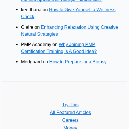
keerthana
on
How to Give Yourself a Wellness
Check
Claire
on
Enhancing Relaxation Using Creative
Natural Strategies
PMP Academy
on
Why Joining PMP
Certification Training Is A Good Idea?
Medguard
on
How to Prepare for a Biopsy
Try This
All Featured Articles
Careers
Money