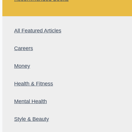
All Featured Articles
Careers
Money
Health & Fitness
Mental Health
Style & Beauty