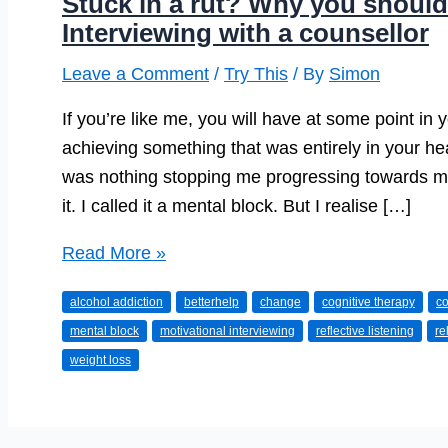
Stuck in a rut? Why you should 
Interviewing with a counsellor
Leave a Comment
/
Try This
/ By
Simon
If you’re like me, you will have at some point in yo
achieving something that was entirely in your h
was nothing stopping me progressing towards my
it. I called it a mental block. But I realise […]
Stuck
Read More »
in
alcohol addiction
betterhelp
change
cognitive therapy
co
a
mental block
motivational interviewing
reflective listening
re
rut?
weight loss
Why
you
should