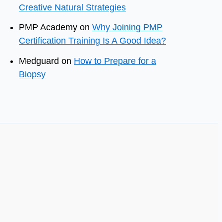
Creative Natural Strategies
PMP Academy
on
Why Joining PMP
Certification Training Is A Good Idea?
Medguard
on
How to Prepare for a
Biopsy