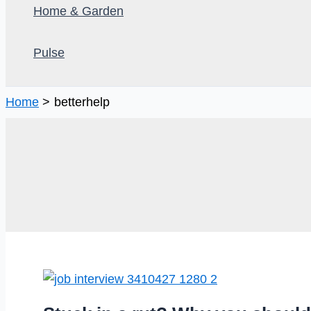
Home & Garden
Pulse
Home
betterhelp