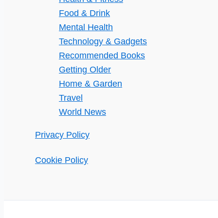
Food & Drink
Mental Health
Technology & Gadgets
Recommended Books
Getting Older
Home & Garden
Travel
World News
Privacy Policy
Cookie Policy