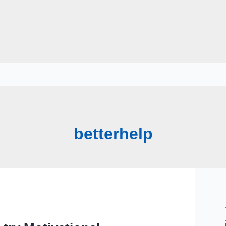
betterhelp