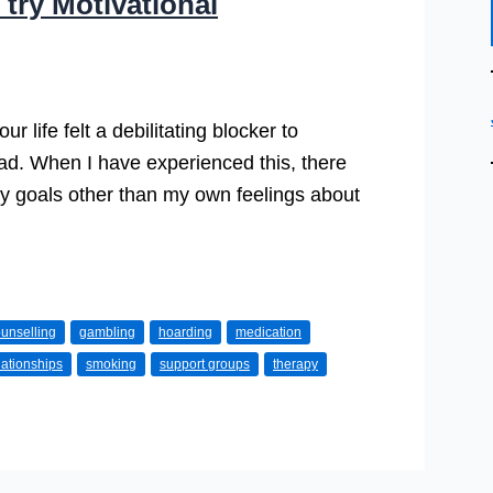
try Motivational
ur life felt a debilitating blocker to
ead. When I have experienced this, there
 goals other than my own feelings about
unselling
gambling
hoarding
medication
lationships
smoking
support groups
therapy