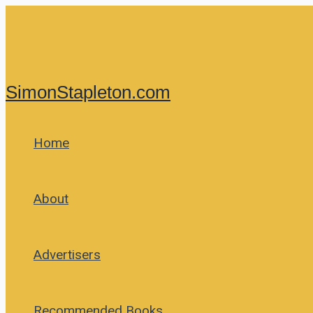
Skip
to
content
SimonStapleton.com
Home
About
Advertisers
Recommended Books