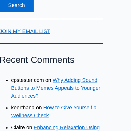
JOIN MY EMAIL LIST
Recent Comments
cpstester com
on
Why Adding Sound
Buttons to Memes Appeals to Younger
Audiences?
keerthana
on
How to Give Yourself a
Wellness Check
Claire
on
Enhancing Relaxation Using