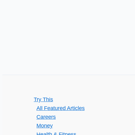
try
Motivational
Interviewing
with
a
counsellor
Try This
All Featured Articles
Careers
Money
Health & Fitness