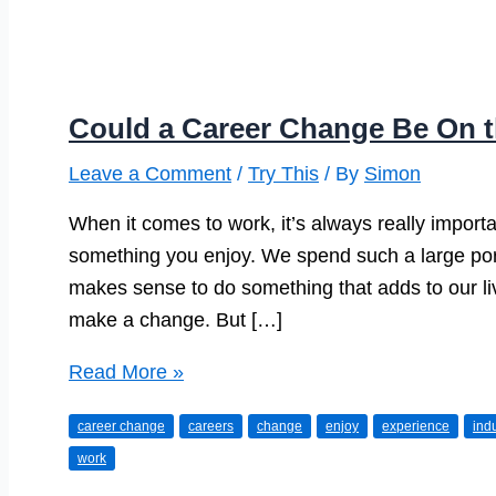
Could a Career Change Be On 
Leave a Comment
/
Try This
/ By
Simon
When it comes to work, it’s always really import
something you enjoy. We spend such a large porti
makes sense to do something that adds to our li
make a change. But […]
Could
Read More »
a
career change
careers
change
enjoy
experience
ind
Career
work
Change