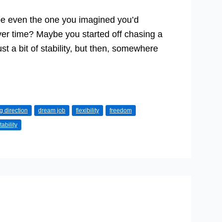
ybe even the one you imagined you’d
er time? Maybe you started off chasing a
ust a bit of stability, but then, somewhere
 direction
dream job
flexibility
freedom
tability