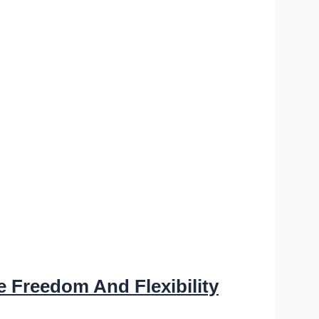
e Freedom And Flexibility