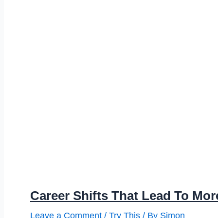
Career Shifts That Lead To Mor
Leave a Comment
/
Try This
/ By
Simon