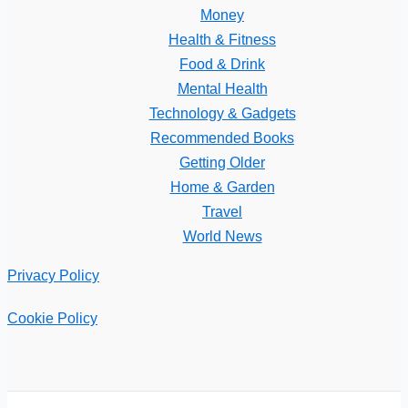
Money
Health & Fitness
Food & Drink
Mental Health
Technology & Gadgets
Recommended Books
Getting Older
Home & Garden
Travel
World News
Privacy Policy
Cookie Policy