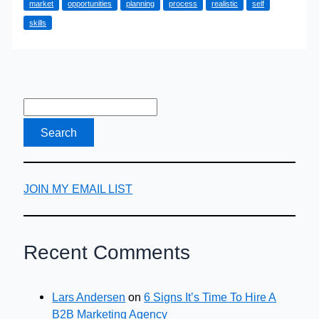
market
opportunities
planning
process
realistic
self
Career
skills
Change
JOIN MY EMAIL LIST
Recent Comments
Lars Andersen
on
6 Signs It’s Time To Hire A
B2B Marketing Agency