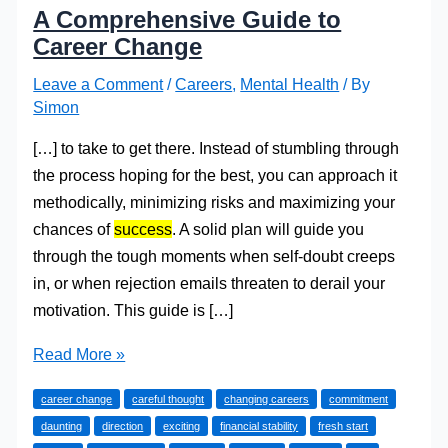
A Comprehensive Guide to
Career Change
Leave a Comment
/
Careers
,
Mental Health
/ By
Simon
[…] to take to get there. Instead of stumbling through
the process hoping for the best, you can approach it
methodically, minimizing risks and maximizing your
chances of
success
. A solid plan will guide you
through the tough moments when self-doubt creeps
in, or when rejection emails threaten to derail your
motivation. This guide is […]
A
Read More »
Comprehensive
career change
careful thought
changing careers
commitment
Guide
daunting
direction
exciting
financial stability
fresh start
to