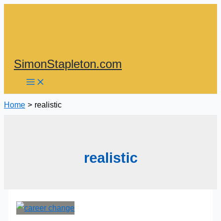
Skip
to
content
SimonStapleton.com
Home
realistic
realistic