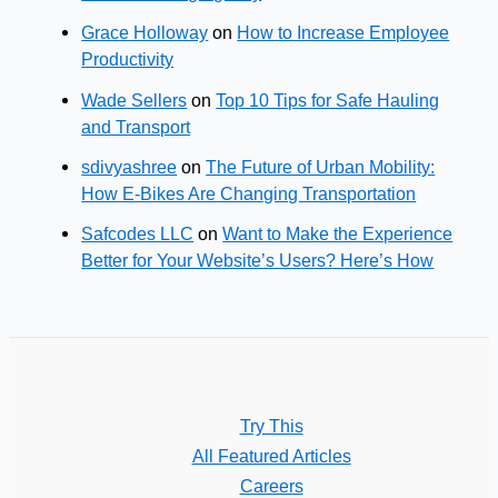
Grace Holloway
on
How to Increase Employee
Productivity
Wade Sellers
on
Top 10 Tips for Safe Hauling
and Transport
sdivyashree
on
The Future of Urban Mobility:
How E-Bikes Are Changing Transportation
Safcodes LLC
on
Want to Make the Experience
Better for Your Website’s Users? Here’s How
Try This
All Featured Articles
Careers