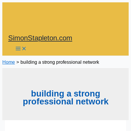
Skip
to
content
SimonStapleton.com
Home
building a strong professional network
building a strong
professional network