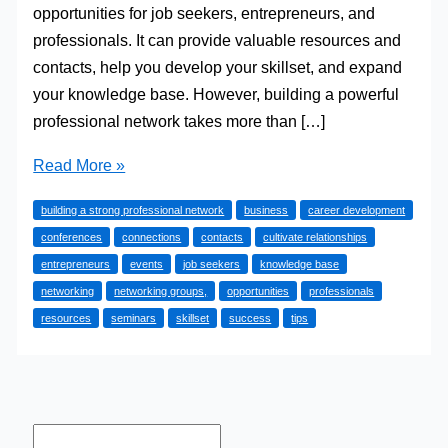
opportunities for job seekers, entrepreneurs, and
professionals. It can provide valuable resources and
contacts, help you develop your skillset, and expand
your knowledge base. However, building a powerful
professional network takes more than […]
Tips
Read More »
for
building a strong professional network
business
career development
Building
conferences
connections
contacts
cultivate relationships
a
entrepreneurs
events
job seekers
knowledge base
Strong
networking
networking groups,
opportunities
professionals
Professional
resources
seminars
skillset
success
tips
Network