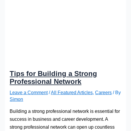
Tips for Building a Strong
Professional Network
Leave a Comment
/
All Featured Articles
,
Careers
/ By
Simon
Building a strong professional network is essential for
success in business and career development. A
strong professional network can open up countless