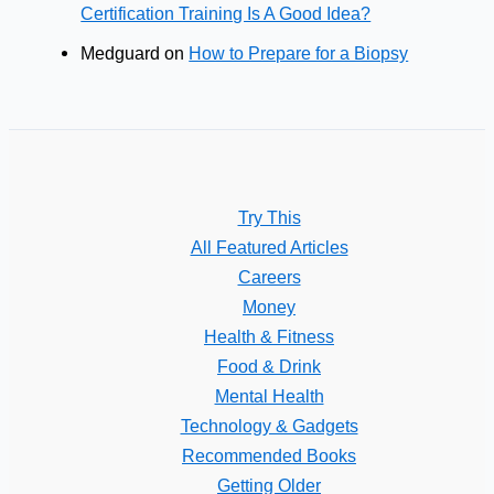
Certification Training Is A Good Idea?
Medguard
on
How to Prepare for a Biopsy
Try This
All Featured Articles
Careers
Money
Health & Fitness
Food & Drink
Mental Health
Technology & Gadgets
Recommended Books
Getting Older