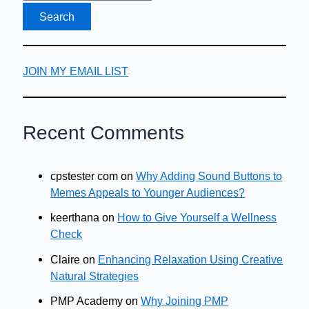
JOIN MY EMAIL LIST
Recent Comments
cpstester com
on
Why Adding Sound Buttons to
Memes Appeals to Younger Audiences?
keerthana
on
How to Give Yourself a Wellness
Check
Claire
on
Enhancing Relaxation Using Creative
Natural Strategies
PMP Academy
on
Why Joining PMP