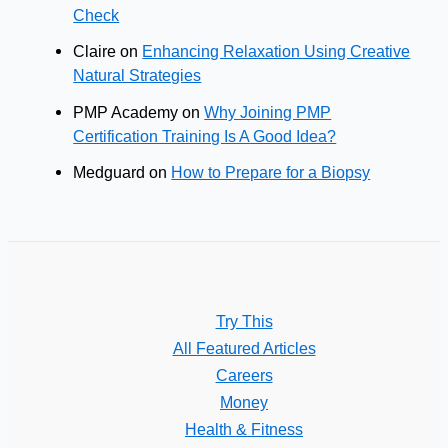
Check
Claire
on
Enhancing Relaxation Using Creative
Natural Strategies
PMP Academy
on
Why Joining PMP
Certification Training Is A Good Idea?
Medguard
on
How to Prepare for a Biopsy
Try This
All Featured Articles
Careers
Money
Health & Fitness