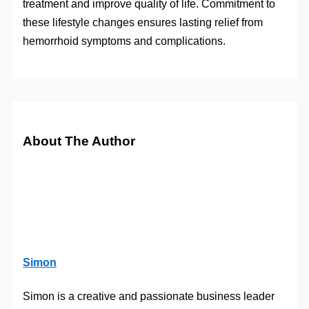
treatment and improve quality of life. Commitment to
these lifestyle changes ensures lasting relief from
hemorrhoid symptoms and complications.
About The Author
Simon
Simon is a creative and passionate business leader