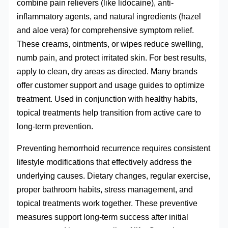
combine pain relievers (like lidocaine), anti-
inflammatory agents, and natural ingredients (hazel
and aloe vera) for comprehensive symptom relief.
These creams, ointments, or wipes reduce swelling,
numb pain, and protect irritated skin. For best results,
apply to clean, dry areas as directed. Many brands
offer customer support and usage guides to optimize
treatment. Used in conjunction with healthy habits,
topical treatments help transition from active care to
long-term prevention.
Preventing hemorrhoid recurrence requires consistent
lifestyle modifications that effectively address the
underlying causes. Dietary changes, regular exercise,
proper bathroom habits, stress management, and
topical treatments work together. These preventive
measures support long-term success after initial