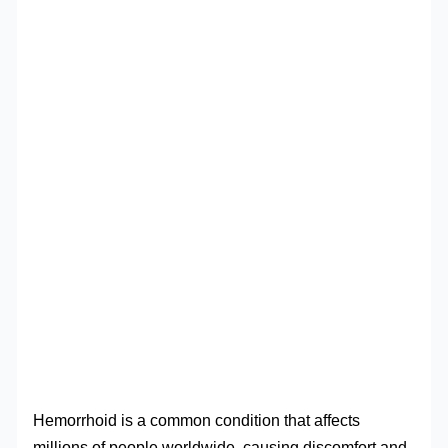
Hemorrhoid is a common condition that affects
millions of people worldwide, causing discomfort and