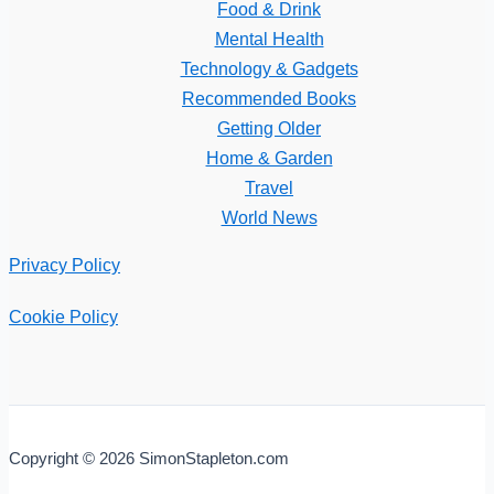
Food & Drink
Mental Health
Technology & Gadgets
Recommended Books
Getting Older
Home & Garden
Travel
World News
Privacy Policy
Cookie Policy
Copyright © 2026 SimonStapleton.com