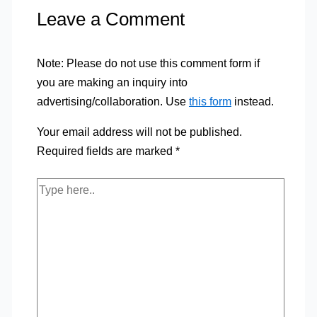
Leave a Comment
Note: Please do not use this comment form if
you are making an inquiry into
advertising/collaboration. Use
this form
instead.
Your email address will not be published.
Required fields are marked
*
Type
here..