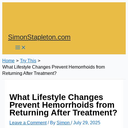
Skip
to
content
SimonStapleton.com
Home
Try This
What Lifestyle Changes Prevent Hemorrhoids from
Returning After Treatment?
What Lifestyle Changes
Prevent Hemorrhoids from
Returning After Treatment?
Leave a Comment
/ By
Simon
/
July 29, 2025