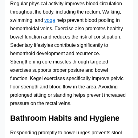
Regular physical activity improves blood circulation
throughout the body, including the rectum. Walking,
swimming, and
yoga
help prevent blood pooling in
hemorrhoidal veins. Exercise also promotes healthy
bowel function and reduces the risk of constipation.
Sedentary lifestyles contribute significantly to
hemorrhoid development and recurrence.
Strengthening core muscles through targeted
exercises supports proper posture and bowel
function. Kegel exercises specifically improve pelvic
floor strength and blood flow in the area. Avoiding
prolonged sitting or standing helps prevent increased
pressure on the rectal veins.
Bathroom Habits and Hygiene
Responding promptly to bowel urges prevents stool