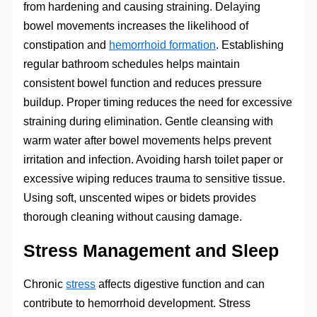
from hardening and causing straining. Delaying
bowel movements increases the likelihood of
constipation and
hemorrhoid formation
. Establishing
regular bathroom schedules helps maintain
consistent bowel function and reduces pressure
buildup. Proper timing reduces the need for excessive
straining during elimination. Gentle cleansing with
warm water after bowel movements helps prevent
irritation and infection. Avoiding harsh toilet paper or
excessive wiping reduces trauma to sensitive tissue.
Using soft, unscented wipes or bidets provides
thorough cleaning without causing damage.
Stress Management and Sleep
Chronic
stress
affects digestive function and can
contribute to hemorrhoid development. Stress