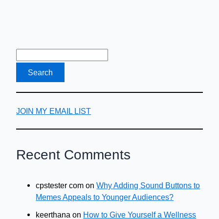
JOIN MY EMAIL LIST
Recent Comments
cpstester com
on
Why Adding Sound Buttons to
Memes Appeals to Younger Audiences?
keerthana
on
How to Give Yourself a Wellness