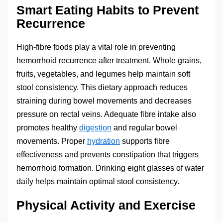
Smart Eating Habits to Prevent
Recurrence
High-fibre foods play a vital role in preventing
hemorrhoid recurrence after treatment. Whole grains,
fruits, vegetables, and legumes help maintain soft
stool consistency. This dietary approach reduces
straining during bowel movements and decreases
pressure on rectal veins. Adequate fibre intake also
promotes healthy
digestion
and regular bowel
movements. Proper
hydration
supports fibre
effectiveness and prevents constipation that triggers
hemorrhoid formation. Drinking eight glasses of water
daily helps maintain optimal stool consistency.
Physical Activity and Exercise