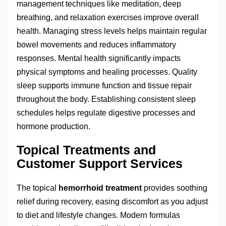
management techniques like meditation, deep
breathing, and relaxation exercises improve overall
health. Managing stress levels helps maintain regular
bowel movements and reduces inflammatory
responses. Mental health significantly impacts
physical symptoms and healing processes. Quality
sleep supports immune function and tissue repair
throughout the body. Establishing consistent sleep
schedules helps regulate digestive processes and
hormone production.
Topical Treatments and
Customer Support Services
The topical
hemorrhoid treatment
provides soothing
relief during recovery, easing discomfort as you adjust
to diet and lifestyle changes. Modern formulas