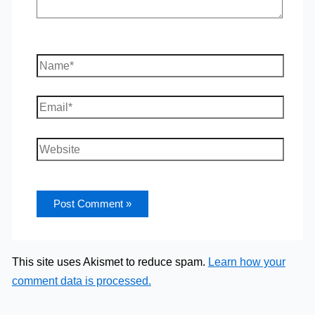
Name*
Email*
Website
This site uses Akismet to reduce spam.
Learn how your
comment data is processed.