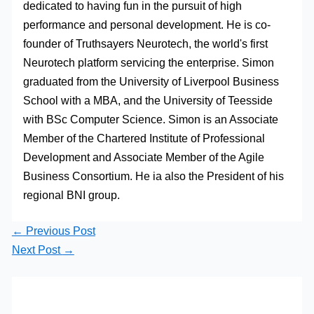
dedicated to having fun in the pursuit of high
performance and personal development. He is co-
founder of Truthsayers Neurotech, the world's first
Neurotech platform servicing the enterprise. Simon
graduated from the University of Liverpool Business
School with a MBA, and the University of Teesside
with BSc Computer Science. Simon is an Associate
Member of the Chartered Institute of Professional
Development and Associate Member of the Agile
Business Consortium. He ia also the President of his
regional BNI group.
←
Previous Post
Next Post
→