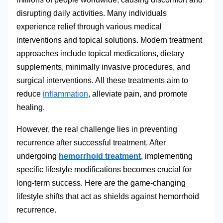
disrupting daily activities. Many individuals
experience relief through various medical
interventions and topical solutions. Modern treatment
approaches include topical medications, dietary
supplements, minimally invasive procedures, and
surgical interventions. All these treatments aim to
reduce
inflammation
, alleviate pain, and promote
healing.
However, the real challenge lies in preventing
recurrence after successful treatment. After
undergoing
hemorrhoid treatment
, implementing
specific lifestyle modifications becomes crucial for
long-term success. Here are the game-changing
lifestyle shifts that act as shields against hemorrhoid
recurrence.