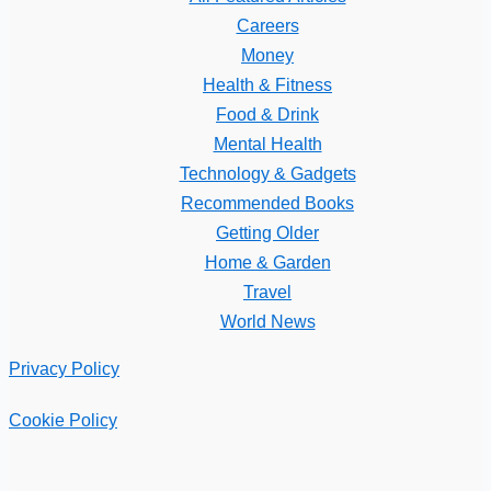
Careers
Money
Health & Fitness
Food & Drink
Mental Health
Technology & Gadgets
Recommended Books
Getting Older
Home & Garden
Travel
World News
Privacy Policy
Cookie Policy