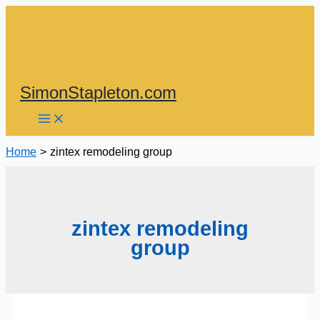
Skip
to
content
SimonStapleton.com
Home
zintex remodeling group
zintex remodeling
group