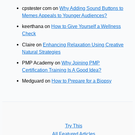
cpstester com
on
Why Adding Sound Buttons to
Memes Appeals to Younger Audiences?
keerthana
on
How to Give Yourself a Wellness
Check
Claire
on
Enhancing Relaxation Using Creative
Natural Strategies
PMP Academy
on
Why Joining PMP
Certification Training Is A Good Idea?
Medguard
on
How to Prepare for a Biopsy
Try This
All Featured Articles