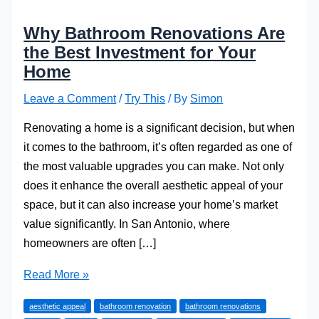
Why Bathroom Renovations Are
the Best Investment for Your
Home
Leave a Comment
/
Try This
/ By
Simon
Renovating a home is a significant decision, but when
it comes to the bathroom, it’s often regarded as one of
the most valuable upgrades you can make. Not only
does it enhance the overall aesthetic appeal of your
space, but it can also increase your home’s market
value significantly. In San Antonio, where
homeowners are often […]
Why
Read More »
Bathroom
aesthetic appeal
bathroom renovation
bathroom renovations
Renovations