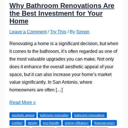
Why Bathroom Renovations Are
the Best Investment for Your
Home
Leave a Comment
/
Try This
/ By
Simon
Renovating a home is a significant decision, but when
it comes to the bathroom, it’s often regarded as one of
the most valuable upgrades you can make. Not only
does it enhance the overall aesthetic appeal of your
space, but it can also increase your home’s market
value significantly. In San Antonio, where
homeowners are often […]
Why
Read More »
Bathroom
aesthetic appeal
bathroom renovation
bathroom renovations
Renovations
comfort
design
eco-friendly
energy efficiency
financial return
Are