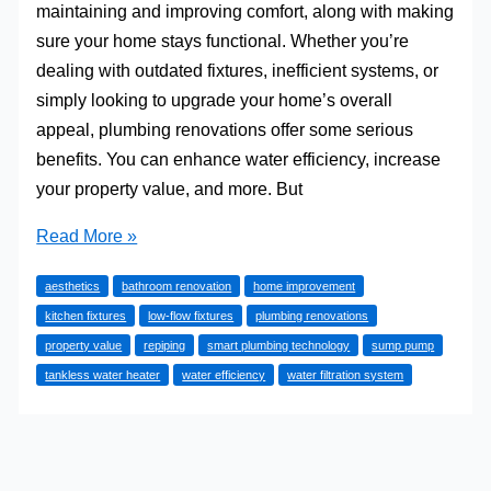
maintaining and improving comfort, along with making
sure your home stays functional. Whether you’re
dealing with outdated fixtures, inefficient systems, or
simply looking to upgrade your home’s overall
appeal, plumbing renovations offer some serious
benefits. You can enhance water efficiency, increase
your property value, and more. But
Common
Read More »
Plumbing
aesthetics
bathroom renovation
home improvement
Renovations
kitchen fixtures
low-flow fixtures
plumbing renovations
to
property value
repiping
smart plumbing technology
sump pump
Consider
tankless water heater
water efficiency
water filtration system
as
a
Homeowner