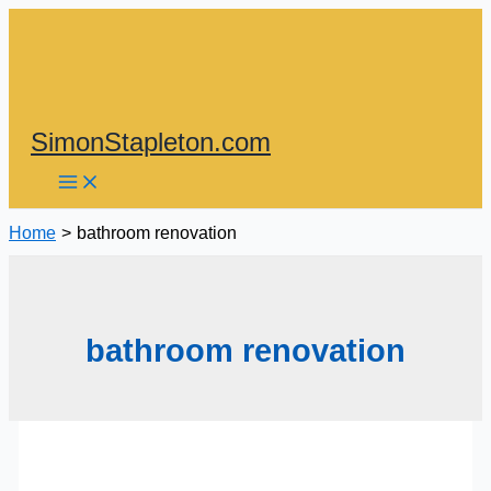
Skip
to
content
SimonStapleton.com
Home
bathroom renovation
bathroom renovation