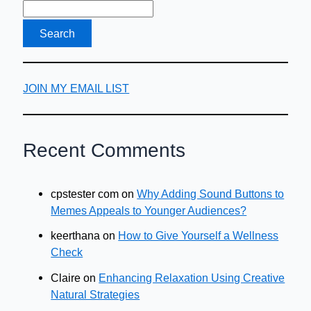
JOIN MY EMAIL LIST
Recent Comments
cpstester com
on
Why Adding Sound Buttons to
Memes Appeals to Younger Audiences?
keerthana
on
How to Give Yourself a Wellness
Check
Claire
on
Enhancing Relaxation Using Creative
Natural Strategies