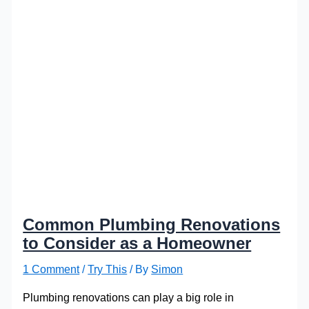
Common Plumbing Renovations
to Consider as a Homeowner
1 Comment
/
Try This
/ By
Simon
Plumbing renovations can play a big role in