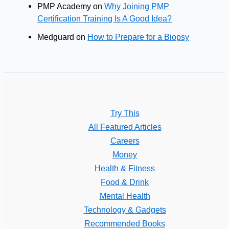
PMP Academy
on
Why Joining PMP
Certification Training Is A Good Idea?
Medguard
on
How to Prepare for a Biopsy
Try This
All Featured Articles
Careers
Money
Health & Fitness
Food & Drink
Mental Health
Technology & Gadgets
Recommended Books