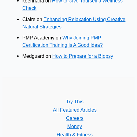
keerthana
on
How to Give Yourself a Wellness
Check
Claire
on
Enhancing Relaxation Using Creative
Natural Strategies
PMP Academy
on
Why Joining PMP
Certification Training Is A Good Idea?
Medguard
on
How to Prepare for a Biopsy
Try This
All Featured Articles
Careers
Money
Health & Fitness