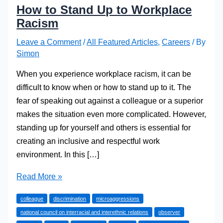
How to Stand Up to Workplace
Racism
Leave a Comment
/
All Featured Articles
,
Careers
/ By
Simon
When you experience workplace racism, it can be
difficult to know when or how to stand up to it. The
fear of speaking out against a colleague or a superior
makes the situation even more complicated. However,
standing up for yourself and others is essential for
creating an inclusive and respectful work
environment. In this […]
How
Read More »
to
colleague
discrimination
microaggressions
Stand
national council on interracial and interethnic relations
observer
Up