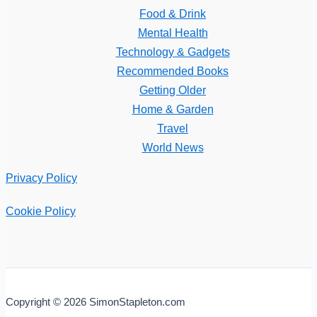
Food & Drink
Mental Health
Technology & Gadgets
Recommended Books
Getting Older
Home & Garden
Travel
World News
Privacy Policy
Cookie Policy
Copyright © 2026 SimonStapleton.com