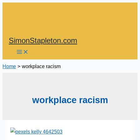
Skip
to
content
SimonStapleton.com
Home
workplace racism
workplace racism