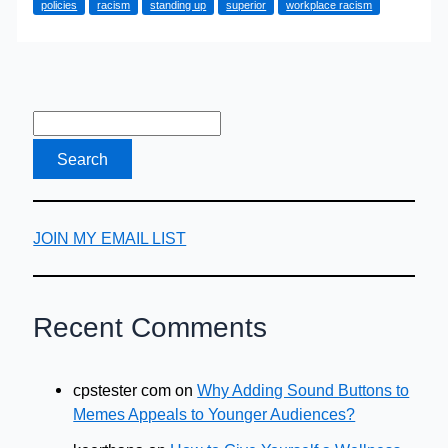
policies
racism
standing up
superior
workplace racism
to
Workplace
Racism
JOIN MY EMAIL LIST
Recent Comments
cpstester com
on
Why Adding Sound Buttons to
Memes Appeals to Younger Audiences?