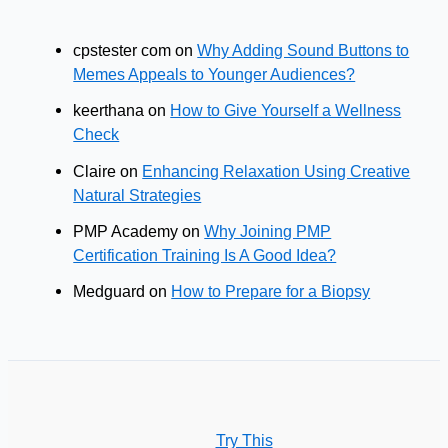
cpstester com
on
Why Adding Sound Buttons to
Memes Appeals to Younger Audiences?
keerthana
on
How to Give Yourself a Wellness
Check
Claire
on
Enhancing Relaxation Using Creative
Natural Strategies
PMP Academy
on
Why Joining PMP
Certification Training Is A Good Idea?
Medguard
on
How to Prepare for a Biopsy
Try This