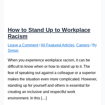
How to Stand Up to Workplace
Racism
Leave a Comment
/
All Featured Articles
,
Careers
/ By
Simon
When you experience workplace racism, it can be
difficult to know when or how to stand up to it. The
fear of speaking out against a colleague or a superior
makes the situation even more complicated. However,
standing up for yourself and others is essential for
creating an inclusive and respectful work
environment. In this […]