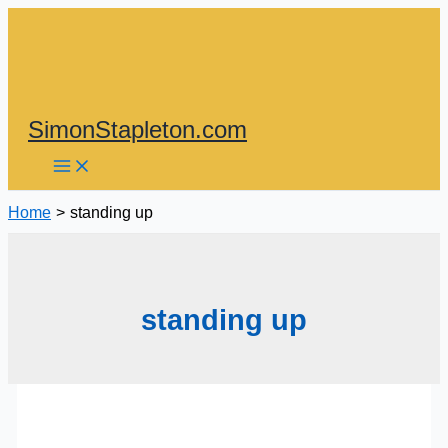
Skip
to
content
SimonStapleton.com
Home
standing up
standing up