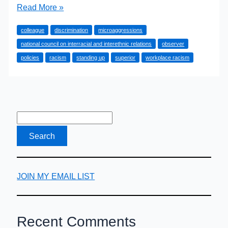
How
Read More »
to
colleague
discrimination
microaggressions
Stand
national council on interracial and interethnic relations
observer
Up
policies
racism
standing up
superior
workplace racism
to
Workplace
Racism
JOIN MY EMAIL LIST
Recent Comments