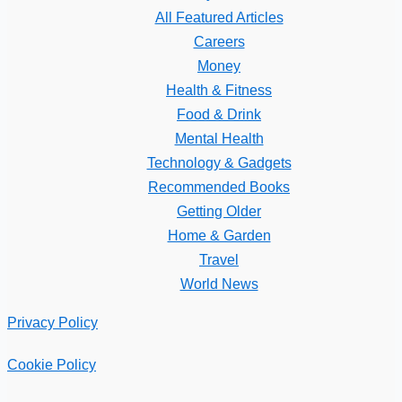
All Featured Articles
Careers
Money
Health & Fitness
Food & Drink
Mental Health
Technology & Gadgets
Recommended Books
Getting Older
Home & Garden
Travel
World News
Privacy Policy
Cookie Policy