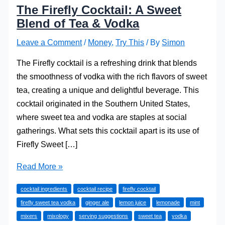
The Firefly Cocktail: A Sweet
Blend of Tea & Vodka
Leave a Comment
/
Money
,
Try This
/ By
Simon
The Firefly cocktail is a refreshing drink that blends
the smoothness of vodka with the rich flavors of sweet
tea, creating a unique and delightful beverage. This
cocktail originated in the Southern United States,
where sweet tea and vodka are staples at social
gatherings. What sets this cocktail apart is its use of
Firefly Sweet […]
The
Read More »
Firefly
cocktail ingredients
cocktail recipe
firefly cocktail
Cocktail:
firefly sweet tea vodka
ginger ale
lemon juice
lemonade
mint
A
mixers
mixology
serving suggestions
sweet tea
vodka
Sweet