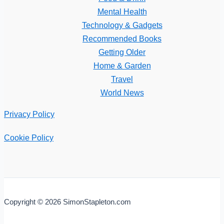
Mental Health
Technology & Gadgets
Recommended Books
Getting Older
Home & Garden
Travel
World News
Privacy Policy
Cookie Policy
Copyright © 2026 SimonStapleton.com