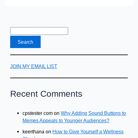
Blend
of
Tea
&
Vodka
JOIN MY EMAIL LIST
Recent Comments
cpstester com
on
Why Adding Sound Buttons to
Memes Appeals to Younger Audiences?
keerthana
on
How to Give Yourself a Wellness