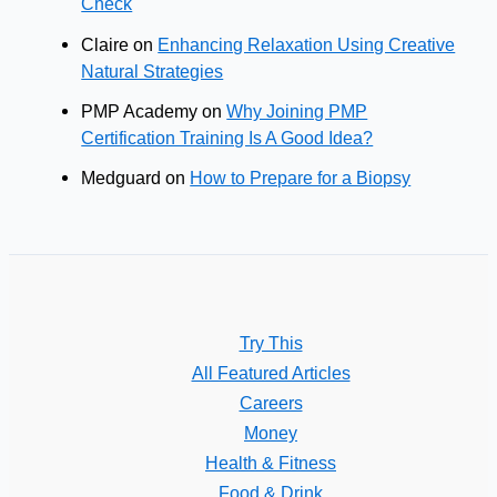
Check
Claire
on
Enhancing Relaxation Using Creative
Natural Strategies
PMP Academy
on
Why Joining PMP
Certification Training Is A Good Idea?
Medguard
on
How to Prepare for a Biopsy
Try This
All Featured Articles
Careers
Money
Health & Fitness
Food & Drink