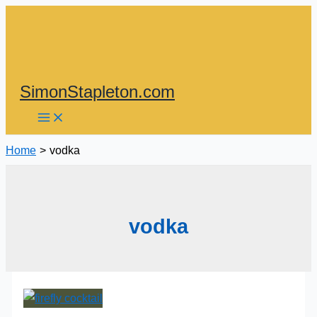
Skip
to
content
SimonStapleton.com
Home
vodka
vodka