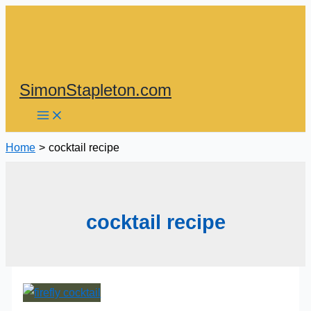
Skip
to
content
SimonStapleton.com
Home
cocktail recipe
cocktail recipe