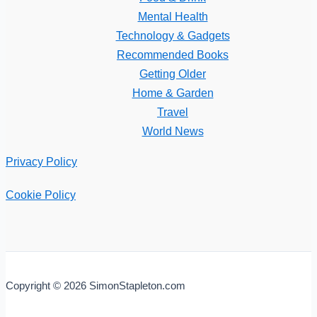
Mental Health
Technology & Gadgets
Recommended Books
Getting Older
Home & Garden
Travel
World News
Privacy Policy
Cookie Policy
Copyright © 2026 SimonStapleton.com