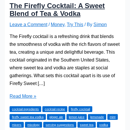
The Firefly Cocktail: A Sweet
Blend of Tea & Vodka
Leave a Comment
/
Money
,
Try This
/ By
Simon
The Firefly cocktail is a refreshing drink that blends
the smoothness of vodka with the rich flavors of sweet
tea, creating a unique and delightful beverage. This
cocktail originated in the Southern United States,
where sweet tea and vodka are staples at social
gatherings. What sets this cocktail apart is its use of
Firefly Sweet […]
The
Read More »
Firefly
cocktail ingredients
cocktail recipe
firefly cocktail
Cocktail:
firefly sweet tea vodka
ginger ale
lemon juice
lemonade
mint
A
mixers
mixology
serving suggestions
sweet tea
vodka
Sweet