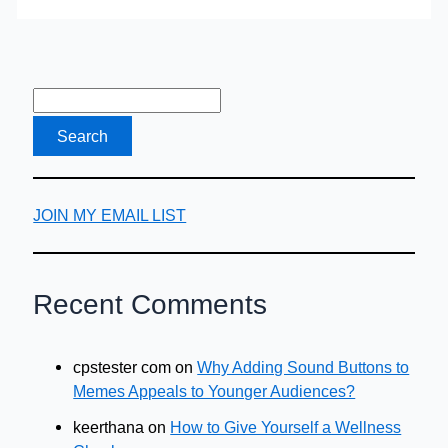
Blend
of
Tea
&
Vodka
JOIN MY EMAIL LIST
Recent Comments
cpstester com
on
Why Adding Sound Buttons to
Memes Appeals to Younger Audiences?
keerthana
on
How to Give Yourself a Wellness