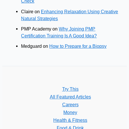
Check
Claire
on
Enhancing Relaxation Using Creative
Natural Strategies
PMP Academy
on
Why Joining PMP
Certification Training Is A Good Idea?
Medguard
on
How to Prepare for a Biopsy
Try This
All Featured Articles
Careers
Money
Health & Fitness
Food & Drink