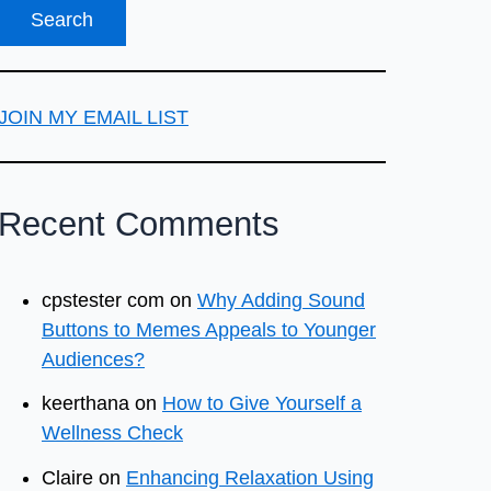
JOIN MY EMAIL LIST
Recent Comments
cpstester com
on
Why Adding Sound
Buttons to Memes Appeals to Younger
Audiences?
keerthana
on
How to Give Yourself a
Wellness Check
Claire
on
Enhancing Relaxation Using