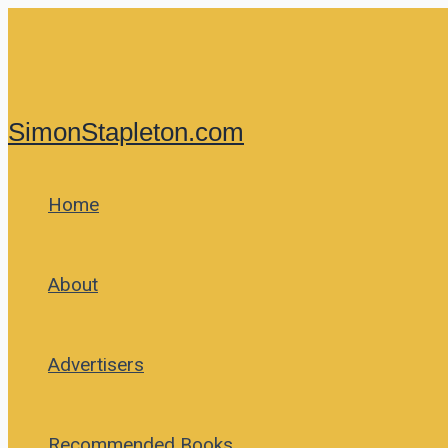
Skip
to
content
SimonStapleton.com
Home
About
Advertisers
Recommended Books