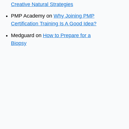
Creative Natural Strategies
PMP Academy
on
Why Joining PMP
Certification Training Is A Good Idea?
Medguard
on
How to Prepare for a
Biopsy