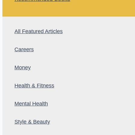
All Featured Articles
Careers
Money
Health & Fitness
Mental Health
Style & Beauty