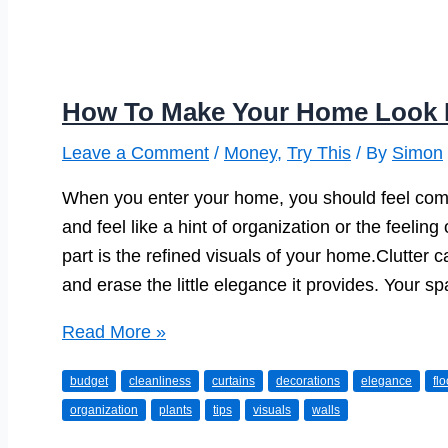
How To Make Your Home Look 
Leave a Comment
/
Money
,
Try This
/ By
Simon
When you enter your home, you should feel com
and feel like a hint of organization or the feelin
part is the refined visuals of your home.Clutte
and erase the little elegance it provides. Your s
How
Read More »
To
budget
cleanliness
curtains
decorations
elegance
fl
Make
organization
plants
tips
visuals
walls
Your
Home