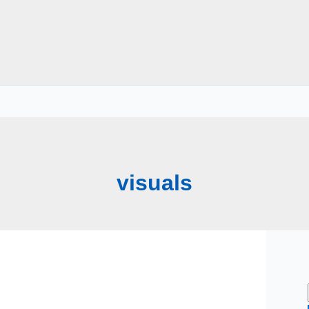
visuals