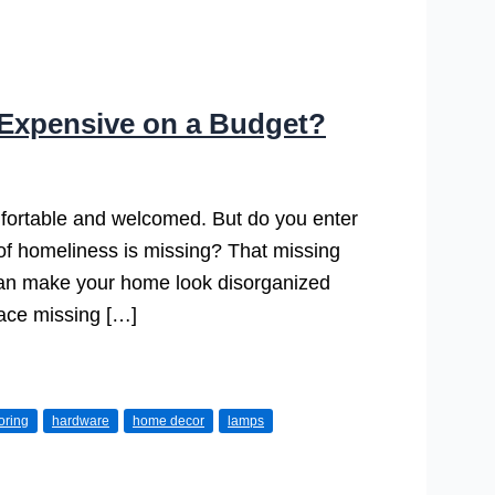
Expensive on a Budget?
fortable and welcomed. But do you enter
g of homeliness is missing? That missing
r can make your home look disorganized
pace missing […]
ooring
hardware
home decor
lamps