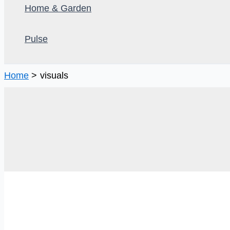
Home & Garden
Pulse
Home
visuals