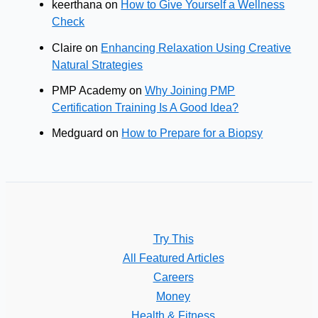
keerthana
on
How to Give Yourself a Wellness
Check
Claire
on
Enhancing Relaxation Using Creative
Natural Strategies
PMP Academy
on
Why Joining PMP
Certification Training Is A Good Idea?
Medguard
on
How to Prepare for a Biopsy
Try This
All Featured Articles
Careers
Money
Health & Fitness