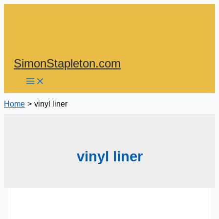
Skip
to
content
SimonStapleton.com
Home
vinyl liner
vinyl liner