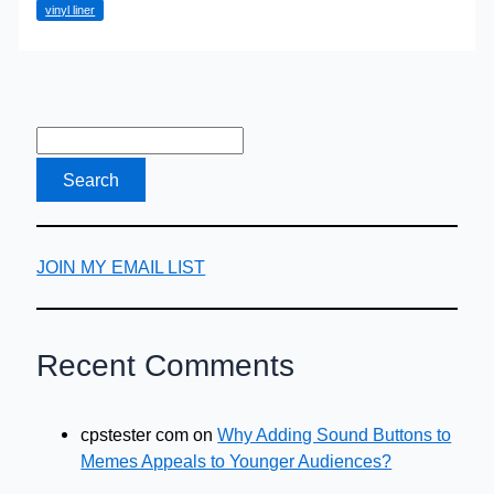
vinyl liner
JOIN MY EMAIL LIST
Recent Comments
cpstester com
on
Why Adding Sound Buttons to
Memes Appeals to Younger Audiences?