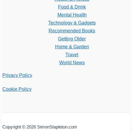
Food & Drink
Mental Health
Technology & Gadgets
Recommended Books
Getting Older
Home & Garden
Travel
World News
Privacy Policy
Cookie Policy
Copyright © 2026 SimonStapleton.com