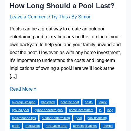
How Long Should a Pool Last?
Leave a Comment
/
Try This
/ By
Simon
Pools can be a great way to create an outdoor
entertaining and recreation area in the comfort of your
own backyard to help you and your family unwind and
beat the heat. However, as with any home investment,
it’s important to understand the costs and long-term
implications of owning a pool.Here we’ll look at the
[…]
How
Read More »
Long
average lifespan
backyard
beat the heat
costs
family
Should
ground pool
gunite concrete pool
home investment
in
long
a
maintenance tips
outdoor entertaining
pool
pool financing
Pool
pools
recreation
recreation area
term implications
unwind
Last?