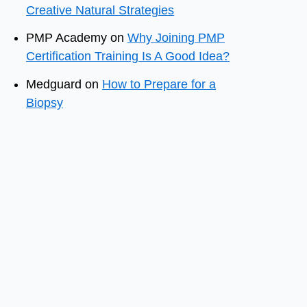
Creative Natural Strategies
PMP Academy
on
Why Joining PMP
Certification Training Is A Good Idea?
Medguard
on
How to Prepare for a
Biopsy