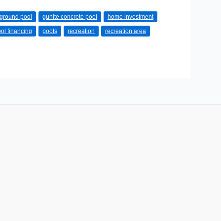
ground pool
gunite concrete pool
home investment
ol financing
pools
recreation
recreation area