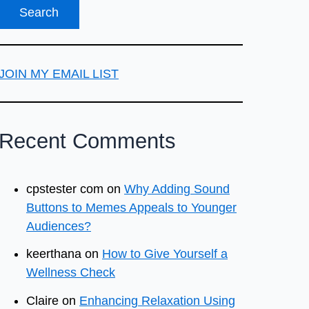
JOIN MY EMAIL LIST
Recent Comments
cpstester com
on
Why Adding Sound
Buttons to Memes Appeals to Younger
Audiences?
keerthana
on
How to Give Yourself a
Wellness Check
Claire
on
Enhancing Relaxation Using