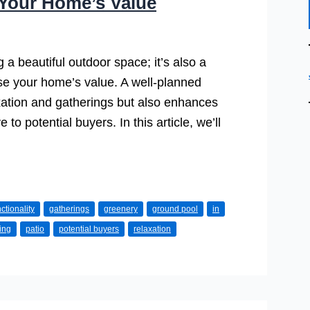
Your Home’s Value
 a beautiful outdoor space; it’s also a
ase your home’s value. A well-planned
xation and gatherings but also enhances
to potential buyers. In this article, we’ll
ctionality
gatherings
greenery
ground pool
in
ving
patio
potential buyers
relaxation