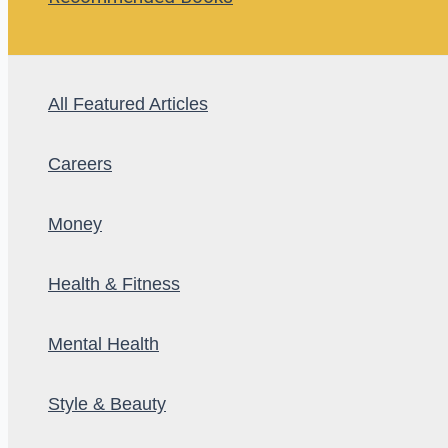
All Featured Articles
Careers
Money
Health & Fitness
Mental Health
Style & Beauty