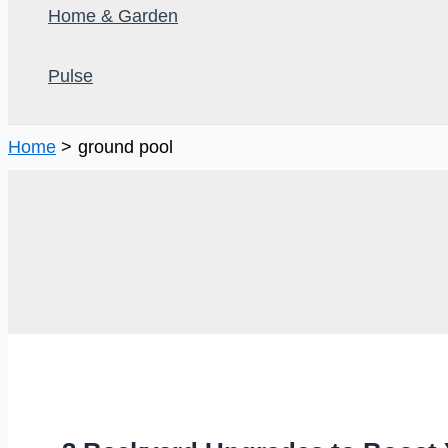
Home & Garden
Pulse
Home
ground pool