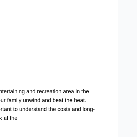
tertaining and recreation area in the
ur family unwind and beat the heat.
rtant to understand the costs and long-
k at the