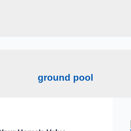
ground pool