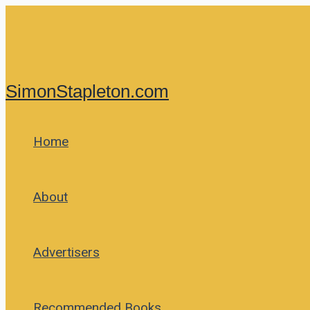
Skip
to
content
SimonStapleton.com
Home
About
Advertisers
Recommended Books