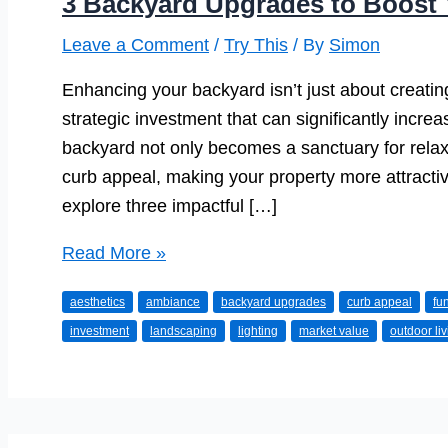
3 Backyard Upgrades to Boost 
Leave a Comment
/
Try This
/ By
Simon
Enhancing your backyard isn’t just about creating
strategic investment that can significantly incre
backyard not only becomes a sanctuary for rela
curb appeal, making your property more attractive 
explore three impactful […]
3
Read More »
Backyard
aesthetics
ambiance
backyard upgrades
curb appeal
fun
Upgrades
investment
landscaping
lighting
market value
outdoor li
to
Boost
Your
Home’s