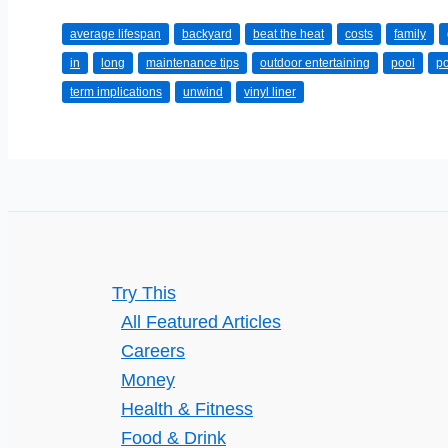
Long
average lifespan
backyard
beat the heat
costs
family
Should
in
long
maintenance tips
outdoor entertaining
pool
po
a
term implications
unwind
vinyl liner
Pool
Last?
Try This
All Featured Articles
Careers
Money
Health & Fitness
Food & Drink