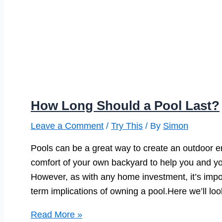
How Long Should a Pool Last?
Leave a Comment
/
Try This
/ By
Simon
Pools can be a great way to create an outdoor en
comfort of your own backyard to help you and yo
However, as with any home investment, it’s impo
term implications of owning a pool.Here we’ll loo
How
Read More »