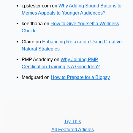
cpstester com
on
Why Adding Sound Buttons to
Memes Appeals to Younger Audiences?
keerthana
on
How to Give Yourself a Wellness
Check
Claire
on
Enhancing Relaxation Using Creative
Natural Strategies
PMP Academy
on
Why Joining PMP
Certification Training Is A Good Idea?
Medguard
on
How to Prepare for a Biopsy
Try This
All Featured Articles