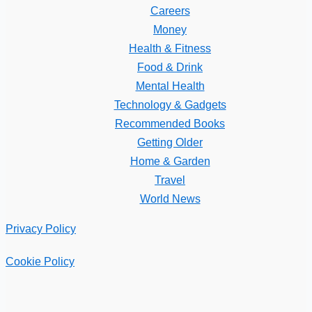
Careers
Money
Health & Fitness
Food & Drink
Mental Health
Technology & Gadgets
Recommended Books
Getting Older
Home & Garden
Travel
World News
Privacy Policy
Cookie Policy