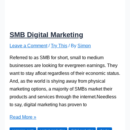
SMB Digital Marketing
Leave a Comment
/
Try This
/ By
Simon
Referred to as SMB for short, small to medium
businesses are looking for evergreen earnings. They
want to stay afloat regardless of their economic status.
And, as the world is shying away from physical
marketing options, a majority of SMBs market their
products and services through the internet.Needless
to say, digital marketing has proven to
SMB
Read More »
Digital