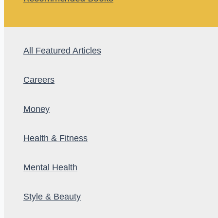
All Featured Articles
Careers
Money
Health & Fitness
Mental Health
Style & Beauty