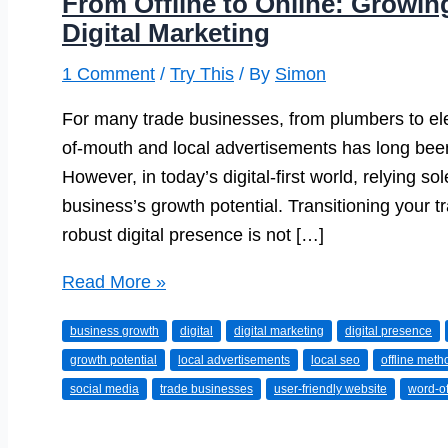
From Offline to Online: Growin
Digital Marketing
1 Comment
/
Try This
/ By
Simon
For many trade businesses, from plumbers to elec
of-mouth and local advertisements has long been 
However, in today’s digital-first world, relying so
business’s growth potential. Transitioning your 
robust digital presence is not […]
From
Read More »
Offline
business growth
digital
digital marketing
digital presence
to
growth potential
local advertisements
local seo
offline meth
Online:
social media
trade businesses
user-friendly website
word-o
Growing
Your