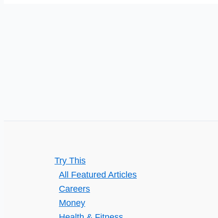
Trade
Business
with
Digital
Marketing
Try This
All Featured Articles
Careers
Money
Health & Fitness