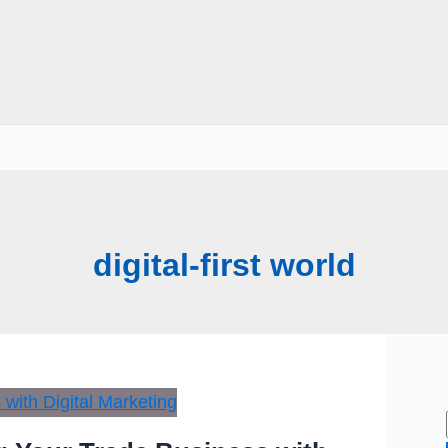
digital-first world