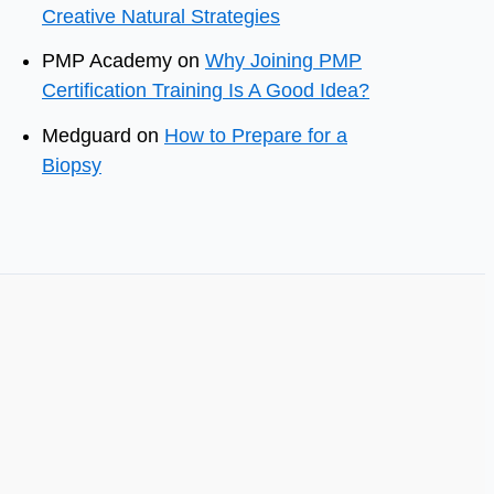
Creative Natural Strategies
PMP Academy
on
Why Joining PMP
Certification Training Is A Good Idea?
Medguard
on
How to Prepare for a
Biopsy