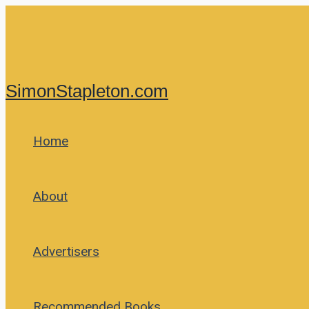
Skip
to
content
SimonStapleton.com
Home
About
Advertisers
Recommended Books