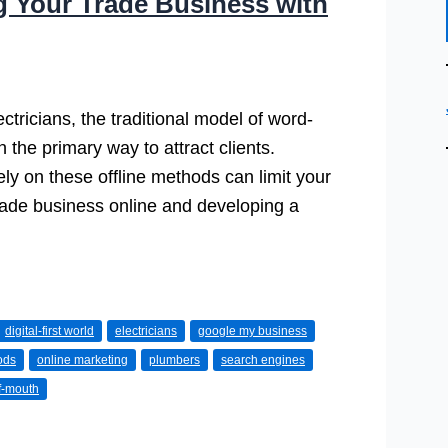
g Your Trade Business with
tricians, the traditional model of word-
the primary way to attract clients.
lely on these offline methods can limit your
trade business online and developing a
digital-first world
electricians
google my business
ods
online marketing
plumbers
search engines
f-mouth