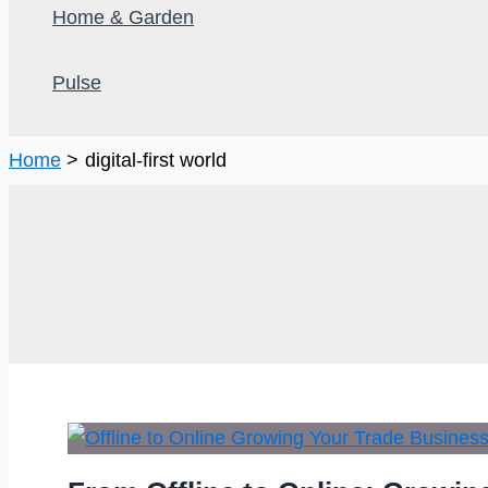
Home & Garden
Pulse
Home
digital-first world