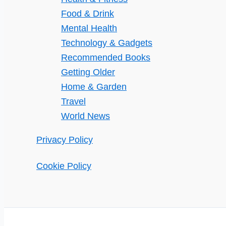
Food & Drink
Mental Health
Technology & Gadgets
Recommended Books
Getting Older
Home & Garden
Travel
World News
Privacy Policy
Cookie Policy