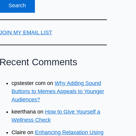
JOIN MY EMAIL LIST
Recent Comments
cpstester com
on
Why Adding Sound
Buttons to Memes Appeals to Younger
Audiences?
keerthana
on
How to Give Yourself a
Wellness Check
Claire
on
Enhancing Relaxation Using