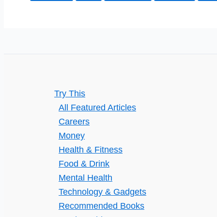
Unveiled
Try This
All Featured Articles
Careers
Money
Health & Fitness
Food & Drink
Mental Health
Technology & Gadgets
Recommended Books