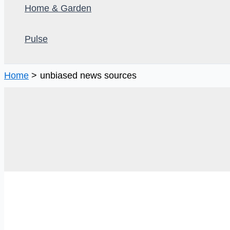
Home & Garden
Pulse
Home
unbiased news sources