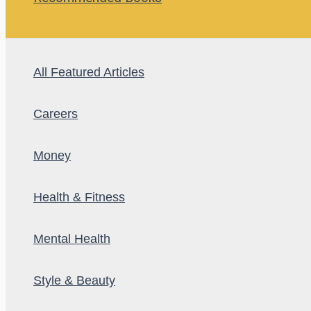
All Featured Articles
Careers
Money
Health & Fitness
Mental Health
Style & Beauty