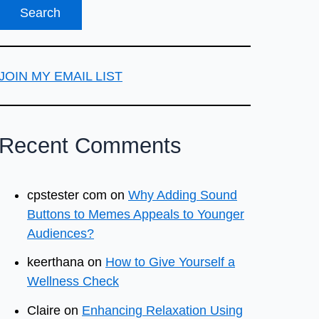
JOIN MY EMAIL LIST
Recent Comments
cpstester com
on
Why Adding Sound
Buttons to Memes Appeals to Younger
Audiences?
keerthana
on
How to Give Yourself a
Wellness Check
Claire
on
Enhancing Relaxation Using