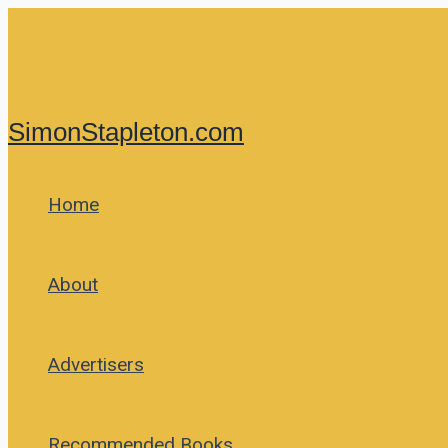
Skip
to
content
SimonStapleton.com
Home
About
Advertisers
Recommended Books