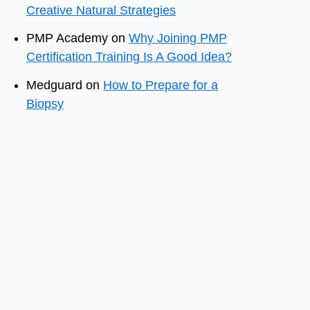
Creative Natural Strategies
PMP Academy
on
Why Joining PMP
Certification Training Is A Good Idea?
Medguard
on
How to Prepare for a
Biopsy