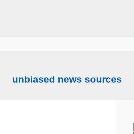
unbiased news sources