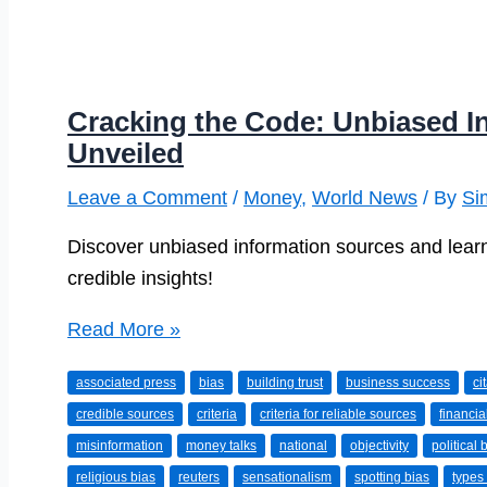
Cracking the Code: Unbiased I
Unveiled
Leave a Comment
/
Money
,
World News
/ By
Si
Discover unbiased information sources and learn
credible insights!
Cracking
Read More »
the
associated press
bias
building trust
business success
ci
Code:
credible sources
criteria
criteria for reliable sources
financia
Unbiased
misinformation
money talks
national
objectivity
political 
Information
religious bias
reuters
sensationalism
spotting bias
types 
Sources