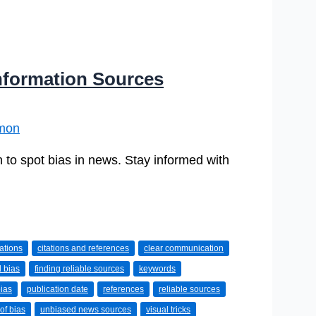
nformation Sources
mon
 to spot bias in news. Stay informed with
tations
citations and references
clear communication
l bias
finding reliable sources
keywords
bias
publication date
references
reliable sources
of bias
unbiased news sources
visual tricks