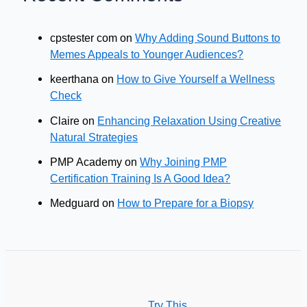
cpstester com
on
Why Adding Sound Buttons to
Memes Appeals to Younger Audiences?
keerthana
on
How to Give Yourself a Wellness
Check
Claire
on
Enhancing Relaxation Using Creative
Natural Strategies
PMP Academy
on
Why Joining PMP
Certification Training Is A Good Idea?
Medguard
on
How to Prepare for a Biopsy
Try This