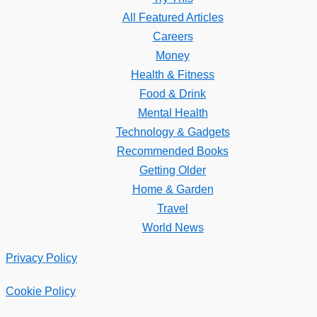
All Featured Articles
Careers
Money
Health & Fitness
Food & Drink
Mental Health
Technology & Gadgets
Recommended Books
Getting Older
Home & Garden
Travel
World News
Privacy Policy
Cookie Policy