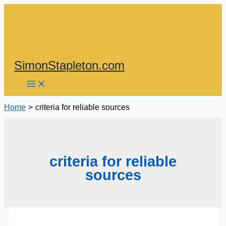
Skip
to
content
SimonStapleton.com
Home
criteria for reliable sources
criteria for reliable
sources