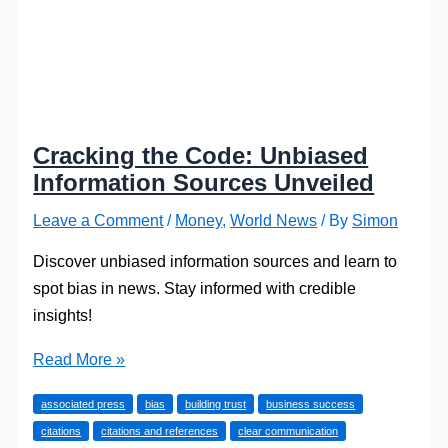
Cracking the Code: Unbiased
Information Sources Unveiled
Leave a Comment
/
Money
,
World News
/ By
Simon
Discover unbiased information sources and learn to
spot bias in news. Stay informed with credible
insights!
Cracking
Read More »
the
associated press
bias
building trust
business success
Code:
citations
citations and references
clear communication
Unbiased