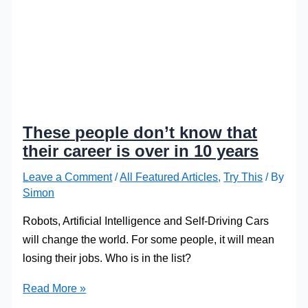
These people don’t know that
their career is over in 10 years
Leave a Comment
/
All Featured Articles
,
Try This
/ By
Simon
Robots, Artificial Intelligence and Self-Driving Cars
will change the world. For some people, it will mean
losing their jobs. Who is in the list?
These
Read More »
people