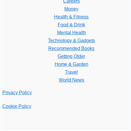
Careers
Money
Health & Fitness
Food & Drink
Mental Health
Technology & Gadgets
Recommended Books
Getting Older
Home & Garden
Travel
World News
Privacy Policy
Cookie Policy