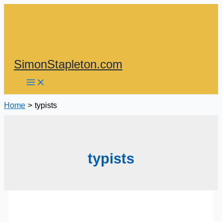
Skip
to
content
SimonStapleton.com
Home
typists
typists