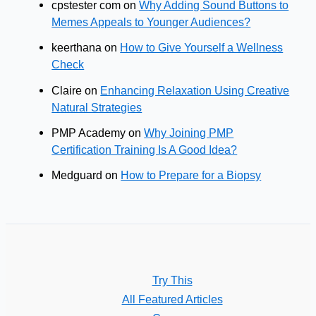
cpstester com
on
Why Adding Sound Buttons to
Memes Appeals to Younger Audiences?
keerthana
on
How to Give Yourself a Wellness
Check
Claire
on
Enhancing Relaxation Using Creative
Natural Strategies
PMP Academy
on
Why Joining PMP
Certification Training Is A Good Idea?
Medguard
on
How to Prepare for a Biopsy
Try This
All Featured Articles