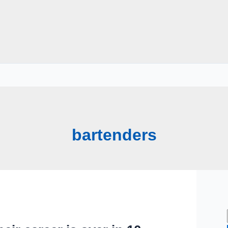
bartenders