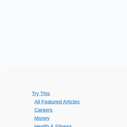
in
10
years
Try This
All Featured Articles
Careers
Money
Health & Fitness