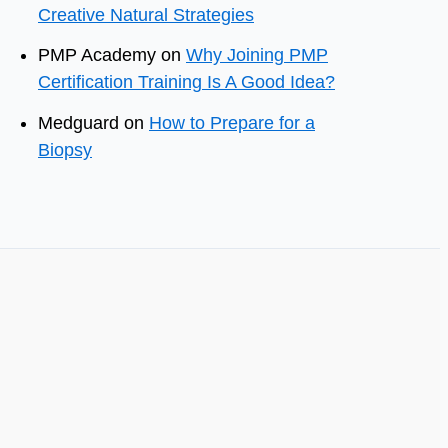
Creative Natural Strategies
PMP Academy
on
Why Joining PMP
Certification Training Is A Good Idea?
Medguard
on
How to Prepare for a
Biopsy