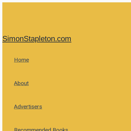
Skip
to
content
SimonStapleton.com
Home
About
Advertisers
Recommended Books