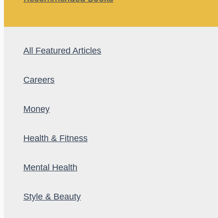
All Featured Articles
Careers
Money
Health & Fitness
Mental Health
Style & Beauty