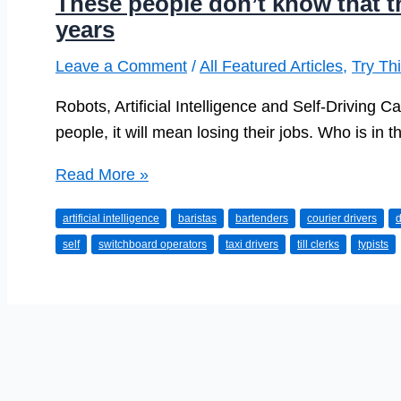
These people don’t know that the
years
Leave a Comment
/
All Featured Articles
,
Try Th
Robots, Artificial Intelligence and Self-Driving 
people, it will mean losing their jobs. Who is in th
These
Read More »
people
artificial intelligence
baristas
bartenders
courier drivers
d
don’t
self
switchboard operators
taxi drivers
till clerks
typists
know
that
their
career
is
over