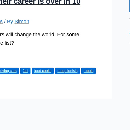
ir career is over in 10
is
/ By
Simon
Cars will change the world. For some
e list?
riving cars
fast
food cooks
receptionists
robots