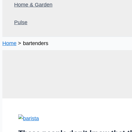
Home & Garden
Pulse
Home
bartenders