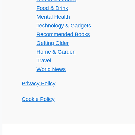
Food & Drink
Mental Health
Technology & Gadgets
Recommended Books
Getting Older
Home & Garden
Travel
World News
Privacy Policy
Cookie Policy