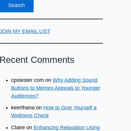
JOIN MY EMAIL LIST
Recent Comments
cpstester com
on
Why Adding Sound
Buttons to Memes Appeals to Younger
Audiences?
keerthana
on
How to Give Yourself a
Wellness Check
Claire
on
Enhancing Relaxation Using