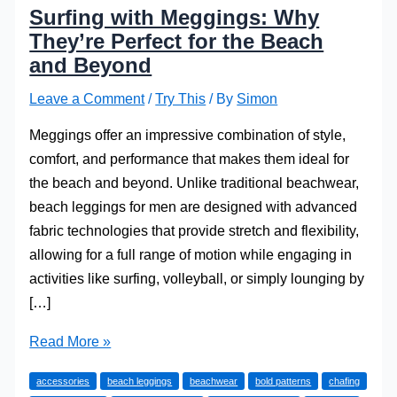
Surfing with Meggings: Why
They’re Perfect for the Beach
and Beyond
Leave a Comment
/
Try This
/ By
Simon
Meggings offer an impressive combination of style,
comfort, and performance that makes them ideal for
the beach and beyond. Unlike traditional beachwear,
beach leggings for men are designed with advanced
fabric technologies that provide stretch and flexibility,
allowing for a full range of motion while engaging in
activities like surfing, volleyball, or simply lounging by
[…]
Surfing
Read More »
with
accessories
beach leggings
beachwear
bold patterns
chafing
Meggings: