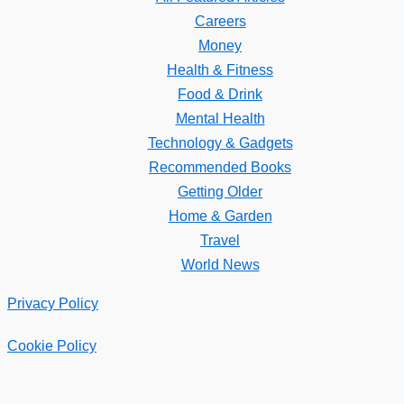
Careers
Money
Health & Fitness
Food & Drink
Mental Health
Technology & Gadgets
Recommended Books
Getting Older
Home & Garden
Travel
World News
Privacy Policy
Cookie Policy