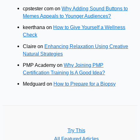
cpstester com
on
Why Adding Sound Buttons to
Memes Appeals to Younger Audiences?
keerthana
on
How to Give Yourself a Wellness
Check
Claire
on
Enhancing Relaxation Using Creative
Natural Strategies
PMP Academy
on
Why Joining PMP
Certification Training Is A Good Idea?
Medguard
on
How to Prepare for a Biopsy
Try This
All Featured Articles