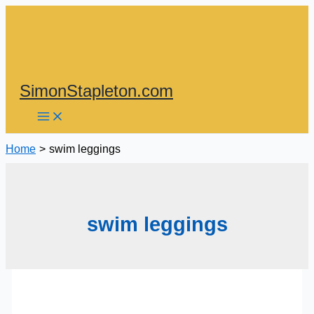
Skip
to
content
SimonStapleton.com
Home
swim leggings
swim leggings