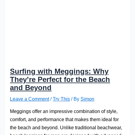
Surfing with Meggings: Why
They’re Perfect for the Beach
and Beyond
Leave a Comment
/
Try This
/ By
Simon
Meggings offer an impressive combination of style,
comfort, and performance that makes them ideal for
the beach and beyond. Unlike traditional beachwear,