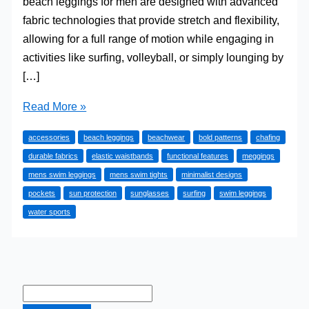
beach leggings for men are designed with advanced
fabric technologies that provide stretch and flexibility,
allowing for a full range of motion while engaging in
activities like surfing, volleyball, or simply lounging by
[…]
Surfing
Read More »
with
accessories
beach leggings
beachwear
bold patterns
chafing
Meggings:
durable fabrics
elastic waistbands
functional features
meggings
Why
mens swim leggings
mens swim tights
minimalist designs
They’re
pockets
sun protection
sunglasses
surfing
swim leggings
Perfect
water sports
for
the
Beach
and
Beyond