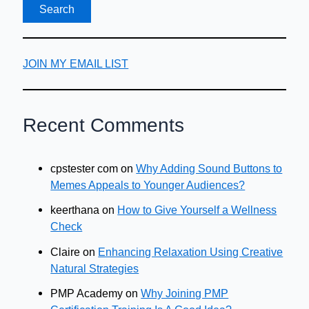
JOIN MY EMAIL LIST
Recent Comments
cpstester com
on
Why Adding Sound Buttons to
Memes Appeals to Younger Audiences?
keerthana
on
How to Give Yourself a Wellness
Check
Claire
on
Enhancing Relaxation Using Creative
Natural Strategies
PMP Academy
on
Why Joining PMP