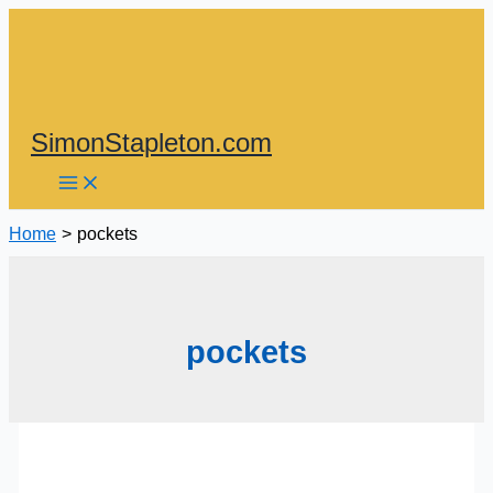
Skip
to
content
SimonStapleton.com
Home
pockets
pockets